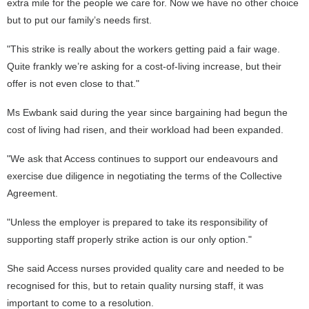
extra mile for the people we care for. Now we have no other choice
but to put our family’s needs first.
"This strike is really about the workers getting paid a fair wage.
Quite frankly we’re asking for a cost-of-living increase, but their
offer is not even close to that."
Ms Ewbank said during the year since bargaining had begun the
cost of living had risen, and their workload had been expanded.
"We ask that Access continues to support our endeavours and
exercise due diligence in negotiating the terms of the Collective
Agreement.
"Unless the employer is prepared to take its responsibility of
supporting staff properly strike action is our only option."
She said Access nurses provided quality care and needed to be
recognised for this, but to retain quality nursing staff, it was
important to come to a resolution.