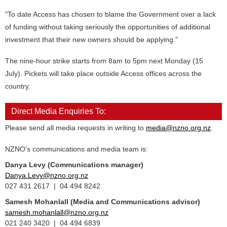
"To date Access has chosen to blame the Government over a lack
of funding without taking seriously the opportunities of additional
investment that their new owners should be applying."
The nine-hour strike starts from 8am to 5pm next Monday (15
July). Pickets will take place outside Access offices across the
country.
Direct Media Enquiries To:
Please send all media requests in writing to
media@nzno.org.nz
.
NZNO's communications and media team is:
Danya Levy (Communications manager)
Danya.Levy@nzno.org.nz
027 431 2617 | 04 494 8242
Samesh Mohanlall
(Media and Communications advisor)
samesh.mohanlall@nzno.org.nz
021 240 3420 | 04 494 6839