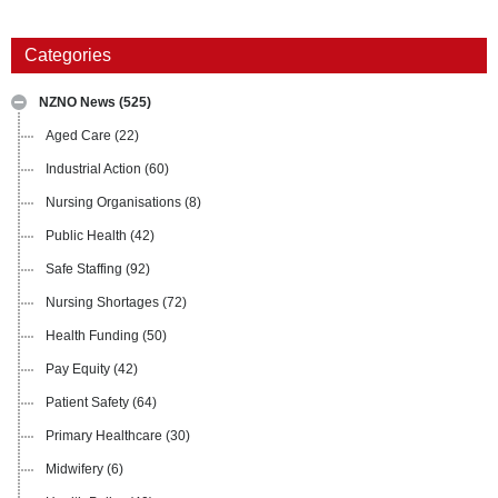
Categories
NZNO News
(525)
Aged Care
(22)
Industrial Action
(60)
Nursing Organisations
(8)
Public Health
(42)
Safe Staffing
(92)
Nursing Shortages
(72)
Health Funding
(50)
Pay Equity
(42)
Patient Safety
(64)
Primary Healthcare
(30)
Midwifery
(6)