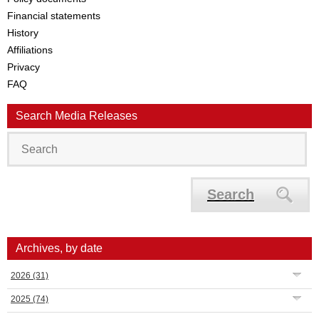
Financial statements
History
Affiliations
Privacy
FAQ
Search Media Releases
Search
Archives, by date
2026
(31)
2025
(74)