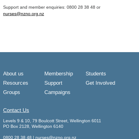
Support and member enquiries: 0800 28 38 48 or
nurses@nzno.org.nz
About us
Membership
Students
Resources
Support
Get Involved
Groups
Campaigns
Contact Us
Levels 9 & 10, 79 Boulcott Street, Wellington 6011
PO Box 2128, Wellington 6140
0800 28 38 48
|
nurses@nzno.org.nz