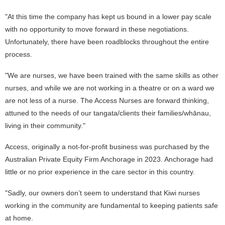
"At this time the company has kept us bound in a lower pay scale
with no opportunity to move forward in these negotiations.
Unfortunately, there have been roadblocks throughout the entire
process.
"We are nurses, we have been trained with the same skills as other
nurses, and while we are not working in a theatre or on a ward we
are not less of a nurse. The Access Nurses are forward thinking,
attuned to the needs of our tangata/clients their families/whānau,
living in their community."
Access, originally a not-for-profit business was purchased by the
Australian Private Equity Firm Anchorage in 2023. Anchorage had
little or no prior experience in the care sector in this country.
"Sadly, our owners don’t seem to understand that Kiwi nurses
working in the community are fundamental to keeping patients safe
at home.