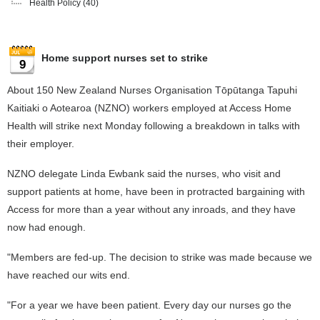
Health Policy
(40)
Home support nurses set to strike
9
About 150 New Zealand Nurses Organisation Tōpūtanga Tapuhi
Kaitiaki o Aotearoa (NZNO) workers employed at Access Home
Health will strike next Monday following a breakdown in talks with
their employer.
NZNO delegate Linda Ewbank said the nurses, who visit and
support patients at home, have been in protracted bargaining with
Access for more than a year without any inroads, and they have
now had enough.
"Members are fed-up. The decision to strike was made because we
have reached our wits end.
"For a year we have been patient. Every day our nurses go the