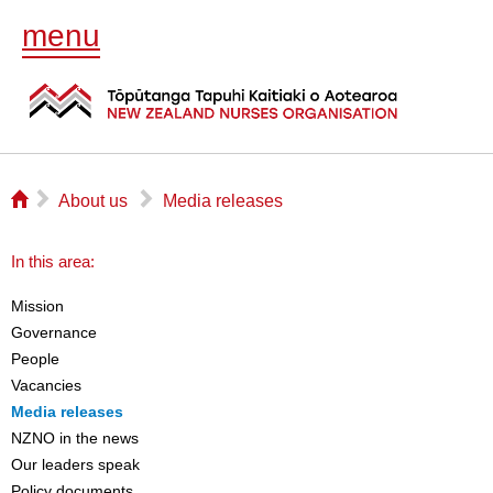
menu
⌂
▻
▻
About us
Media releases
In this area:
Mission
Governance
People
Vacancies
Media releases
NZNO in the news
Our leaders speak
Policy documents