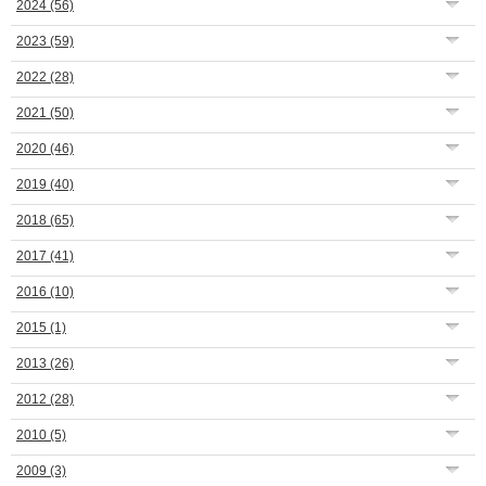
2024
(56)
2023
(59)
2022
(28)
2021
(50)
2020
(46)
2019
(40)
2018
(65)
2017
(41)
2016
(10)
2015
(1)
2013
(26)
2012
(28)
2010
(5)
2009
(3)