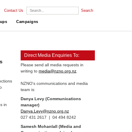
Contact Us
Search
ups
Campaigns
Direct Media Enquiries To:
ns
Please send all media requests in
writing to
media@nzno.org.nz
.
ections
NZNO's communications and media
o
team is:
Danya Levy (Communications
s in
manager)
Danya.Levy@nzno.org.nz
027 431 2617 | 04 494 8242
Samesh Mohanlall
(Media and