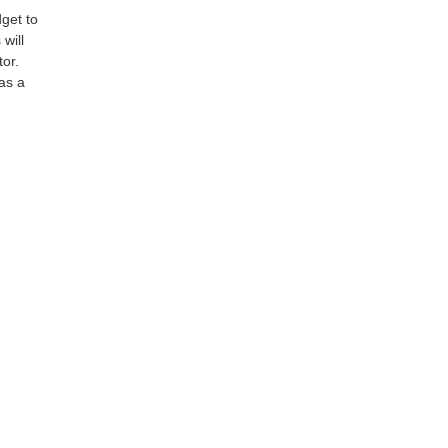
dget to
 will
tor.
as a