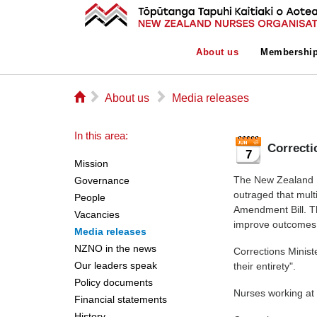
About us
Membershi
⌂
▻
▻
About us
Media releases
In this area:
Correcti
7
Mission
The New Zealand N
Governance
outraged that multi
People
Amendment Bill. T
Vacancies
improve outcomes f
Media releases
NZNO in the news
Corrections Minist
Our leaders speak
their entirety".
Policy documents
Nurses working at t
Financial statements
History