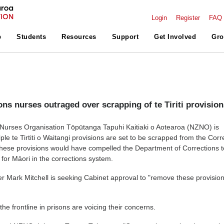
Login
Register
FAQ
p
Students
Resources
Support
Get Involved
Gro
ons nurses outraged over scrapping of te Tiriti provisio
urses Organisation Tōpūtanga Tapuhi Kaitiaki o Aotearoa (NZNO) is
ple te Tirtiti o Waitangi provisions are set to be scrapped from the Corr
hese provisions would have compelled the Department of Corrections t
or Māori in the corrections system.
er Mark Mitchell is seeking Cabinet approval to "remove these provision
he frontline in prisons are voicing their concerns.