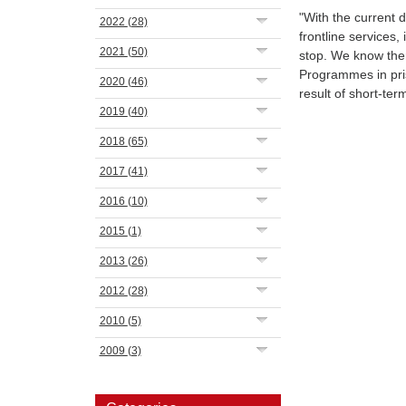
"With the current 
2022
(28)
frontline services,
2021
(50)
stop. We know ther
Programmes in pri
2020
(46)
result of short-ter
2019
(40)
2018
(65)
2017
(41)
2016
(10)
2015
(1)
2013
(26)
2012
(28)
2010
(5)
2009
(3)