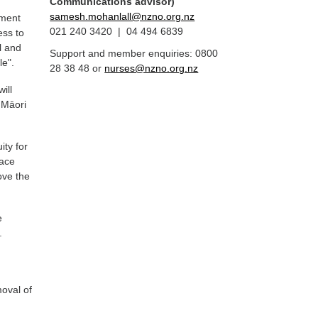
Communications advisor)
samesh.mohanlall@nzno.org.nz
nment
021 240 3420 | 04 494 6839
ess to
l and
Support and member enquiries: 0800
le".
28 38 48 or
nurses@nzno.org.nz
ill
 Māori
ity for
lace
ove the
e
.
f
moval of