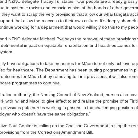
 and NZNO delegate Tracey Tui states, "Our people are already grossly
ue to systemic racism and conscious bias at the hands of other gover
they want to scrap the very provisions that allow our whai tangata acc
port that allow them access to their own culture. It’s deeply shamefu
ntinue working for a department that would willingly do this to my peop
 and NZNO delegate Michael Pye says the removal of these provisions w
detrimental impact on equitable rehabilitation and health outcomes for
 system.
ntly have obligations to take measures for Māori to not only achieve equ
 also for healthcare. The Department has been putting programmes in p
outcomes for Māori but by removing te Tiriti provisions, it will also rem
lthcare programmes to continue.
tration authority, the Nursing Council of New Zealand, nurses also hav
rk with iwi and Māori to give effect to and realise the promise of te Tiriti
i provisions puts nurses working in prisons in the challenging position o
loyer who doesn’t have the same obligations."
ve Paul Goulter is calling on the Coalition Government to stop the re
i provisions from the Corrections Amendment Bill.