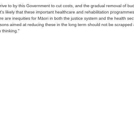
drive to by this Government to cut costs, and the gradual removal of bu
 it’s likely that these important healthcare and rehabilitation programmes
e are inequities for Māori in both the justice system and the health sec
sons aimed at reducing these in the long term should not be scrapped 
m thinking."