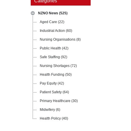
Categories
NZNO News
(525)
Aged Care
(22)
Industrial Action
(60)
Nursing Organisations
(8)
Public Health
(42)
Safe Staffing
(92)
Nursing Shortages
(72)
Health Funding
(50)
Pay Equity
(42)
Patient Safety
(64)
Primary Healthcare
(30)
Midwifery
(6)
Health Policy
(40)