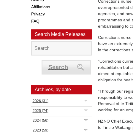
Corrections nurse
Affiliations
overrepresented d
agencies, and now 
Privacy
programmes and sup
FAQ
embarrassing to co
Search Media Releases
Corrections nurse
have an extremely 
in the corrections
"Corrections curre
Search
rehabilitation but
aimed at equitable 
obligation for hea
Archives, by date
"Through our regis
responsibility to wo
2026
(31)
Removal of te Tirit
working for an emp
2025
(74)
2024
(56)
NZNO Chief Executi
te Tiriti o Waitang
2023
(59)