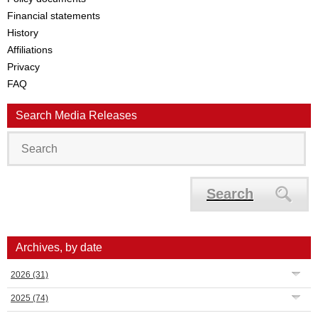
Financial statements
History
Affiliations
Privacy
FAQ
Search Media Releases
Search
Archives, by date
2026
(31)
2025
(74)