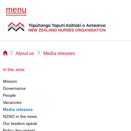
menu
⌂
▻
▻
About us
Media releases
In this area:
Mission
Governance
People
Vacancies
Media releases
NZNO in the news
Our leaders speak
Policy documents