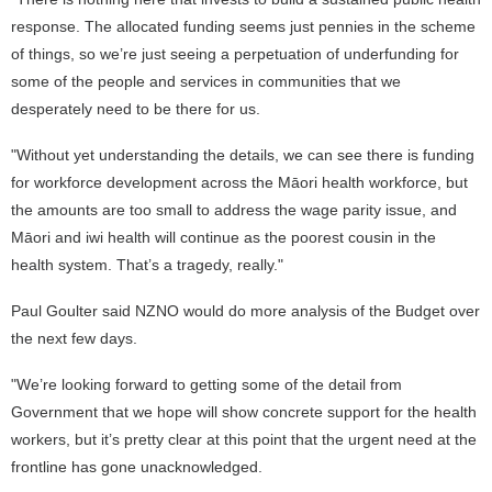
response. The allocated funding seems just pennies in the scheme
of things, so we’re just seeing a perpetuation of underfunding for
some of the people and services in communities that we
desperately need to be there for us.
"Without yet understanding the details, we can see there is funding
for workforce development across the Māori health workforce, but
the amounts are too small to address the wage parity issue, and
Māori and iwi health will continue as the poorest cousin in the
health system. That’s a tragedy, really."
Paul Goulter said NZNO would do more analysis of the Budget over
the next few days.
"We’re looking forward to getting some of the detail from
Government that we hope will show concrete support for the health
workers, but it’s pretty clear at this point that the urgent need at the
frontline has gone unacknowledged.