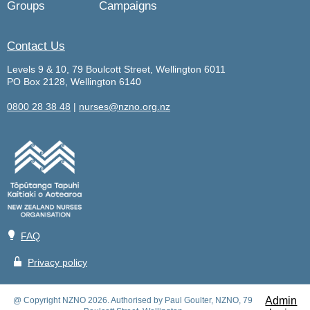
Groups
Campaigns
Contact Us
Levels 9 & 10, 79 Boulcott Street, Wellington 6011
PO Box 2128, Wellington 6140
0800 28 38 48
|
nurses@nzno.org.nz
💡
FAQ
🔒
Privacy policy
Admin
@ Copyright NZNO 2026. Authorised by Paul Goulter, NZNO, 79