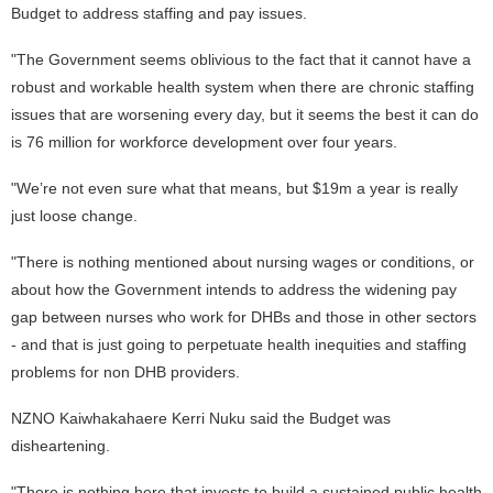
Budget to address staffing and pay issues.
"The Government seems oblivious to the fact that it cannot have a
robust and workable health system when there are chronic staffing
issues that are worsening every day, but it seems the best it can do
is 76 million for workforce development over four years.
"We’re not even sure what that means, but $19m a year is really
just loose change.
"There is nothing mentioned about nursing wages or conditions, or
about how the Government intends to address the widening pay
gap between nurses who work for DHBs and those in other sectors
- and that is just going to perpetuate health inequities and staffing
problems for non DHB providers.
NZNO Kaiwhakahaere Kerri Nuku said the Budget was
disheartening.
"There is nothing here that invests to build a sustained public health