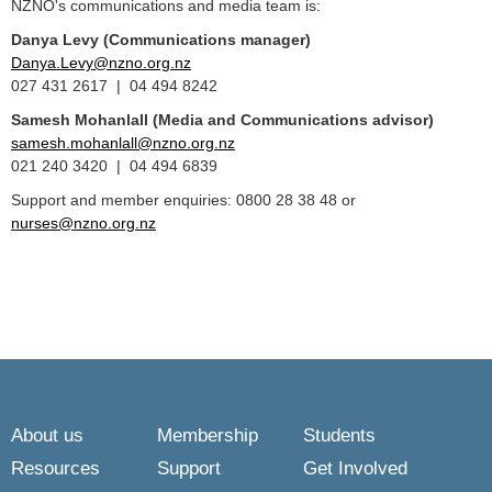
NZNO's communications and media team is:
Danya Levy (Communications manager)
Danya.Levy@nzno.org.nz
027 431 2617 | 04 494 8242
Samesh Mohanlall
(Media and Communications advisor)
samesh.mohanlall@nzno.org.nz
021 240 3420 | 04 494 6839
Support and member enquiries: 0800 28 38 48 or
nurses@nzno.org.nz
About us
Membership
Students
Resources
Support
Get Involved