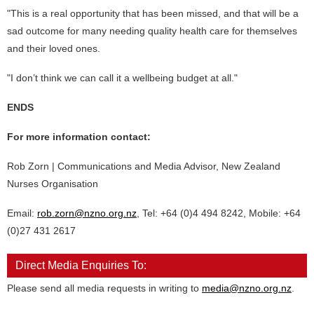
"This is a real opportunity that has been missed, and that will be a
sad outcome for many needing quality health care for themselves
and their loved ones.
"I don’t think we can call it a wellbeing budget at all."
ENDS
For more information contact:
Rob Zorn | Communications and Media Advisor, New Zealand
Nurses Organisation
Email:
rob.zorn@nzno.org.nz
, Tel: +64 (0)4 494 8242, Mobile: +64
(0)27 431 2617
Direct Media Enquiries To:
Please send all media requests in writing to
media@nzno.org.nz
.