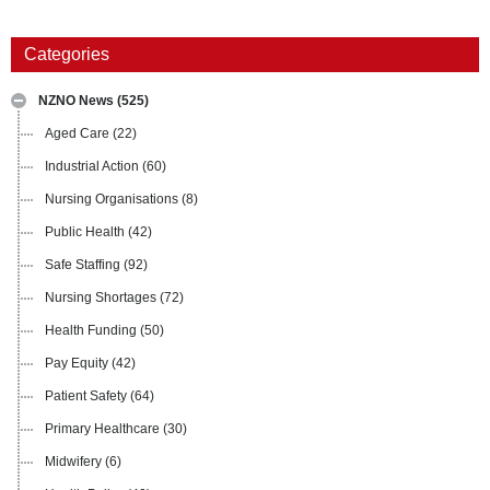
Categories
NZNO News
(525)
Aged Care
(22)
Industrial Action
(60)
Nursing Organisations
(8)
Public Health
(42)
Safe Staffing
(92)
Nursing Shortages
(72)
Health Funding
(50)
Pay Equity
(42)
Patient Safety
(64)
Primary Healthcare
(30)
Midwifery
(6)