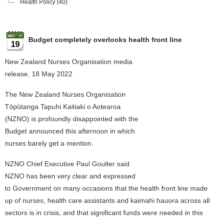
Health Policy
(40)
Budget completely overlooks health front line
19
New Zealand Nurses Organisation media
release, 18 May 2022
The New Zealand Nurses Organisation
Tōpūtanga Tapuhi Kaitiaki o Aotearoa
(NZNO) is profoundly disappointed with the
Budget announced this afternoon in which
nurses barely get a mention.
NZNO Chief Executive Paul Goulter said
NZNO has been very clear and expressed
to Government on many occasions that the health front line made
up of nurses, health care assistants and kaimahi hauora across all
sectors is in crisis, and that significant funds were needed in this