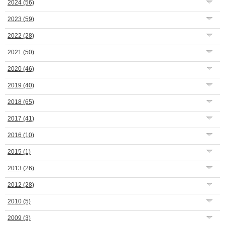
2024
(56)
2023
(59)
2022
(28)
2021
(50)
2020
(46)
2019
(40)
2018
(65)
2017
(41)
2016
(10)
2015
(1)
2013
(26)
2012
(28)
2010
(5)
2009
(3)