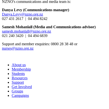
NZNO's communications and media team is:
Danya Levy (Communications manager)
Danya.Levy@nzno.org.nz
027 431 2617 | 04 494 8242
Samesh Mohanlall
(Media and Communications advisor)
samesh.mohanlall@nzno.org.nz
021 240 3420 | 04 494 6839
Support and member enquiries: 0800 28 38 48 or
nurses@nzno.org.nz
About us
Membership
Students
Resources
Support
Get Involved
Groups
Campaigns