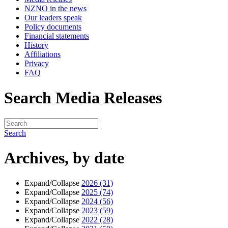
NZNO in the news
Our leaders speak
Policy documents
Financial statements
History
Affiliations
Privacy
FAQ
Search Media Releases
Search
Archives, by date
Expand/Collapse
2026
(31)
Expand/Collapse
2025
(74)
Expand/Collapse
2024
(56)
Expand/Collapse
2023
(59)
Expand/Collapse
2022
(28)