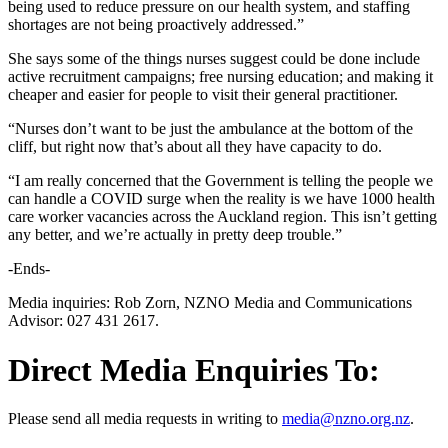
being used to reduce pressure on our health system, and staffing
shortages are not being proactively addressed.”
She says some of the things nurses suggest could be done include
active recruitment campaigns; free nursing education; and making it
cheaper and easier for people to visit their general practitioner.
“Nurses don’t want to be just the ambulance at the bottom of the
cliff, but right now that’s about all they have capacity to do.
“I am really concerned that the Government is telling the people we
can handle a COVID surge when the reality is we have 1000 health
care worker vacancies across the Auckland region. This isn’t getting
any better, and we’re actually in pretty deep trouble.”
-Ends-
Media inquiries: Rob Zorn, NZNO Media and Communications
Advisor: 027 431 2617.
Direct Media Enquiries To:
Please send all media requests in writing to
media@nzno.org.nz
.