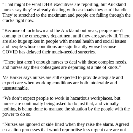
“That might be what DHB executives are reporting, but Auckland
nurses say they’re already dealing with caseloads they can’t handle.
They’re stretched to the maximum and people are falling through the
cracks right now.
“Because of lockdown and the Auckland outbreak, people aren’t
coming to the emergency department until they are gravely ill. There
are also huge spikes in people with mental health and social issues
and people whose conditions are significantly worse because
COVID has delayed their much-needed surgeries.
“There just aren’t enough nurses to deal with these complex needs,
and nurses say their colleagues are departing at a rate of knots.”
Ms Barker says nurses are still expected to provide adequate and
expert care when working conditions are both intolerable and
unsustainable.
“We don’t expect people to work in hazardous workplaces, but
nurses are continually being asked to do just that, and virtually
nothing is being done to manage the situation by the people with the
power to do so.
“Nurses are ignored or side-lined when they raise the alarm. Agreed
escalation processes that would reprioritise less urgent care are not