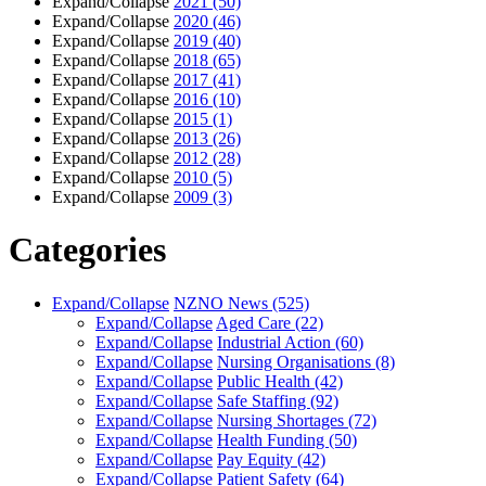
Expand/Collapse
2021
(50)
Expand/Collapse
2020
(46)
Expand/Collapse
2019
(40)
Expand/Collapse
2018
(65)
Expand/Collapse
2017
(41)
Expand/Collapse
2016
(10)
Expand/Collapse
2015
(1)
Expand/Collapse
2013
(26)
Expand/Collapse
2012
(28)
Expand/Collapse
2010
(5)
Expand/Collapse
2009
(3)
Categories
Expand/Collapse
NZNO News
(525)
Expand/Collapse
Aged Care
(22)
Expand/Collapse
Industrial Action
(60)
Expand/Collapse
Nursing Organisations
(8)
Expand/Collapse
Public Health
(42)
Expand/Collapse
Safe Staffing
(92)
Expand/Collapse
Nursing Shortages
(72)
Expand/Collapse
Health Funding
(50)
Expand/Collapse
Pay Equity
(42)
Expand/Collapse
Patient Safety
(64)