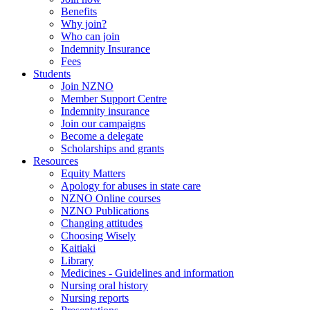
Benefits
Why join?
Who can join
Indemnity Insurance
Fees
Students
Join NZNO
Member Support Centre
Indemnity insurance
Join our campaigns
Become a delegate
Scholarships and grants
Resources
Equity Matters
Apology for abuses in state care
NZNO Online courses
NZNO Publications
Changing attitudes
Choosing Wisely
Kaitiaki
Library
Medicines - Guidelines and information
Nursing oral history
Nursing reports