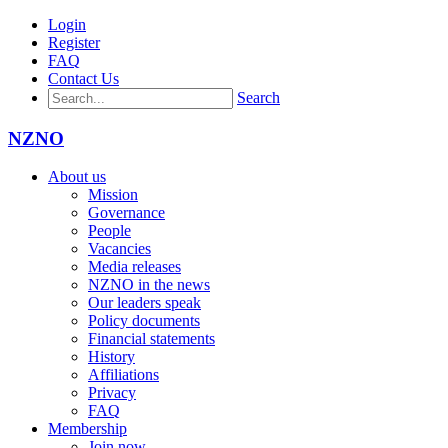
Login
Register
FAQ
Contact Us
Search
NZNO
About us
Mission
Governance
People
Vacancies
Media releases
NZNO in the news
Our leaders speak
Policy documents
Financial statements
History
Affiliations
Privacy
FAQ
Membership
Join now