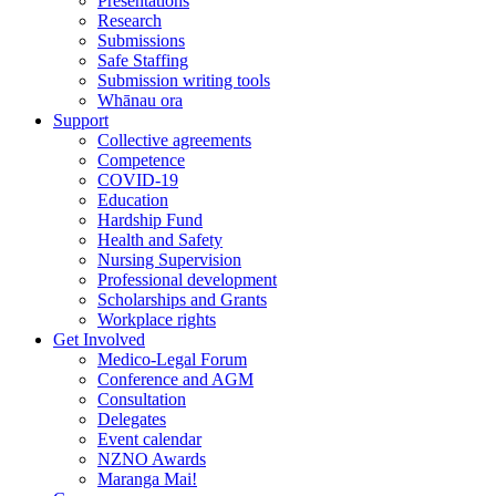
Presentations
Research
Submissions
Safe Staffing
Submission writing tools
Whānau ora
Support
Collective agreements
Competence
COVID-19
Education
Hardship Fund
Health and Safety
Nursing Supervision
Professional development
Scholarships and Grants
Workplace rights
Get Involved
Medico-Legal Forum
Conference and AGM
Consultation
Delegates
Event calendar
NZNO Awards
Maranga Mai!