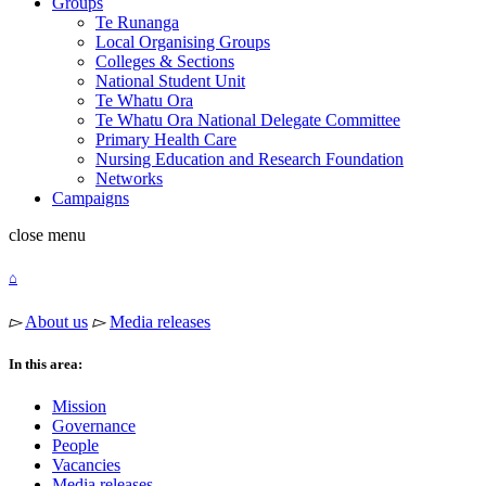
Groups
Te Runanga
Local Organising Groups
Colleges & Sections
National Student Unit
Te Whatu Ora
Te Whatu Ora National Delegate Committee
Primary Health Care
Nursing Education and Research Foundation
Networks
Campaigns
close
menu
⌂
▻
About us
▻
Media releases
In this area:
Mission
Governance
People
Vacancies
Media releases