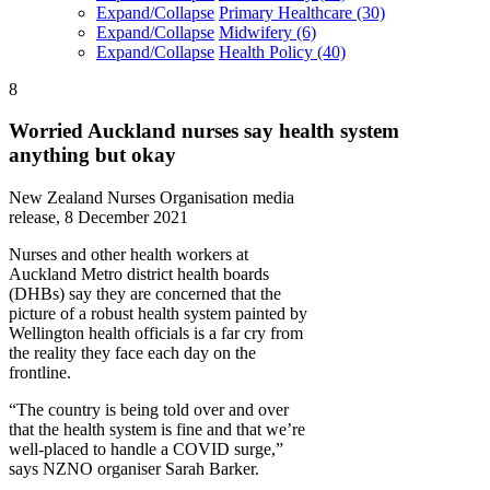
Expand/Collapse
Primary Healthcare
(30)
Expand/Collapse
Midwifery
(6)
Expand/Collapse
Health Policy
(40)
8
Worried Auckland nurses say health system
anything but okay
New Zealand Nurses Organisation media
release, 8 December 2021
Nurses and other health workers at
Auckland Metro district health boards
(DHBs) say they are concerned that the
picture of a robust health system painted by
Wellington health officials is a far cry from
the reality they face each day on the
frontline.
“The country is being told over and over
that the health system is fine and that we’re
well-placed to handle a COVID surge,”
says NZNO organiser Sarah Barker.