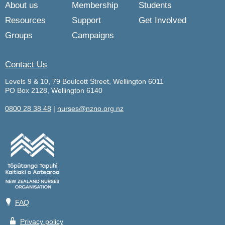
About us
Membership
Students
Resources
Support
Get Involved
Groups
Campaigns
Contact Us
Levels 9 & 10, 79 Boulcott Street, Wellington 6011
PO Box 2128, Wellington 6140
0800 28 38 48
|
nurses@nzno.org.nz
💡
FAQ
🔒
Privacy policy