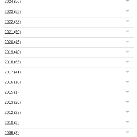
2024
(56)
2023
(59)
2022
(28)
2021
(50)
2020
(46)
2019
(40)
2018
(65)
2017
(41)
2016
(10)
2015
(1)
2013
(26)
2012
(28)
2010
(5)
2009
(3)