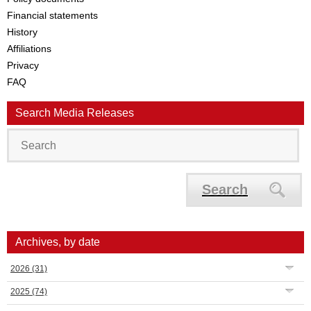
Financial statements
History
Affiliations
Privacy
FAQ
Search Media Releases
Search
Archives, by date
2026
(31)
2025
(74)