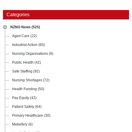
Categories
NZNO News
(525)
Aged Care
(22)
Industrial Action
(60)
Nursing Organisations
(8)
Public Health
(42)
Safe Staffing
(92)
Nursing Shortages
(72)
Health Funding
(50)
Pay Equity
(42)
Patient Safety
(64)
Primary Healthcare
(30)
Midwifery
(6)