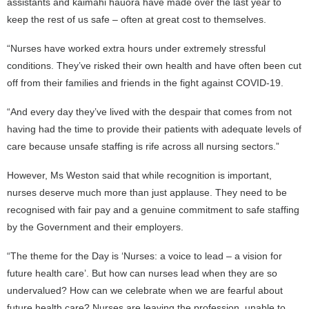
assistants and kaimahi hauora have made over the last year to
keep the rest of us safe – often at great cost to themselves.
“Nurses have worked extra hours under extremely stressful
conditions. They’ve risked their own health and have often been cut
off from their families and friends in the fight against COVID-19.
“And every day they’ve lived with the despair that comes from not
having had the time to provide their patients with adequate levels of
care because unsafe staffing is rife across all nursing sectors.”
However, Ms Weston said that while recognition is important,
nurses deserve much more than just applause. They need to be
recognised with fair pay and a genuine commitment to safe staffing
by the Government and their employers.
“The theme for the Day is ‘Nurses: a voice to lead – a vision for
future health care’. But how can nurses lead when they are so
undervalued? How can we celebrate when we are fearful about
future health care? Nurses are leaving the profession, unable to