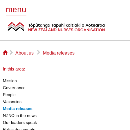
menu
⌂
▻
▻
About us
Media releases
In this area:
Mission
Governance
People
Vacancies
Media releases
NZNO in the news
Our leaders speak
Policy documents