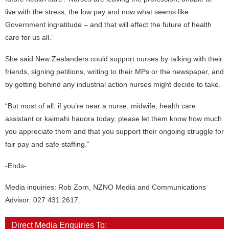
live with the stress, the low pay and now what seems like
Government ingratitude – and that will affect the future of health
care for us all.”
She said New Zealanders could support nurses by talking with their
friends, signing petitions, writing to their MPs or the newspaper, and
by getting behind any industrial action nurses might decide to take.
“But most of all, if you’re near a nurse, midwife, health care
assistant or kaimahi hauora today, please let them know how much
you appreciate them and that you support their ongoing struggle for
fair pay and safe staffing.”
-Ends-
Media inquiries: Rob Zorn, NZNO Media and Communications
Advisor: 027 431 2617.
Direct Media Enquiries To: