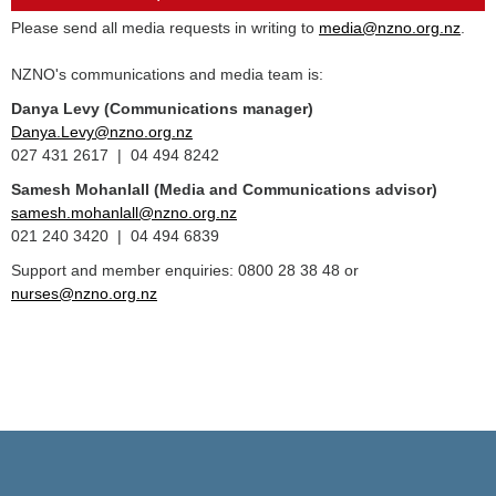
Please send all media requests in writing to
media@nzno.org.nz
.
NZNO's communications and media team is:
Danya Levy (Communications manager)
Danya.Levy@nzno.org.nz
027 431 2617 | 04 494 8242
Samesh Mohanlall
(Media and Communications advisor)
samesh.mohanlall@nzno.org.nz
021 240 3420 | 04 494 6839
Support and member enquiries: 0800 28 38 48 or
nurses@nzno.org.nz