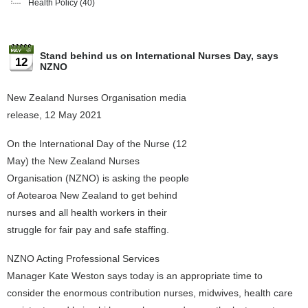
Health Policy
(40)
Stand behind us on International Nurses Day, says
12
NZNO
New Zealand Nurses Organisation media
release, 12 May 2021
On the International Day of the Nurse (12
May) the New Zealand Nurses
Organisation (NZNO) is asking the people
of Aotearoa New Zealand to get behind
nurses and all health workers in their
struggle for fair pay and safe staffing.
NZNO Acting Professional Services
Manager Kate Weston says today is an appropriate time to
consider the enormous contribution nurses, midwives, health care