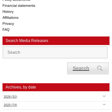
Financial statements
History
Affiliations
Privacy
FAQ
Search Media Releases
Search
Archives, by date
2026
(31)
2025
(74)