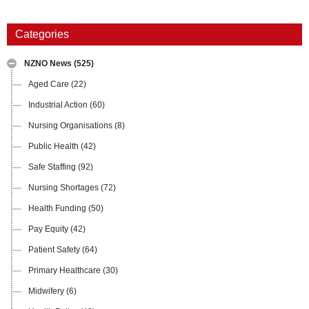
Categories
NZNO News
(525)
Aged Care
(22)
Industrial Action
(60)
Nursing Organisations
(8)
Public Health
(42)
Safe Staffing
(92)
Nursing Shortages
(72)
Health Funding
(50)
Pay Equity
(42)
Patient Safety
(64)
Primary Healthcare
(30)
Midwifery
(6)