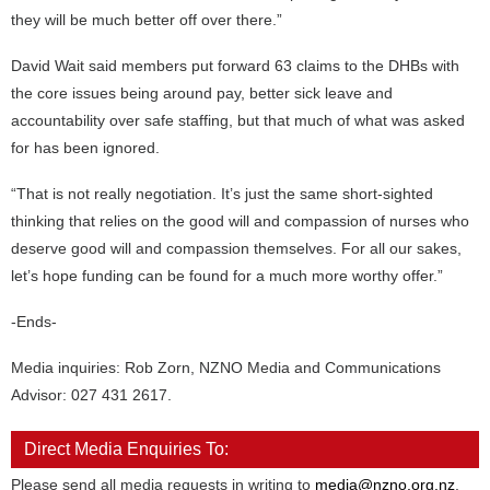
they will be much better off over there.”
David Wait said members put forward 63 claims to the DHBs with
the core issues being around pay, better sick leave and
accountability over safe staffing, but that much of what was asked
for has been ignored.
“That is not really negotiation. It’s just the same short-sighted
thinking that relies on the good will and compassion of nurses who
deserve good will and compassion themselves. For all our sakes,
let’s hope funding can be found for a much more worthy offer.”
-Ends-
Media inquiries: Rob Zorn, NZNO Media and Communications
Advisor: 027 431 2617.
Direct Media Enquiries To:
Please send all media requests in writing to
media@nzno.org.nz
.