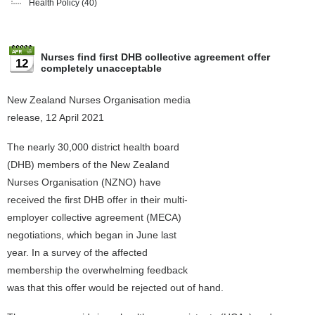
Health Policy
(40)
Nurses find first DHB collective agreement offer
12
completely unacceptable
New Zealand Nurses Organisation media
release, 12 April 2021
The nearly 30,000 district health board
(DHB) members of the New Zealand
Nurses Organisation (NZNO) have
received the first DHB offer in their multi-
employer collective agreement (MECA)
negotiations, which began in June last
year. In a survey of the affected
membership the overwhelming feedback
was that this offer would be rejected out of hand.