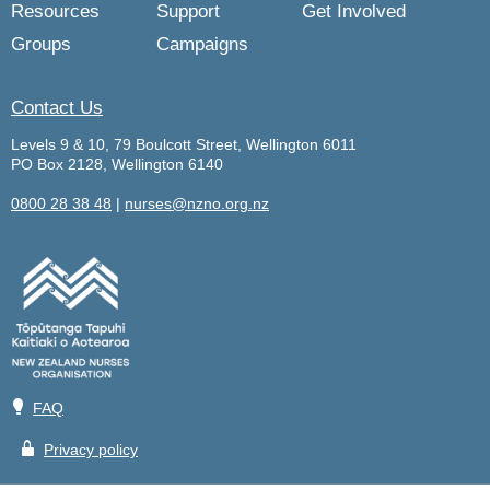
Resources
Support
Get Involved
Groups
Campaigns
Contact Us
Levels 9 & 10, 79 Boulcott Street, Wellington 6011
PO Box 2128, Wellington 6140
0800 28 38 48
|
nurses@nzno.org.nz
💡
FAQ
🔒
Privacy policy