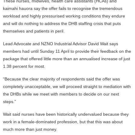
These nurses, midwives, health care assistants (HCAs) and
kaimahi hauora say the offer fails to recognise the tremendous
workload and highly pressurised working conditions they endure
and will do nothing to address the DHB staffing crisis that puts
themselves and patients in peril.
Lead Advocate and NZNO Industrial Advisor David Wait says
members had until Sunday 11 April to provide their feedback on the
package that offered little more than an annualised increase of just
1.38 percent for most.
“Because the clear majority of respondents said the offer was
completely unacceptable, we will proceed straight to mediation with
the DHBs while we meet with members to decide on our next
steps.”
Wait said nurses have been historically undervalued because they
work in a female-dominated profession, but that this was about
much more than just money.