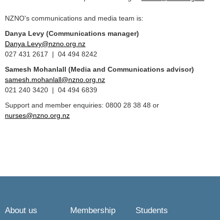
NZNO's communications and media team is:
Danya Levy (Communications manager)
Danya.Levy@nzno.org.nz
027 431 2617 | 04 494 8242
Samesh Mohanlall
(Media and Communications advisor)
samesh.mohanlall@nzno.org.nz
021 240 3420 | 04 494 6839
Support and member enquiries: 0800 28 38 48 or
nurses@nzno.org.nz
About us
Membership
Students