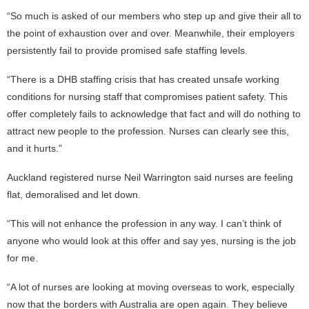
“So much is asked of our members who step up and give their all to
the point of exhaustion over and over. Meanwhile, their employers
persistently fail to provide promised safe staffing levels.
“There is a DHB staffing crisis that has created unsafe working
conditions for nursing staff that compromises patient safety. This
offer completely fails to acknowledge that fact and will do nothing to
attract new people to the profession. Nurses can clearly see this,
and it hurts.”
Auckland registered nurse Neil Warrington said nurses are feeling
flat, demoralised and let down.
“This will not enhance the profession in any way. I can’t think of
anyone who would look at this offer and say yes, nursing is the job
for me.
“A lot of nurses are looking at moving overseas to work, especially
now that the borders with Australia are open again. They believe