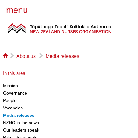
menu
⌂
▻
▻
About us
Media releases
In this area:
Mission
Governance
People
Vacancies
Media releases
NZNO in the news
Our leaders speak
Policy documents