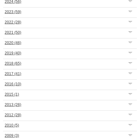
2024
(56)
2023
(59)
2022
(28)
2021
(50)
2020
(46)
2019
(40)
2018
(65)
2017
(41)
2016
(10)
2015
(1)
2013
(26)
2012
(28)
2010
(5)
2009
(3)