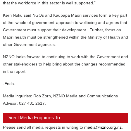
that the workforce in this sector is well supported.”
Kerri Nuku said NGOs and Kaupapa Māori services form a key part
of the ‘whole of government’ approach to wellbeing and agrees that
Government must support their development. Further, focus on
Māori health must be strengthened within the Ministry of Health and
other Government agencies.
NZNO looks forward to continuing to work with the Government and
other stakeholders to help bring about the changes recommended
in the report.
-Ends-
Media inquiries: Rob Zorn, NZNO Media and Communications
Advisor: 027 431 2617.
Direct Media Enquiries To:
Please send all media requests in writing to
media@nzno.org.nz
.