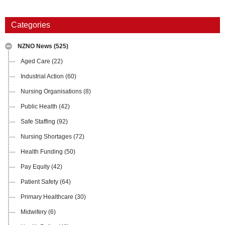
Categories
NZNO News
(525)
Aged Care
(22)
Industrial Action
(60)
Nursing Organisations
(8)
Public Health
(42)
Safe Staffing
(92)
Nursing Shortages
(72)
Health Funding
(50)
Pay Equity
(42)
Patient Safety
(64)
Primary Healthcare
(30)
Midwifery
(6)