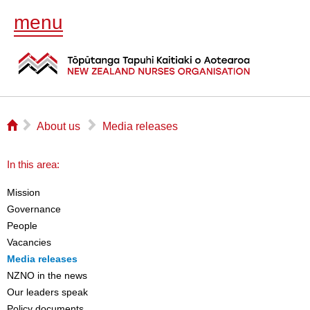
menu
⌂
▻
▻
About us
Media releases
In this area:
Mission
Governance
People
Vacancies
Media releases
NZNO in the news
Our leaders speak
Policy documents