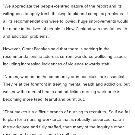
“We appreciate the people-centred nature of the report and its
willingness to apply fresh thinking to old and complex problems. If
all its recommendations were followed, huge improvements would
be made in the lives of people in New Zealand with mental health
and addiction problems.”
However, Grant Brookes said that there is nothing in the
recommendations to address current workforce wellbeing issues,
including increasing incidences of violence towards staff.
“Nurses, whether in the community or in hospitals, are essential.
They’re at the forefront in treating mental health and addiction, but
we know the mental health and addiction nursing workforce is
becoming more tired, fearful and burnt out.
“That makes it a difficult branch of nursing to recruit to. So if we fail
to plan for a nursing workforce that is robustly resourced, safe in
the workplace and fully staffed, then many of the Inquiry’s other
recommendations will come to nothing.