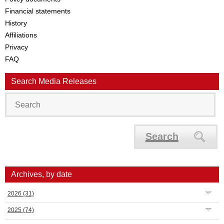
Financial statements
History
Affiliations
Privacy
FAQ
Search Media Releases
Search
Archives, by date
2026
(31)
2025
(74)