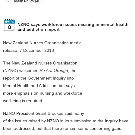
Health Policy
(40)
NZNO says workforce issues missing in mental health
8
and addiction report
New Zealand Nurses Organisation media
release, 7 December 2018
The New Zealand Nurses Organisation
(NZNO) welcomes
He Ara Oranga
, the
report of the Government Inquiry into
Mental Health and Addiction, but says
more emphasis on nursing and workforce
wellbeing is required.
NZNO President Grant Brookes said many
of the issues raised by NZNO in its submission to the Inquiry have
been addressed, but that there remain some concerning gaps.