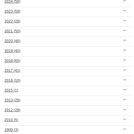
2024
(56)
2023
(59)
2022
(28)
2021
(50)
2020
(46)
2019
(40)
2018
(65)
2017
(41)
2016
(10)
2015
(1)
2013
(26)
2012
(28)
2010
(5)
2009
(3)