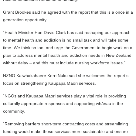
Grant Brookes said he agreed with the report that this is a once in a
generation opportunity.
“Health Minister Hon David Clark has said reshaping our approach
to mental health and addiction is no small task and will take some
time. We think so too, and urge the Government to begin work on a
plan to address mental health and addiction needs in New Zealand
without delay – and this must include nursing workforce issues.”
NZNO Kaiwhakahaere Kerri Nuku said she welcomes the report’s
focus on strengthening Kaupapa Māori services.
“NGOs and Kaupapa Māori services play a vital role in providing
culturally appropriate responses and supporting whānau in the
community.
“Removing barriers short-term contracting costs and streamlining
funding would make these services more sustainable and ensure