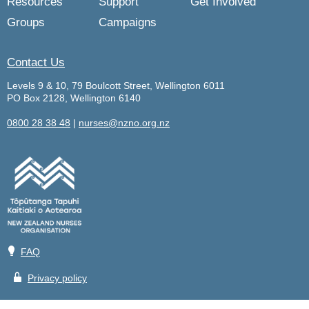
Resources
Support
Get Involved
Groups
Campaigns
Contact Us
Levels 9 & 10, 79 Boulcott Street, Wellington 6011
PO Box 2128, Wellington 6140
0800 28 38 48
|
nurses@nzno.org.nz
💡
FAQ
🔒
Privacy policy