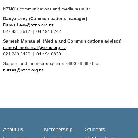
NZNO's communications and media team is:
Danya Levy (Communications manager)
Danya.Levy@nzno.org.nz
027 431 2617 | 04 494 8242
Samesh Mohanlall
(Media and Communications advisor)
samesh.mohanlall@nzno.org.nz
021 240 3420 | 04 494 6839
Support and member enquiries: 0800 28 38 48 or
nurses@nzno.org.nz
About us
Membership
Students