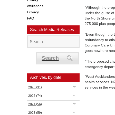
Affiliations
“Although the prop
Privacy
under the guise of
FAQ
the North Shore u
275,000 plus peop
Search Media Releases
“Even though the D
redundancy to other
Coronary Care Unit
goes nowhere near m
Search
“The proposed chan
emergency depart
“West Aucklanders 
Archives, by date
health services. NZ
services in the we
2026
(31)
2025
(74)
2024
(56)
2023
(59)