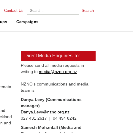
Contact Us
Search
ups
Campaigns
Direct Media Enquiries To:
Please send all media requests in
writing to
media@nzno.org.nz
.
NZNO's communications and media
temata
team is:
Danya Levy (Communications
n
manager)
and
Danya.Levy@nzno.org.nz
uckland
027 431 2617 | 04 494 8242
en and
Samesh Mohanlall
(Media and