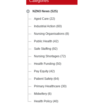
Categories
NZNO News
(525)
Aged Care
(22)
Industrial Action
(60)
Nursing Organisations
(8)
Public Health
(42)
Safe Staffing
(92)
Nursing Shortages
(72)
Health Funding
(50)
Pay Equity
(42)
Patient Safety
(64)
Primary Healthcare
(30)
Midwifery
(6)
Health Policy
(40)