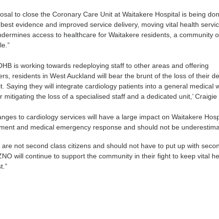
osal to close the Coronary Care Unit at Waitakere Hospital is being do
 best evidence and improved service delivery, moving vital health servic
ndermines access to healthcare for Waitakere residents, a community o
le.”
HB is working towards redeploying staff to other areas and offering
s, residents in West Auckland will bear the brunt of the loss of their d
. Saying they will integrate cardiology patients into a general medical 
itigating the loss of a specialised staff and a dedicated unit,’ Craigie
ges to cardiology services will have a large impact on Waitakere Hosp
ment and medical emergency response and should not be underestima
are not second class citizens and should not have to put up with seco
NO will continue to support the community in their fight to keep vital he
st.”