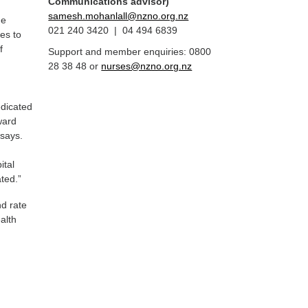
Communications advisor)
samesh.mohanlall@nzno.org.nz
ne
021 240 3420 | 04 494 6839
es to
f
Support and member enquiries: 0800
28 38 48 or
nurses@nzno.org.nz
edicated
ward
 says.
ital
ted.”
nd rate
alth