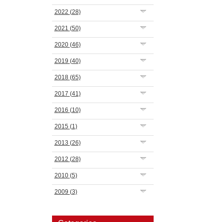
2022
(28)
2021
(50)
2020
(46)
2019
(40)
2018
(65)
2017
(41)
2016
(10)
2015
(1)
2013
(26)
2012
(28)
2010
(5)
2009
(3)