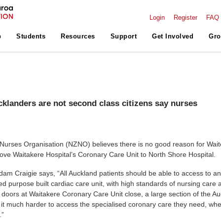
Login
Register
FAQ
p
Students
Resources
Support
Get Involved
Gro
klanders are not second class citizens say nurses
:
urses Organisation (NZNO) believes there is no good reason for Wai
e Waitakere Hospital’s Coronary Care Unit to North Shore Hospital.
m Craigie says, “All Auckland patients should be able to access to a
fed purpose built cardiac care unit, with high standards of nursing care 
doors at Waitakere Coronary Care Unit close, a large section of the A
nd it much harder to access the specialised coronary care they need, wh
.”