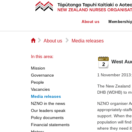
About us
Membershi
⌂
▻
▻
About us
Media releases
In this area:
West Auc
2
Mission
1 November 2013
Governance
People
The New Zealand N
Vacancies
DHB (WDHB) to mov
Media releases
NZNO in the news
NZNO organiser Ada
appropriately-staf
Our leaders speak
support. When the 
Policy documents
population will fi
Financial statements
where they need it
History