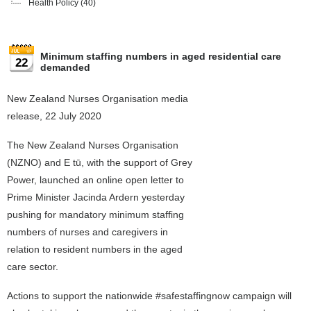
Health Policy
(40)
Minimum staffing numbers in aged residential care
22
demanded
New Zealand Nurses Organisation media
release, 22 July 2020
The New Zealand Nurses Organisation
(NZNO) and E tū, with the support of Grey
Power, launched an online open letter to
Prime Minister Jacinda Ardern yesterday
pushing for mandatory minimum staffing
numbers of nurses and caregivers in
relation to resident numbers in the aged
care sector.
Actions to support the nationwide #safestaffingnow campaign will