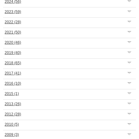
2024
(56)
2023
(59)
2022
(28)
2021
(50)
2020
(46)
2019
(40)
2018
(65)
2017
(41)
2016
(10)
2015
(1)
2013
(26)
2012
(28)
2010
(5)
2009
(3)