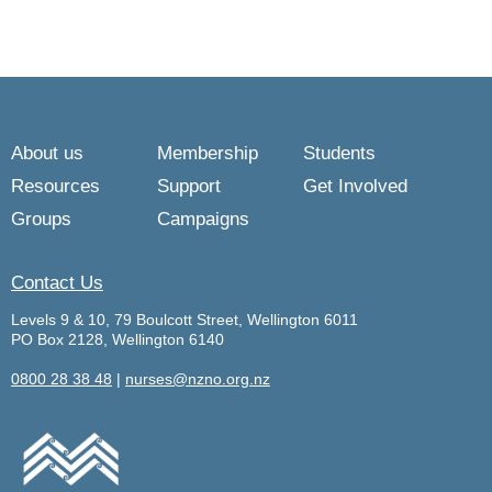
About us
Membership
Students
Resources
Support
Get Involved
Groups
Campaigns
Contact Us
Levels 9 & 10, 79 Boulcott Street, Wellington 6011
PO Box 2128, Wellington 6140
0800 28 38 48
|
nurses@nzno.org.nz