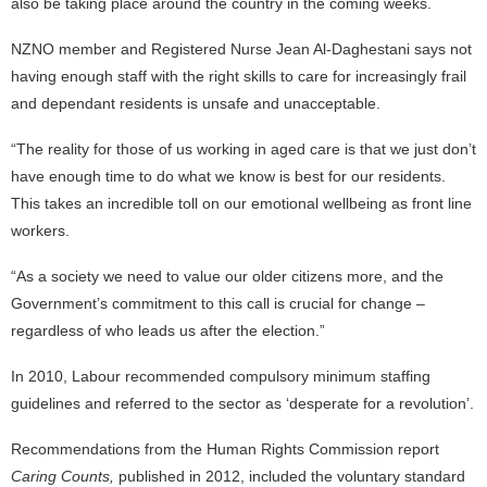
also be taking place around the country in the coming weeks.
NZNO member and Registered Nurse Jean Al-Daghestani says not
having enough staff with the right skills to care for increasingly frail
and dependant residents is unsafe and unacceptable.
“The reality for those of us working in aged care is that we just don’t
have enough time to do what we know is best for our residents.
This takes an incredible toll on our emotional wellbeing as front line
workers.
“As a society we need to value our older citizens more, and the
Government’s commitment to this call is crucial for change –
regardless of who leads us after the election.”
In 2010, Labour recommended compulsory minimum staffing
guidelines and referred to the sector as ‘desperate for a revolution’.
Recommendations from the Human Rights Commission report
Caring Counts,
published in 2012, included the voluntary standard