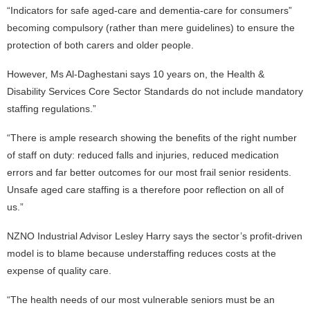
“Indicators for safe aged-care and dementia-care for consumers”
becoming compulsory (rather than mere guidelines) to ensure the
protection of both carers and older people.
However, Ms Al-Daghestani says 10 years on, the Health &
Disability Services Core Sector Standards do not include mandatory
staffing regulations.”
“There is ample research showing the benefits of the right number
of staff on duty: reduced falls and injuries, reduced medication
errors and far better outcomes for our most frail senior residents.
Unsafe aged care staffing is a therefore poor reflection on all of
us.”
NZNO Industrial Advisor Lesley Harry says the sector’s profit-driven
model is to blame because understaffing reduces costs at the
expense of quality care.
“The health needs of our most vulnerable seniors must be an