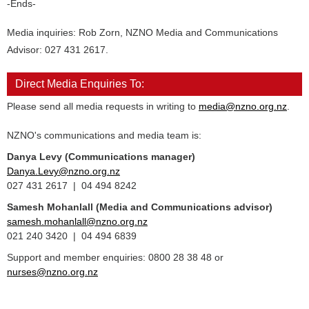
-Ends-
Media inquiries: Rob Zorn, NZNO Media and Communications
Advisor: 027 431 2617.
Direct Media Enquiries To:
Please send all media requests in writing to
media@nzno.org.nz
.
NZNO's communications and media team is:
Danya Levy (Communications manager)
Danya.Levy@nzno.org.nz
027 431 2617 | 04 494 8242
Samesh Mohanlall
(Media and Communications advisor)
samesh.mohanlall@nzno.org.nz
021 240 3420 | 04 494 6839
Support and member enquiries: 0800 28 38 48 or
nurses@nzno.org.nz