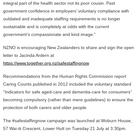
integral part of the health sector not its poor cousin. Past
government confidence in employers’ voluntary compliance with
outdated and inadequate staffing requirements is no longer
sustainable and is completely at odds with the current
government’s compassionate and kind image.”
NZNO is encouraging New Zealanders to share and sign the open
letter to Jacinda Ardern at
https://www.together.org.nz/safestaffingnow
.
Recommendations from the Human Rights Commission report
Caring Counts published in 2012 included the voluntary standard
“Indicators for safe aged-care and dementia-care for consumers”
becoming compulsory (rather than mere guidelines) to ensure the
protection of both carers and older people.
The #safestaffingnow campaign was launched at Woburn House,
57 Wai-iti Crescent, Lower Hutt on Tuesday 21 July at 3.30pm.