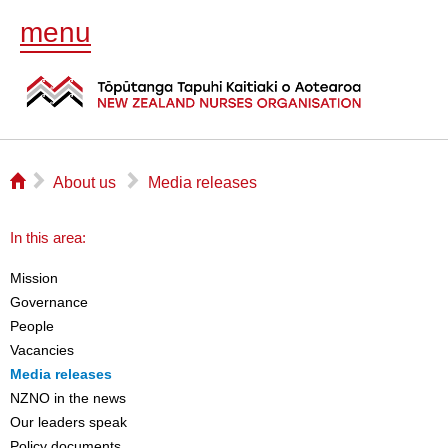
menu
⌂
▻
▻
About us
Media releases
In this area:
Mission
Governance
People
Vacancies
Media releases
NZNO in the news
Our leaders speak
Policy documents