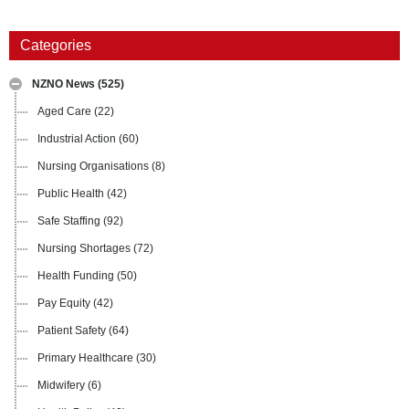
Categories
NZNO News
(525)
Aged Care
(22)
Industrial Action
(60)
Nursing Organisations
(8)
Public Health
(42)
Safe Staffing
(92)
Nursing Shortages
(72)
Health Funding
(50)
Pay Equity
(42)
Patient Safety
(64)
Primary Healthcare
(30)
Midwifery
(6)