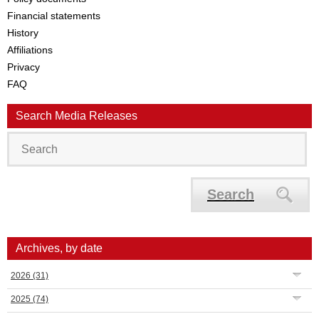
Financial statements
History
Affiliations
Privacy
FAQ
Search Media Releases
Search
Archives, by date
2026
(31)
2025
(74)