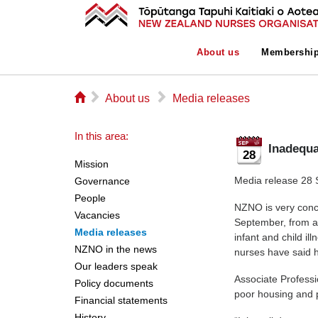
About us
Membershi
⌂
▻
▻
About us
Media releases
In this area:
Inadequa
28
Mission
Media release 28
Governance
People
NZNO is very conc
Vacancies
September, from a 
Media releases
infant and child i
NZNO in the news
nurses have said he
Our leaders speak
Associate Professi
Policy documents
poor housing and p
Financial statements
History