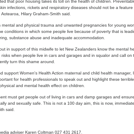
ted that poor housing takes its toll on the health of children. Preventab
kin infections, rickets and respiratory diseases should not be a feature
n Aotearoa, Hilary Graham-Smith said.
 in mental and physical trauma and unwanted pregnancies for young wo
he conditions in which some people live because of poverty that is leadi
ring, substance abuse and inadequate accommodation.
ut in support of this midwife to let New Zealanders know the mental he
 risks when people live in cars and garages and in squalor and call on 
ently turn this shame around.
d support Women's Health Action maternal and child health manager, I
portant for health professionals to speak out and highlight these terribl
physical and mental health effect on children.
nt must get people out of living in cars and damp garages and ensur
ally and sexually safe. This is not a 100 day aim, this is now, immediate
th said.
media adviser Karen Coltman 027 431 2617.