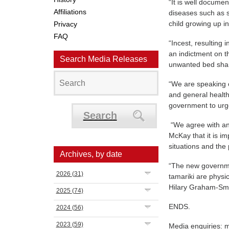
“It is well documen
Affiliations
diseases such as s
child growing up i
Privacy
FAQ
“Incest, resulting
an indictment on t
Search Media Releases
unwanted bed sha
“We are speaking o
and general health
government to urg
Search
“We agree with an
McKay that it is im
situations and the 
Archives, by date
“The new governme
2026
(31)
tamariki are physic
Hilary Graham-Smi
2025
(74)
ENDS.
2024
(56)
2023
(59)
Media enquiries: 