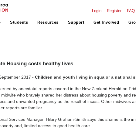
Login
Register
FAQ
p
Students
Resources
Support
Get Involved
Gro
te Housing costs healthy lives
 September 2017 -
Children and youth living in squalor a national
erned by anecdotal reports covered in the New Zealand Herald on Fri
midwife who bravely shared her distress about housing poverty and re
llness and unwanted pregnancy as the result of incest. Other midwives a
r reports are familiar.
onal Services Manager, Hilary Graham-Smith says this shame is the im
overty and, limited access to good health care.