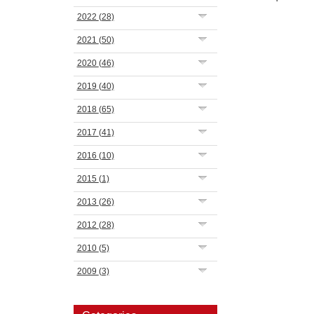
2022
(28)
2021
(50)
2020
(46)
2019
(40)
2018
(65)
2017
(41)
2016
(10)
2015
(1)
2013
(26)
2012
(28)
2010
(5)
2009
(3)