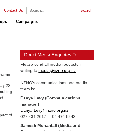
Contact Us
Search
ups
Campaigns
Direct Media Enquiries To:
Please send all media requests in
writing to
media@nzno.org.nz
.
 shame
NZNO's communications and media
day 22
team is:
sulting
nd
Danya Levy (Communications
manager)
Danya.Levy@nzno.org.nz
pact of
027 431 2617 | 04 494 8242
Samesh Mohanlall
(Media and