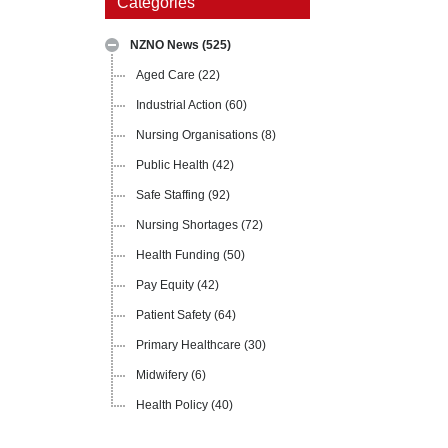
Categories
NZNO News
(525)
Aged Care
(22)
Industrial Action
(60)
Nursing Organisations
(8)
Public Health
(42)
Safe Staffing
(92)
Nursing Shortages
(72)
Health Funding
(50)
Pay Equity
(42)
Patient Safety
(64)
Primary Healthcare
(30)
Midwifery
(6)
Health Policy
(40)