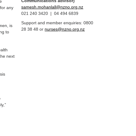
Communications advisor)
le
samesh.mohanlall@nzno.org.nz
 for any
021 240 3420 | 04 494 6839
Support and member enquiries: 0800
men, is
28 38 48 or
nurses@nzno.org.nz
ng to
alth
the next
sis
e
e
ly,”