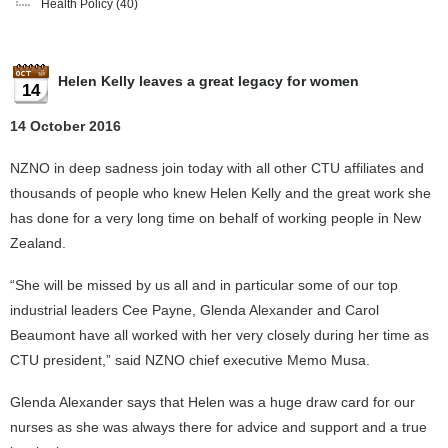
Health Policy
(40)
Helen Kelly leaves a great legacy for women
14
14 October 2016
NZNO in deep sadness join today with all other CTU affiliates and
thousands of people who knew Helen Kelly and the great work she
has done for a very long time on behalf of working people in New
Zealand.
“She will be missed by us all and in particular some of our top
industrial leaders Cee Payne, Glenda Alexander and Carol
Beaumont have all worked with her very closely during her time as
CTU president,” said NZNO chief executive Memo Musa.
Glenda Alexander says that Helen was a huge draw card for our
nurses as she was always there for advice and support and a true