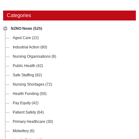
Categories
NZNO News
(525)
Aged Care
(22)
Industrial Action
(60)
Nursing Organisations
(8)
Public Health
(42)
Safe Staffing
(92)
Nursing Shortages
(72)
Health Funding
(50)
Pay Equity
(42)
Patient Safety
(64)
Primary Healthcare
(30)
Midwifery
(6)