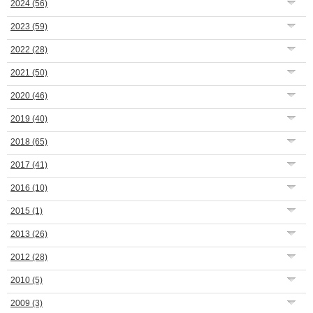
2024
(56)
2023
(59)
2022
(28)
2021
(50)
2020
(46)
2019
(40)
2018
(65)
2017
(41)
2016
(10)
2015
(1)
2013
(26)
2012
(28)
2010
(5)
2009
(3)