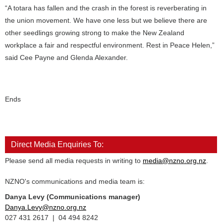
“A totara has fallen and the crash in the forest is reverberating in
the union movement. We have one less but we believe there are
other seedlings growing strong to make the New Zealand
workplace a fair and respectful environment. Rest in Peace Helen,”
said Cee Payne and Glenda Alexander.
Ends
Direct Media Enquiries To:
Please send all media requests in writing to
media@nzno.org.nz
.
NZNO's communications and media team is:
Danya Levy (Communications manager)
Danya.Levy@nzno.org.nz
027 431 2617 | 04 494 8242