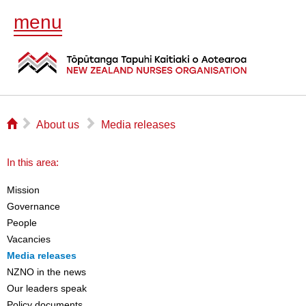
menu
⌂
▻
▻
About us
Media releases
In this area:
Mission
Governance
People
Vacancies
Media releases
NZNO in the news
Our leaders speak
Policy documents