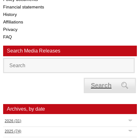
Financial statements
History
Affiliations
Privacy
FAQ
Search Media Releases
Search
Archives, by date
2026
(31)
2025
(74)