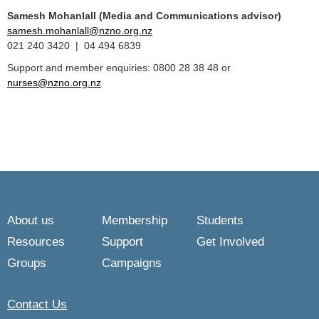
Samesh Mohanlall
(Media and Communications advisor)
samesh.mohanlall@nzno.org.nz
021 240 3420 | 04 494 6839
Support and member enquiries: 0800 28 38 48 or
nurses@nzno.org.nz
About us
Membership
Students
Resources
Support
Get Involved
Groups
Campaigns
Contact Us