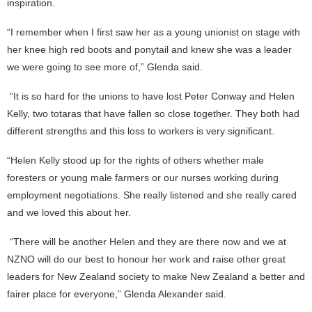
inspiration.
“I remember when I first saw her as a young unionist on stage with
her knee high red boots and ponytail and knew she was a leader
we were going to see more of,” Glenda said.
“It is so hard for the unions to have lost Peter Conway and Helen
Kelly, two totaras that have fallen so close together. They both had
different strengths and this loss to workers is very significant.
“Helen Kelly stood up for the rights of others whether male
foresters or young male farmers or our nurses working during
employment negotiations. She really listened and she really cared
and we loved this about her.
“There will be another Helen and they are there now and we at
NZNO will do our best to honour her work and raise other great
leaders for New Zealand society to make New Zealand a better and
fairer place for everyone,” Glenda Alexander said.