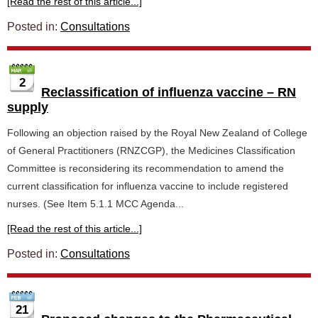
[Read the rest of this article...]
Posted in:
Consultations
2
Reclassification of influenza vaccine – RN
supply
Following an objection raised by the Royal New Zealand of College
of General Practitioners (RNZCGP), the Medicines Classification
Committee is reconsidering its recommendation to amend the
current classification for influenza vaccine to include registered
nurses. (See Item 5.1.1 MCC Agenda...
[Read the rest of this article...]
Posted in:
Consultations
21