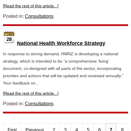
[Read the rest of this article...]
Posted in:
Consultations
28
National Health Workforce Strategy
In response to strong demand, HWNZ is developing a national
strategy, which is intended to be “a comprehensive ‘living’
document, co-designed with all parts of the sector, incorporating
priorities and actions that will be updated and reviewed annually."
Your feedback on...
[Read the rest of this article...]
Posted in:
Consultations
First
Previous
2
3
4
5
6
7
8