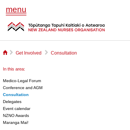
menu
⌂
▻
▻
Get Involved
Consultation
In this area:
Medico-Legal Forum
Conference and AGM
Consultation
Delegates
Event calendar
NZNO Awards
Maranga Mai!