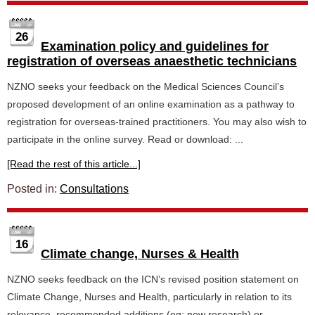
26
Examination policy and guidelines for
registration of overseas anaesthetic technicians
NZNO seeks your feedback on the Medical Sciences Council’s
proposed development of an online examination as a pathway to
registration for overseas-trained practitioners. You may also wish to
participate in the online survey. Read or download: ...
[Read the rest of this article...]
Posted in:
Consultations
16
Climate change, Nurses & Health
NZNO seeks feedback on the ICN’s revised position statement on
Climate Change, Nurses and Health, particularly in relation to its
relevance, recommended additions (eg: new research) or