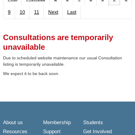
9
10
11
Next
Last
Consultations are temporarily
unavailable
Due to scheduled website maintenance our usual Consultation
listing is temporarily unavailable.
We expect it to be back soon.
About us
Membership
Students
Resources
Support
Get Involved