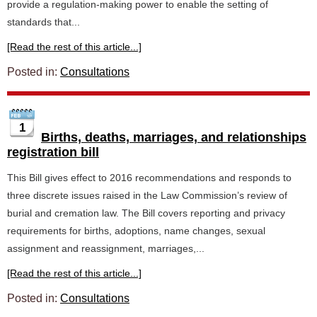
provide a regulation-making power to enable the setting of
standards that...
[Read the rest of this article...]
Posted in:
Consultations
1
Births, deaths, marriages, and relationships
registration bill
This Bill gives effect to 2016 recommendations and responds to
three discrete issues raised in the Law Commission’s review of
burial and cremation law. The Bill covers reporting and privacy
requirements for births, adoptions, name changes, sexual
assignment and reassignment, marriages,...
[Read the rest of this article...]
Posted in:
Consultations