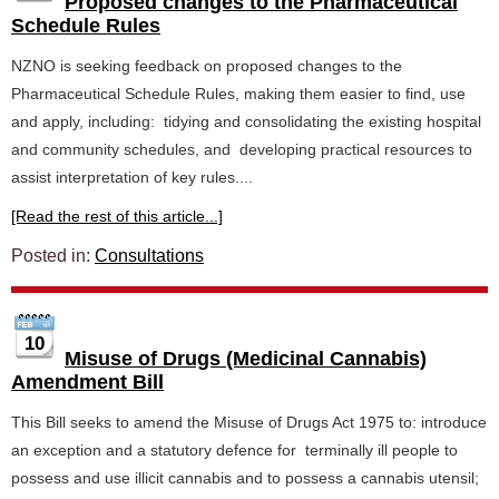
Proposed changes to the Pharmaceutical
Schedule Rules
NZNO is seeking feedback on proposed changes to the
Pharmaceutical Schedule Rules, making them easier to find, use
and apply, including: tidying and consolidating the existing hospital
and community schedules, and developing practical resources to
assist interpretation of key rules....
[Read the rest of this article...]
Posted in:
Consultations
10
Misuse of Drugs (Medicinal Cannabis)
Amendment Bill
This Bill seeks to amend the Misuse of Drugs Act 1975 to: introduce
an exception and a statutory defence for terminally ill people to
possess and use illicit cannabis and to possess a cannabis utensil;