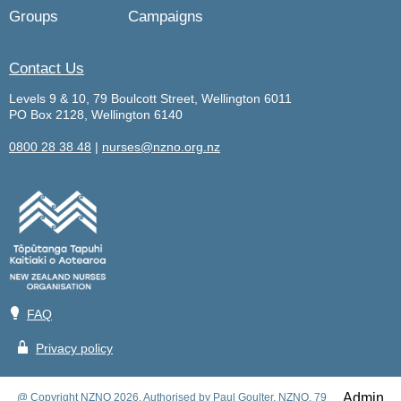
Groups
Campaigns
Contact Us
Levels 9 & 10, 79 Boulcott Street, Wellington 6011
PO Box 2128, Wellington 6140
0800 28 38 48
|
nurses@nzno.org.nz
💡
FAQ
🔒
Privacy policy
Admin
@ Copyright NZNO 2026. Authorised by Paul Goulter, NZNO, 79