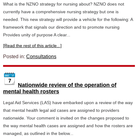
What is the NZNO strategy for nursing about? NZNO does not
currently have a comprehensive nursing strategy but one is
needed. This new strategy will provide a vehicle for the following: A
framework that signals our direction and to promote nursing
Provides unity of purpose A clear...
[Read the rest of this article...]
Posted in:
Consultations
7
Nationwide review of the operation of
mental health rosters
Legal Aid Services (LAS) have embarked upon a review of the way
that mental health legal aid cases are assigned to providers
nationwide. Your comment is invited on the changes proposed to
the way mental health cases are assigned and how the rosters are
managed, as outlined in the below...