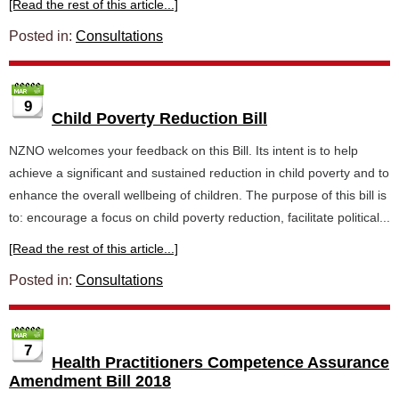
[Read the rest of this article...]
Posted in:
Consultations
9
Child Poverty Reduction Bill
NZNO welcomes your feedback on this Bill. Its intent is to help
achieve a significant and sustained reduction in child poverty and to
enhance the overall wellbeing of children. The purpose of this bill is
to: encourage a focus on child poverty reduction, facilitate political...
[Read the rest of this article...]
Posted in:
Consultations
7
Health Practitioners Competence Assurance
Amendment Bill 2018