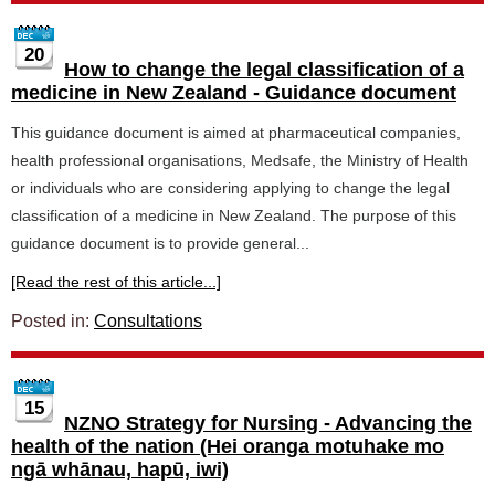
20
How to change the legal classification of a
medicine in New Zealand - Guidance document
This guidance document is aimed at pharmaceutical companies,
health professional organisations, Medsafe, the Ministry of Health
or individuals who are considering applying to change the legal
classification of a medicine in New Zealand. The purpose of this
guidance document is to provide general...
[Read the rest of this article...]
Posted in:
Consultations
15
NZNO Strategy for Nursing - Advancing the
health of the nation (Hei oranga motuhake mo
ngā whānau, hapū, iwi)