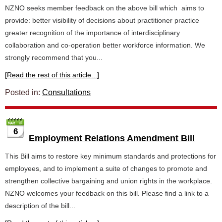
NZNO seeks member feedback on the above bill which aims to
provide: better visibility of decisions about practitioner practice
greater recognition of the importance of interdisciplinary
collaboration and co-operation better workforce information. We
strongly recommend that you...
[Read the rest of this article...]
Posted in:
Consultations
6
Employment Relations Amendment Bill
This Bill aims to restore key minimum standards and protections for
employees, and to implement a suite of changes to promote and
strengthen collective bargaining and union rights in the workplace.
NZNO welcomes your feedback on this bill. Please find a link to a
description of the bill...