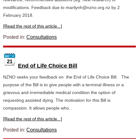
modifications. Feedback due to marilynh@nzno.org.nz by 2
February 2018.
[Read the rest of this article...]
Posted in:
Consultations
21
End of Life Choice Bill
NZNO seeks your feedback on the End of Life Choice Bill. The
purpose of the Bill is to give people with a terminal illness or a
grievous and irremediable medical condition the option of
requesting assisted dying. The motivation for this Bill is
compassion. It allows people who...
[Read the rest of this article...]
Posted in:
Consultations