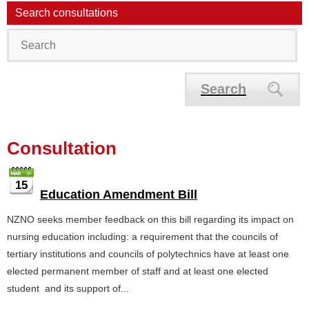
Search consultations
Search
Consultation
15
Education Amendment Bill
NZNO seeks member feedback on this bill regarding its impact on
nursing education including: a requirement that the councils of
tertiary institutions and councils of polytechnics have at least one
elected permanent member of staff and at least one elected
student and its support of...