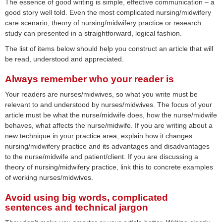
The essence of good writing is simple, effective communication – a
good story well told. Even the most complicated nursing/midwifery
care scenario, theory of nursing/midwifery practice or research
study can presented in a straightforward, logical fashion.
The list of items below should help you construct an article that will
be read, understood and appreciated.
Always remember who your reader is
Your readers are nurses/midwives, so what you write must be
relevant to and understood by nurses/midwives. The focus of your
article must be what the nurse/midwife does, how the nurse/midwife
behaves, what affects the nurse/midwife. If you are writing about a
new technique in your practice area, explain how it changes
nursing/midwifery practice and its advantages and disadvantages
to the nurse/midwife and patient/client. If you are discussing a
theory of nursing/midwifery practice, link this to concrete examples
of working nurses/midwives.
Avoid using big words, complicated
sentences and technical jargon