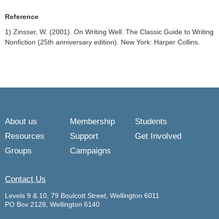
Reference
1) Zinsser, W. (2001). On Writing Well. The Classic Guide to Writing
Nonfiction (25th anniversary edition). New York: Harper Collins.
About us
Membership
Students
Resources
Support
Get Involved
Groups
Campaigns
Contact Us
Levels 9 & 10, 79 Boulcott Street, Wellington 6011
PO Box 2128, Wellington 6140