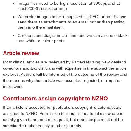
Image files need to be high-resolution at 300dpi, and at
least 200KB in size or more.
We prefer images to be in supplied in JPEG format. Please
send them as attachments to an email rather than pasting
them into the email itself.
Cartoons and diagrams are fine, and we can also use black
and white or colour prints.
Article review
Most clinical articles are reviewed by Kaitiaki Nursing New Zealand
co-editors and two clinicians with expertise in the subject the article
explores. Authors will be informed of the outcome of the review and
the reasons why their article was accepted, rejected, or requires
more work.
Contributors assign copyright to NZNO
If an article is accepted for publication, copyright is automatically
assigned to NZNO. Permission to republish material elsewhere is
usually given to authors on request, but manuscripts must not be
submitted simultaneously to other journals.