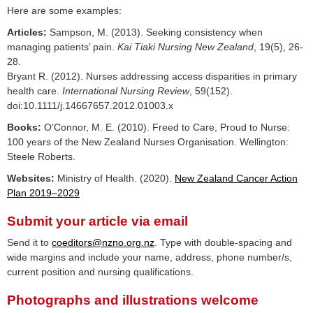
Here are some examples:
Articles:
Sampson, M. (2013). Seeking consistency when
managing patients’ pain.
Kai Tiaki Nursing New Zealand
, 19(5), 26-
28.
Bryant R. (2012). Nurses addressing access disparities in primary
health care.
International Nursing Review
, 59(152).
doi:10.1111/j.14667657.2012.01003.x
Books:
O’Connor, M. E. (2010). Freed to Care, Proud to Nurse:
100 years of the New Zealand Nurses Organisation. Wellington:
Steele Roberts.
Websites:
Ministry of Health. (2020).
New Zealand Cancer Action
Plan 2019–2029
Submit your article via email
Send it to
coeditors@nzno.org.nz
. Type with double-spacing and
wide margins and include your name, address, phone number/s,
current position and nursing qualifications.
Photographs and illustrations welcome