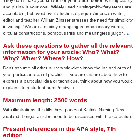
They don’t make you smarter or your article better. Writing clearly
and plainly is your goal. Widely used nursing/midwifery terms are
acceptable, but avoid overly technical jargon. American writer,
editor and teacher William Zinsser stresses the need for simplicity
in writing: “We are a society strangling in unnecessary words,
circular constructions, pompous frills and meaningless jargon.”
1
Ask these questions to gather all the relevant
information for your article: Who? What?
Why? When? Where? How?
Don’t assume all other nurses/midwives know the ins and outs of
your particular area of practice. If you are unsure about how to
express a particular idea or technique, think about how you would
explain it to a student nurse/midwife.
Maximum length: 2500 words
With illustrations, this fills three pages of Kaitiaki Nursing New
Zealand. Longer articles need to be discussed with the co-editors.
Present references in the APA style, 7th
edition