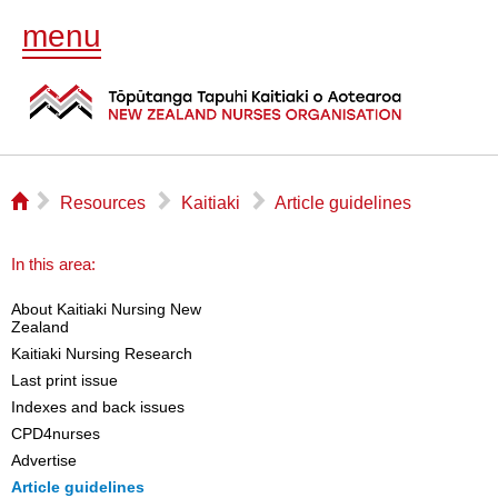
menu
⌂
▻
▻
▻
Resources
Kaitiaki
Article guidelines
In this area:
About Kaitiaki Nursing New
Zealand
Kaitiaki Nursing Research
Last print issue
Indexes and back issues
CPD4nurses
Advertise
Article guidelines