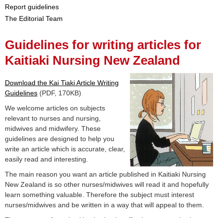
Report guidelines
The Editorial Team
Guidelines for writing articles for
Kaitiaki Nursing New Zealand
Download the Kai Tiaki Article Writing
Guidelines
(PDF, 170KB)
We welcome articles on subjects
relevant to nurses and nursing,
midwives and midwifery. These
guidelines are designed to help you
write an article which is accurate, clear,
easily read and interesting.
The main reason you want an article published in Kaitiaki Nursing
New Zealand is so other nurses/midwives will read it and hopefully
learn something valuable. Therefore the subject must interest
nurses/midwives and be written in a way that will appeal to them.