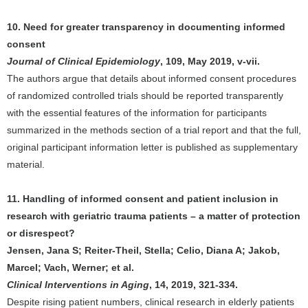
10. Need for greater transparency in documenting informed
consent
Journal of Clinical Epidemiology
, 109, May 2019, v-vii.
The authors argue that details about informed consent procedures
of randomized controlled trials should be reported transparently
with the essential features of the information for participants
summarized in the methods section of a trial report and that the full,
original participant information letter is published as supplementary
material.
11. Handling of informed consent and patient inclusion in
research with geriatric trauma patients – a matter of protection
or disrespect?
Jensen, Jana S; Reiter-Theil, Stella; Celio, Diana A; Jakob,
Marcel; Vach, Werner; et al.
Clinical Interventions in Aging
, 14, 2019, 321-334.
Despite rising patient numbers, clinical research in elderly patients