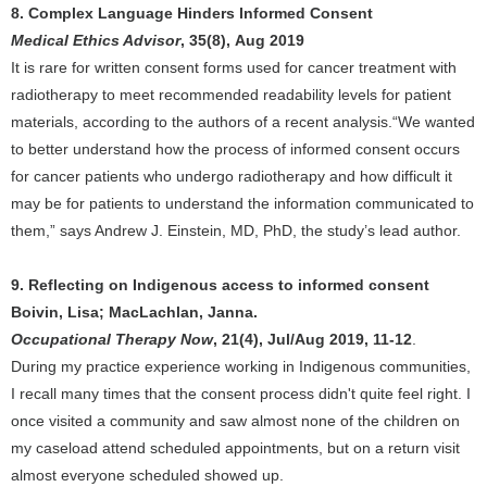
8. Complex Language Hinders Informed Consent
Medical Ethics Advisor
, 35(8), Aug 2019
It is rare for written consent forms used for cancer treatment with
radiotherapy to meet recommended readability levels for patient
materials, according to the authors of a recent analysis.“We wanted
to better understand how the process of informed consent occurs
for cancer patients who undergo radiotherapy and how difficult it
may be for patients to understand the information communicated to
them,” says Andrew J. Einstein, MD, PhD, the study’s lead author.
9. Reflecting on Indigenous access to informed consent
Boivin, Lisa; MacLachlan, Janna.
Occupational Therapy Now
, 21(4), Jul/Aug 2019, 11-12
.
During my practice experience working in Indigenous communities,
I recall many times that the consent process didn't quite feel right. I
once visited a community and saw almost none of the children on
my caseload attend scheduled appointments, but on a return visit
almost everyone scheduled showed up.