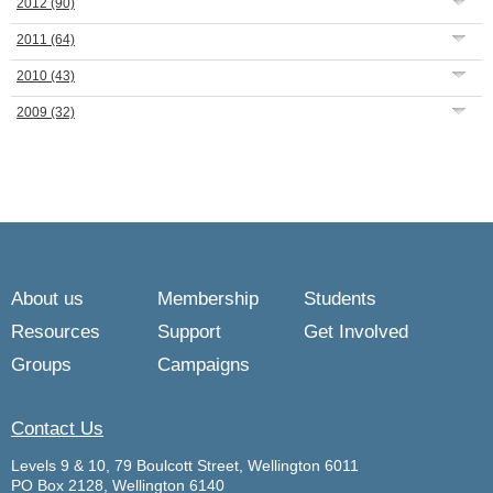
2012
(90)
2011
(64)
2010
(43)
2009
(32)
About us
Membership
Students
Resources
Support
Get Involved
Groups
Campaigns
Contact Us
Levels 9 & 10, 79 Boulcott Street, Wellington 6011
PO Box 2128, Wellington 6140