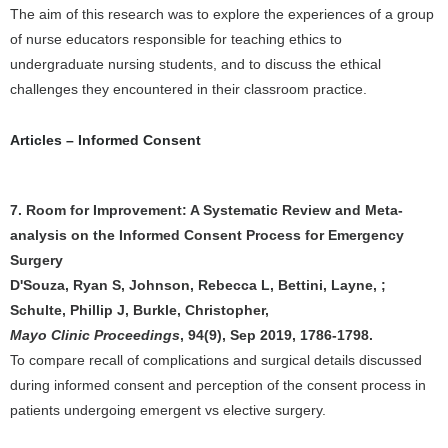
The aim of this research was to explore the experiences of a group
of nurse educators responsible for teaching ethics to
undergraduate nursing students, and to discuss the ethical
challenges they encountered in their classroom practice.
Articles – Informed Consent
7. Room for Improvement: A Systematic Review and Meta-
analysis on the Informed Consent Process for Emergency
Surgery
D'Souza, Ryan S, Johnson, Rebecca L, Bettini, Layne, ;
Schulte, Phillip J, Burkle, Christopher,
Mayo Clinic Proceedings
, 94(9), Sep 2019, 1786-1798.
To compare recall of complications and surgical details discussed
during informed consent and perception of the consent process in
patients undergoing emergent vs elective surgery.