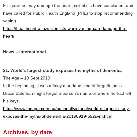
E-cigarettes may damage the heart, scientists have concluded, and
have called for Public Health England (PHE) to stop recommending
vaping.
https://healthcentral.nz/scientists-warn-vaping-can-damage-the-
heart/
News – International
21. World's largest study exposes the myths of dementia
The Age – 19 Sept 2019
In the beginning, it was a fairly mundane kind of forgetfulness.
Brace Bateman might forget a person’s name or where he had left
his keys.
https://www.theage.com.au/national/victoria/world-s-largest-study-
exposes-the-myths-of-dementia-20190919-p52svm.html
Archives, by date