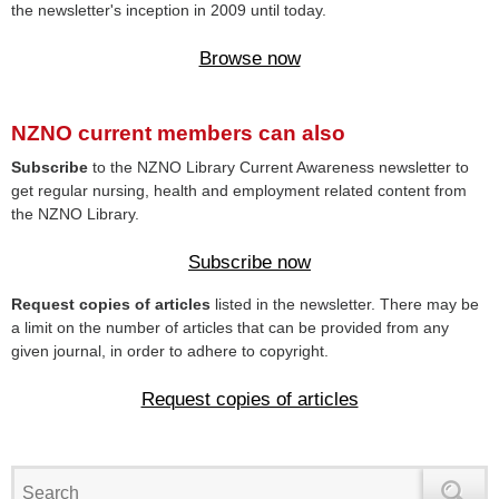
the newsletter's inception in 2009 until today.
Browse now
NZNO current members can also
Subscribe
to the NZNO Library Current Awareness newsletter to
get regular nursing, health and employment related content from
the NZNO Library.
Subscribe now
Request copies of articles
listed in the newsletter. There may be
a limit on the number of articles that can be provided from any
given journal, in order to adhere to copyright.
Request copies of articles