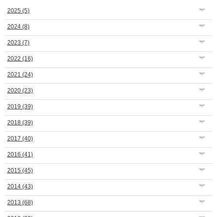
2025
(5)
2024
(8)
2023
(7)
2022
(16)
2021
(24)
2020
(23)
2019
(39)
2018
(39)
2017
(40)
2016
(41)
2015
(45)
2014
(43)
2013
(68)