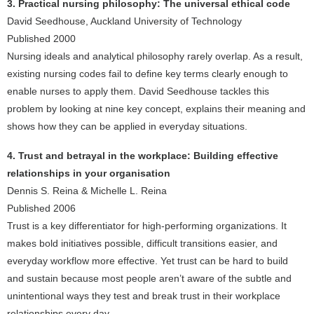
3. Practical nursing philosophy: The universal ethical code
David Seedhouse, Auckland University of Technology
Published 2000
Nursing ideals and analytical philosophy rarely overlap. As a result,
existing nursing codes fail to define key terms clearly enough to
enable nurses to apply them. David Seedhouse tackles this
problem by looking at nine key concept, explains their meaning and
shows how they can be applied in everyday situations.
4. Trust and betrayal in the workplace: Building effective
relationships in your organisation
Dennis S. Reina & Michelle L. Reina
Published 2006
Trust is a key differentiator for high-performing organizations. It
makes bold initiatives possible, difficult transitions easier, and
everyday workflow more effective. Yet trust can be hard to build
and sustain because most people aren’t aware of the subtle and
unintentional ways they test and break trust in their workplace
relationships every day.