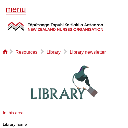
menu
⌂
▻
▻
▻
Resources
Library
Library newsletter
In this area:
Library home