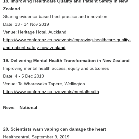
18. Improving Healthcare Quality and Patient Safety in New
Zealand
Sharing evidence-based best practice and innovation
Date: 13 - 14 Nov 2019
Venue: Heritage Hotel, Auckland
https://www.conferenz.co.nz/events/improving-healthcare-quality-
and-patient-safety-new-zealand
19. Delivering Mental Health Transformation in New Zealand
Improving mental health access, equity and outcomes
Date: 4 - 5 Dec 2019
Venue: Te Wharewaka Tapere, Wellington
https://www.conferenz.co.nz/events/mentalhealth
News – National
20. Scientists warn vaping can damage the heart
Healthcentral, September 9, 2019