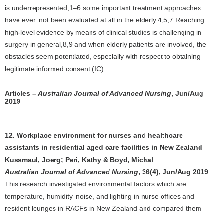
is underrepresented;1–6 some important treatment approaches
have even not been evaluated at all in the elderly.4,5,7 Reaching
high-level evidence by means of clinical studies is challenging in
surgery in general,8,9 and when elderly patients are involved, the
obstacles seem potentiated, especially with respect to obtaining
legitimate informed consent (IC).
Articles –
Australian Journal of Advanced Nursing
, Jun/Aug
2019
12. Workplace environment for nurses and healthcare
assistants in residential aged care facilities in New Zealand
Kussmaul, Joerg; Peri, Kathy & Boyd, Michal
Australian Journal of Advanced Nursing
, 36(4), Jun/Aug 2019
This research investigated environmental factors which are
temperature, humidity, noise, and lighting in nurse offices and
resident lounges in RACFs in New Zealand and compared them