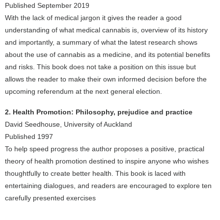
Published September 2019
With the lack of medical jargon it gives the reader a good
understanding of what medical cannabis is, overview of its history
and importantly, a summary of what the latest research shows
about the use of cannabis as a medicine, and its potential benefits
and risks. This book does not take a position on this issue but
allows the reader to make their own informed decision before the
upcoming referendum at the next general election.
2. Health Promotion: Philosophy, prejudice and practice
David Seedhouse, University of Auckland
Published 1997
To help speed progress the author proposes a positive, practical
theory of health promotion destined to inspire anyone who wishes
thoughtfully to create better health. This book is laced with
entertaining dialogues, and readers are encouraged to explore ten
carefully presented exercises