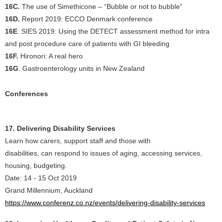
16C.
The use of Simethicone – “Bubble or not to bubble”
16D.
Report 2019: ECCO Denmark conference
16E
. SIES 2019: Using the DETECT assessment method for intra
and post procedure care of patients with GI bleeding
16F.
Hironori: A real hero
16G
. Gastroenterology units in New Zealand
Conferences
17. Delivering Disability Services
Learn how carers, support staff and those with
disabilities, can respond to issues of aging, accessing services,
housing, budgeting.
Date: 14 - 15 Oct 2019
Grand Millennium, Auckland
https://www.conferenz.co.nz/events/delivering-disability-services