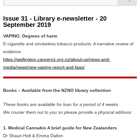
Issue 31 - Library e-newsletter - 20
September 2019
VAPING: Degrees of harm
E-cigarette and smokeless tobacco products: A narrative review of
evidence
https://wellington.cancernz.org.nz/about-us/news-and-
media/news/new-vaping-report-and-faqs/
Books – Available from the NZNO library collection
These books are available for loan for a period of 4 weeks
We courier them out to you so please provide a physical address
1. Medical Cannabis A brief guide for New Zealanders
Dr Shaun Holt & Emma Dalton