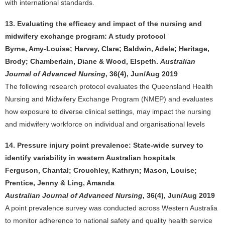
with international standards.
13. Evaluating the efficacy and impact of the nursing and
midwifery exchange program: A study protocol
Byrne, Amy-Louise; Harvey, Clare; Baldwin, Adele; Heritage,
Brody; Chamberlain, Diane & Wood, Elspeth.
Australian
Journal of Advanced Nursing
, 36(4), Jun/Aug 2019
The following research protocol evaluates the Queensland Health
Nursing and Midwifery Exchange Program (NMEP) and evaluates
how exposure to diverse clinical settings, may impact the nursing
and midwifery workforce on individual and organisational levels
14. Pressure injury point prevalence: State-wide survey to
identify variability in western Australian hospitals
Ferguson, Chantal; Crouchley, Kathryn; Mason, Louise;
Prentice, Jenny & Ling, Amanda
Australian Journal of Advanced Nursing
, 36(4), Jun/Aug 2019
A point prevalence survey was conducted across Western Australia
to monitor adherence to national safety and quality health service