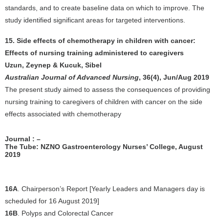
standards, and to create baseline data on which to improve. The
study identified significant areas for targeted interventions.
15. Side effects of chemotherapy in children with cancer:
Effects of nursing training administered to caregivers
Uzun, Zeynep & Kucuk, Sibel
Australian Journal of Advanced Nursing
, 36(4), Jun/Aug 2019
The present study aimed to assess the consequences of providing
nursing training to caregivers of children with cancer on the side
effects associated with chemotherapy
Journal : –
The Tube: NZNO Gastroenterology Nurses’ College, August
2019
16A
. Chairperson’s Report [Yearly Leaders and Managers day is
scheduled for 16 August 2019]
16B
. Polyps and Colorectal Cancer