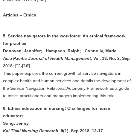
Articles – Ethics
5. Service navigators in the workforce: An ethical framework
for practice
Donovan, Jennifer; Hampson, Ralph; Connolly, Marie
Asia Pacific Journal of Health Management,
Vol. 13, No. 2, Sep
2018: [1]-[10]
This paper explores the current growth of service navigators in
complex health and human services and details the development of
the Service Navigation Relational Autonomy Framework as a guide
to assist practitioners and managers implementing this role.
6. Ethics education in nursing: Challenges for nurse
educators
Song, Jenny
Kai Tiaki Nursing Research
, 9(1), Sep 2018, 12-17