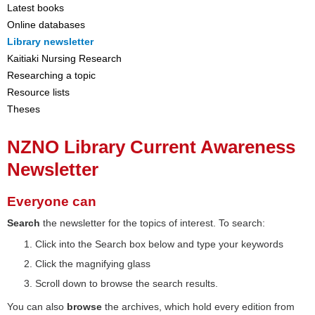
Latest books
Online databases
Library newsletter
Kaitiaki Nursing Research
Researching a topic
Resource lists
Theses
NZNO Library Current Awareness
Newsletter
Everyone can
Search
the newsletter for the topics of interest. To search:
Click into the Search box below and type your keywords
Click the magnifying glass
Scroll down to browse the search results.
You can also
browse
the archives, which hold every edition from