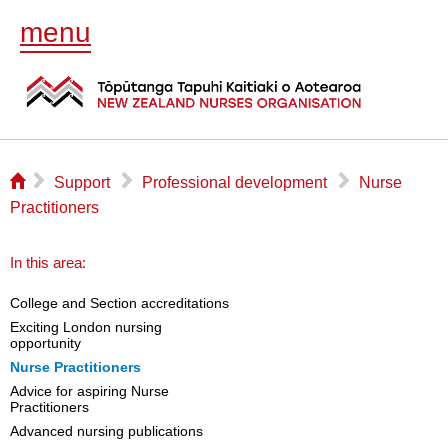
menu
⌂
▻
▻
▻
Support
Professional development
Nurse
Practitioners
In this area:
College and Section accreditations
Exciting London nursing
opportunity
Nurse Practitioners
Advice for aspiring Nurse
Practitioners
Advanced nursing publications