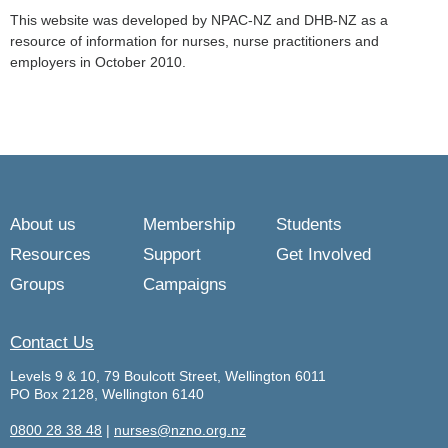
This website was developed by NPAC-NZ and DHB-NZ as a
resource of information for nurses, nurse practitioners and
employers in October 2010.
About us
Membership
Students
Resources
Support
Get Involved
Groups
Campaigns
Contact Us
Levels 9 & 10, 79 Boulcott Street, Wellington 6011
PO Box 2128, Wellington 6140
0800 28 38 48
|
nurses@nzno.org.nz