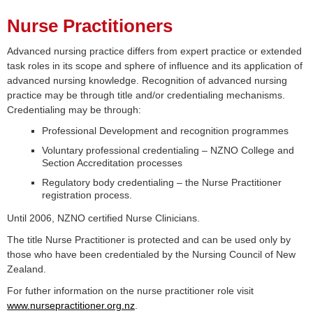
Nurse Practitioners
Advanced nursing practice differs from expert practice or extended
task roles in its scope and sphere of influence and its application of
advanced nursing knowledge. Recognition of advanced nursing
practice may be through title and/or credentialing mechanisms.
Credentialing may be through:
Professional Development and recognition programmes
Voluntary professional credentialing – NZNO College and
Section Accreditation processes
Regulatory body credentialing – the Nurse Practitioner
registration process.
Until 2006, NZNO certified Nurse Clinicians.
The title Nurse Practitioner is protected and can be used only by
those who have been credentialed by the Nursing Council of New
Zealand.
For futher information on the nurse practitioner role visit
www.nursepractitioner.org.nz
.