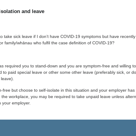
isolation and leave
to take sick leave if I don’t have COVID-19 symptoms but have recently
 or family/whānau who fulfil the case definition of COVID-19?
as required you to stand-down and you are symptom-free and willing t
d to paid special leave or other some other leave (preferably sick, or d
 leave).
-free but choose to self-isolate in this situation and your employer has
in the workplace, you may be required to take unpaid leave unless alter
h your employer.