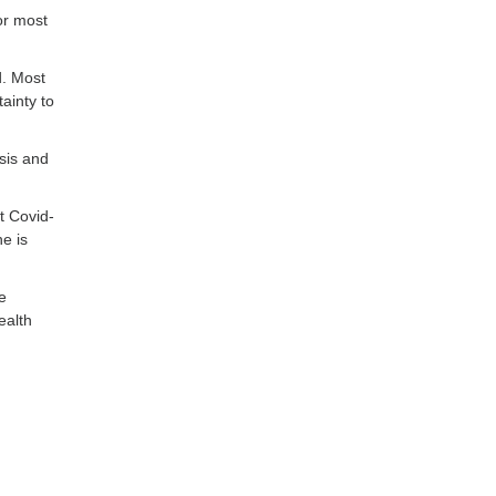
or most
d. Most
ainty to
sis and
t Covid-
ne is
e
ealth