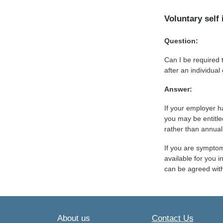
Voluntary self 
Question:
Can I be required 
after an individual
Answer:
If your employer h
you may be entitle
rather than annual
If you are symptom
available for you 
can be agreed wit
About us
Contact Us