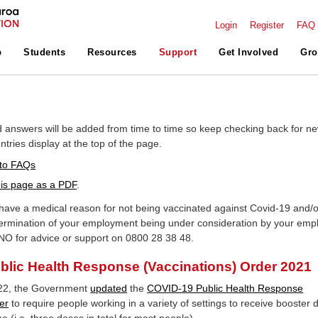
Login
Register
FAQ
p
Students
Resources
Support
Get Involved
Gro
 answers will be added from time to time so keep checking back for n
tries display at the top of the page.
to FAQs
is page as a PDF
.
ave a medical reason for not being vaccinated against Covid-19 and/o
ermination of your employment being under consideration by your emp
NO for advice or support on 0800 28 38 48.
lic Health Response (Vaccinations) Order 2021
22, the Government
updated
the
COVID-19 Public Health Response
er
to require people working in a variety of settings to receive booster 