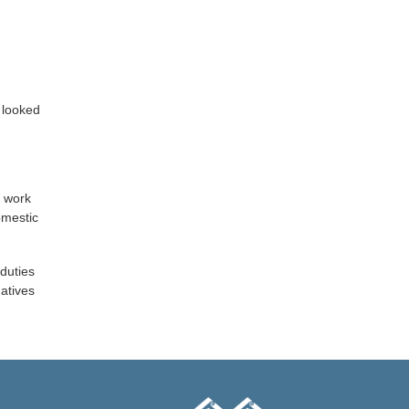
 looked
o work
omestic
 duties
natives