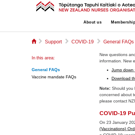
About us
Membershi
⌂
▻
▻
▻
Support
COVID-19
General FAQs
New questions and
In this area:
information. New en
General FAQs
Jump down 
Vaccine mandate FAQs
Download th
Note:
Should you h
concerned about t
please contact NZ
COVID-19 Pub
On 23 January 20
(Vaccinations) Ord