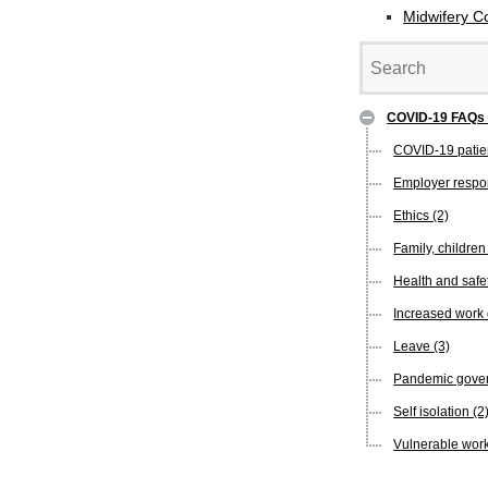
Midwifery C
COVID-19 FAQ
COVID-19 pati
Employer respon
Ethics
(2)
Family, childre
Health and safe
Increased wor
Leave
(3)
Pandemic gover
Self isolation
(2
Vulnerable wor