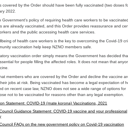
covered by the Order should have been fully vaccinated (two doses f
ary 2022.
Government's policy of requiring health care workers to be vaccinate
s are already vaccinated, and this Order provides reassurance and cert
orkers and the public accessing health care services.
lbeing of health care workers is the key to overcoming the Covid-19 cri
mmunity vaccination help keep NZNO members safe.
datory vaccination order simply means the Government has decided tha
ssential for people filling the affected roles. It does not mean that anyo
ccine.
 that members who are covered by the Order and decline the vaccine ar
 their jobs at risk. Being vaccinated has become a legal expectation of h
ed on recent case law, NZNO does not see a wide range of options for
e not to be vaccinated for reasons other than any legal exemption.
on Statement: COVID-19 (mate korona) Vaccinations, 2021
Council Guidance Statement: COVID-19 vaccine and your professional
y
Council FAQs on the new government policy on Covid-19 vaccination