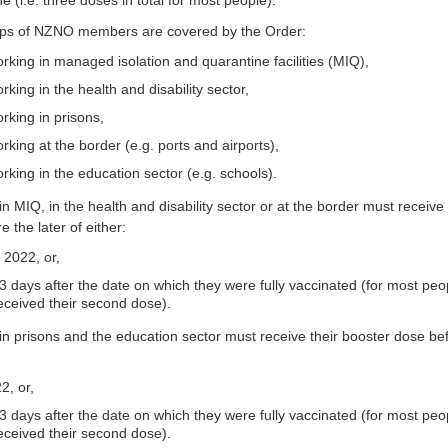
 (i.e. three doses in total for most people).
ups of NZNO members are covered by the Order:
king in managed isolation and quarantine facilities (MIQ),
ing in the health and disability sector,
king in prisons,
ing at the border (e.g. ports and airports),
king in the education sector (e.g. schools).
 MIQ, in the health and disability sector or at the border must receive 
 the later of either:
 2022, or,
 days after the date on which they were fully vaccinated (for most peo
eceived their second dose).
 prisons and the education sector must receive their booster dose be
2, or,
 days after the date on which they were fully vaccinated (for most peo
eceived their second dose).