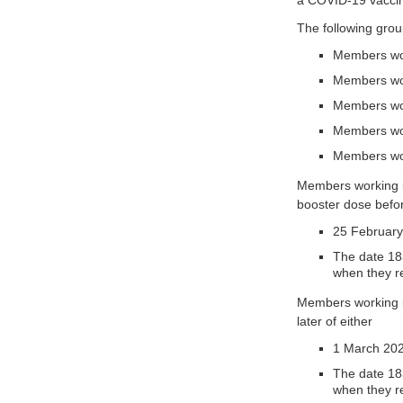
a COVID-19 vaccine
The following gro
Members wor
Members work
Members wor
Members work
Members wor
Members working in
booster dose before
25 February
The date 183
when they r
Members working in
later of either
1 March 202
The date 183
when they r