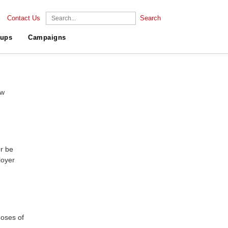
Contact Us
Search
ups
Campaigns
ew
r be
loyer
doses of