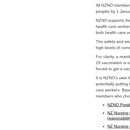
All NZNO members 
people) by 1 Janu
NZNO supports the 
health care worker
both health care w
The safety and wel
high levels of co
For clarity, a man
19 vaccination is e
forced to get a va
It is NZNO's view
potentially putting
care workers. Bas
members who choos
NZNO Positi
NZ Nursing 
responsibilit
NZ Nursing 