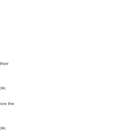
their
ple,
fore the
ple,