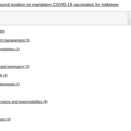
ouncil position on mandatory COVID-19 vaccination for midwives
s
(7)
ent management
(3)
sibilities
(2)
n and pregnancy
(3)
ty
(4)
k demands
(2)
nance and responsibilities
(8)
)
kers
(3)