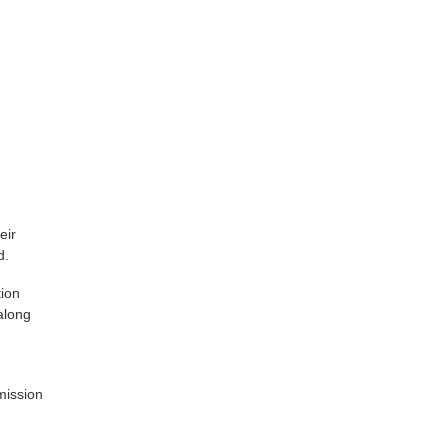
eir
d.
tion
along
mission