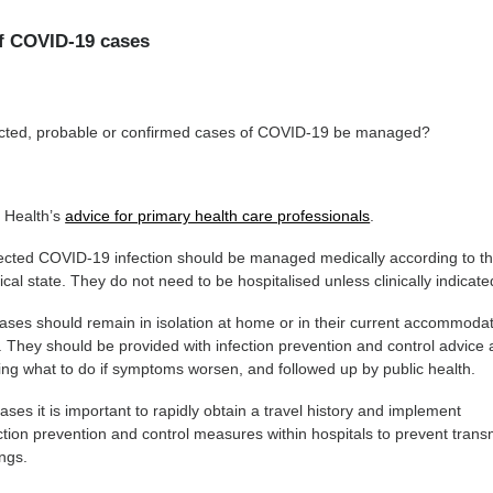
f COVID-19 cases
cted, probable or confirmed cases of COVID-19 be managed?
f Health’s
advice for primary health care professionals
.
ected COVID-19 infection should be managed medically according to th
al state. They do not need to be hospitalised unless clinically indicate
ases should remain in isolation at home or in their current accommoda
 They should be provided with infection prevention and control advice 
ing what to do if symptoms worsen, and followed up by public health.
ases it is important to rapidly obtain a travel history and implement
ction prevention and control measures within hospitals to prevent trans
ings.