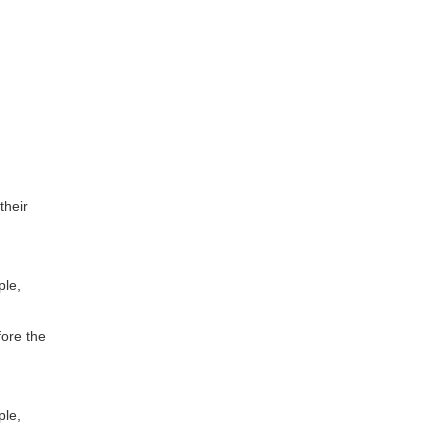
their
ple,
fore the
ple,