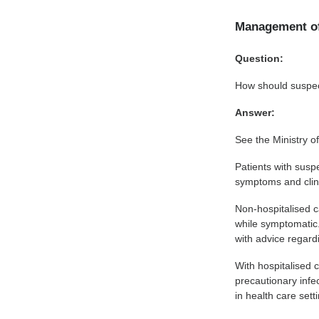
Management o
Question:
How should suspe
Answer:
See the Ministry o
Patients with susp
symptoms and clinic
Non-hospitalised c
while symptomatic.
with advice regard
With hospitalised c
precautionary infe
in health care sett