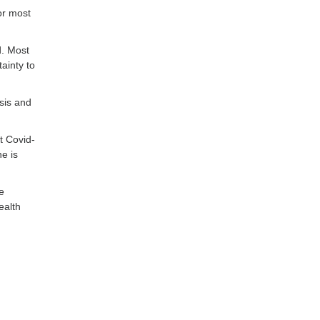
or most
d. Most
ainty to
sis and
t Covid-
ne is
e
ealth