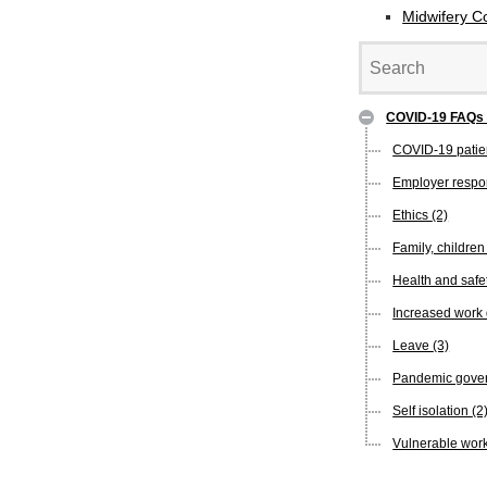
Midwifery C
COVID-19 FAQ
COVID-19 pati
Employer respon
Ethics
(2)
Family, childre
Health and safe
Increased wor
Leave
(3)
Pandemic gover
Self isolation
(2
Vulnerable wor