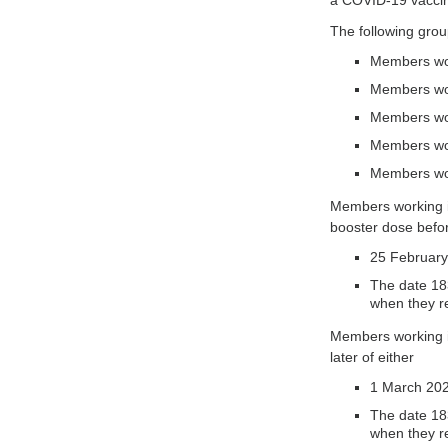
a COVID-19 vaccine
The following gro
Members wor
Members work
Members wor
Members work
Members wor
Members working in
booster dose before
25 February
The date 183
when they r
Members working in
later of either
1 March 202
The date 183
when they r