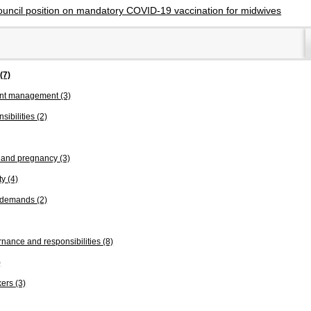
ouncil position on mandatory COVID-19 vaccination for midwives
s
(7)
ent management
(3)
sibilities
(2)
n and pregnancy
(3)
ty
(4)
k demands
(2)
nance and responsibilities
(8)
)
kers
(3)