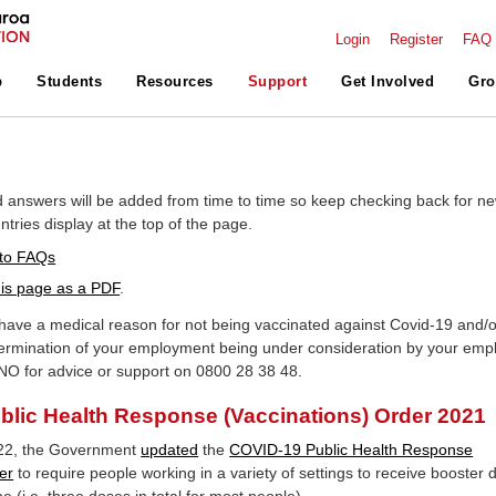
Login
Register
FAQ
p
Students
Resources
Support
Get Involved
Gro
 answers will be added from time to time so keep checking back for n
tries display at the top of the page.
to FAQs
is page as a PDF
.
ave a medical reason for not being vaccinated against Covid-19 and/o
ermination of your employment being under consideration by your emp
NO for advice or support on 0800 28 38 48.
lic Health Response (Vaccinations) Order 2021
22, the Government
updated
the
COVID-19 Public Health Response
er
to require people working in a variety of settings to receive booster 