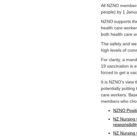
All NZNO members 
people) by 1 Janu
NZNO supports the 
health care worker
both health care w
The safety and wel
high levels of co
For clarity, a man
19 vaccination is e
forced to get a va
It is NZNO's view
potentially putting
care workers. Bas
members who choos
NZNO Positi
NZ Nursing 
responsibilit
NZ Nursing 