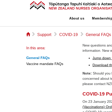
About us
Membershi
⌂
▻
▻
▻
Support
COVID-19
General FAQs
New questions and
In this area:
information. New en
General FAQs
Jump down 
Vaccine mandate FAQs
Download th
Note:
Should you h
concerned about t
please contact NZ
COVID-19 Pub
On 23 January 20
(Vaccinations) Ord