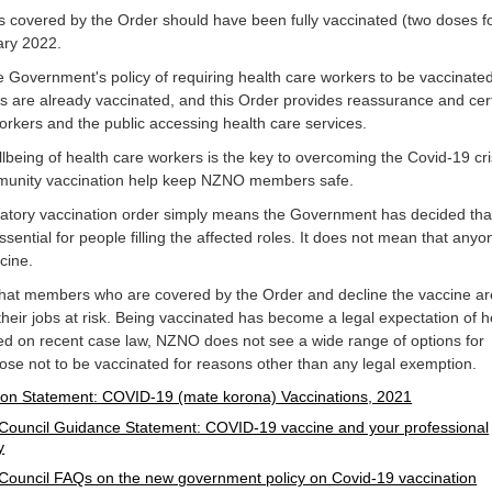
covered by the Order should have been fully vaccinated (two doses f
ary 2022.
Government's policy of requiring health care workers to be vaccinate
s are already vaccinated, and this Order provides reassurance and cert
orkers and the public accessing health care services.
lbeing of health care workers is the key to overcoming the Covid-19 cri
mmunity vaccination help keep NZNO members safe.
datory vaccination order simply means the Government has decided tha
ssential for people filling the affected roles. It does not mean that anyo
ccine.
 that members who are covered by the Order and decline the vaccine ar
 their jobs at risk. Being vaccinated has become a legal expectation of h
ed on recent case law, NZNO does not see a wide range of options for
e not to be vaccinated for reasons other than any legal exemption.
on Statement: COVID-19 (mate korona) Vaccinations, 2021
Council Guidance Statement: COVID-19 vaccine and your professional
y
Council FAQs on the new government policy on Covid-19 vaccination