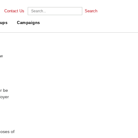
Contact Us
Search
ups
Campaigns
ew
r be
loyer
doses of