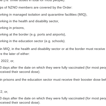
 (i.e. three doses in total for most people).
ups of NZNO members are covered by the Order:
king in managed isolation and quarantine facilities (MIQ),
ing in the health and disability sector,
king in prisons,
ing at the border (e.g. ports and airports),
king in the education sector (e.g. schools).
 MIQ, in the health and disability sector or at the border must receive 
 the later of either:
 2022, or,
 days after the date on which they were fully vaccinated (for most peo
eceived their second dose).
 prisons and the education sector must receive their booster dose be
2, or,
 days after the date on which they were fully vaccinated (for most peo
eceived their second dose).