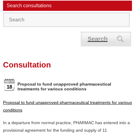
Search consultations
Search
Consultation
Proposal to fund unapproved pharmaceutical
18
treatments for various conditions
Proposal to fund unapproved pharmaceutical treatments for various
conditions
In a departure from normal practice, PHARMAC has entered into a
provisional agreement for the funding and supply of 11