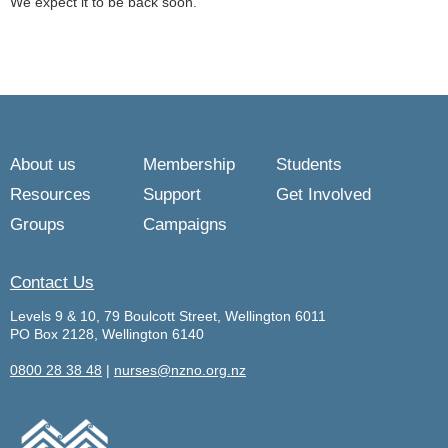
We expect it to be back soon.
About us
Membership
Students
Resources
Support
Get Involved
Groups
Campaigns
Contact Us
Levels 9 & 10, 79 Boulcott Street, Wellington 6011
PO Box 2128, Wellington 6140
0800 28 38 48
|
nurses@nzno.org.nz