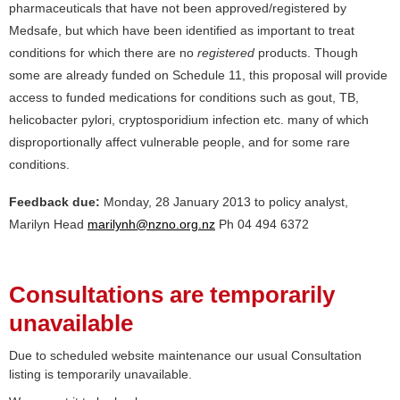
pharmaceuticals that have not been approved/registered by
Medsafe, but which have been identified as important to treat
conditions for which there are no
registered
products. Though
some are already funded on Schedule 11, this proposal will provide
access to funded medications for conditions such as gout, TB,
helicobacter pylori, cryptosporidium infection etc. many of which
disproportionally affect vulnerable people, and for some rare
conditions.
Feedback due:
Monday, 28 January 2013 to policy analyst,
Marilyn Head
marilynh@nzno.org.nz
Ph 04 494 6372
Consultations are temporarily
unavailable
Due to scheduled website maintenance our usual Consultation
listing is temporarily unavailable.