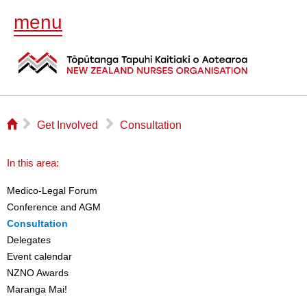
menu
⌂
▻
▻
Get Involved
Consultation
In this area:
Medico-Legal Forum
Conference and AGM
Consultation
Delegates
Event calendar
NZNO Awards
Maranga Mai!