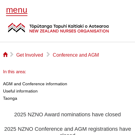
menu
⌂
▻
▻
Get Involved
Conference and AGM
In this area:
AGM and Conference information
Useful information
Taonga
2025 NZNO Award nominations have closed
2025 NZNO Conference and AGM registrations have