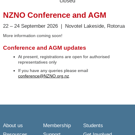
closed
NZNO Conference and AGM
22 – 24 September 2026 | Novotel Lakeside, Rotorua
More information coming soon!
Conference and AGM updates
At present, registrations are open for authorised
representatives only
If you have any queries please email
conference@NZNO.org.nz
.
About us
Membership
Students
Resources
Support
Get Involved