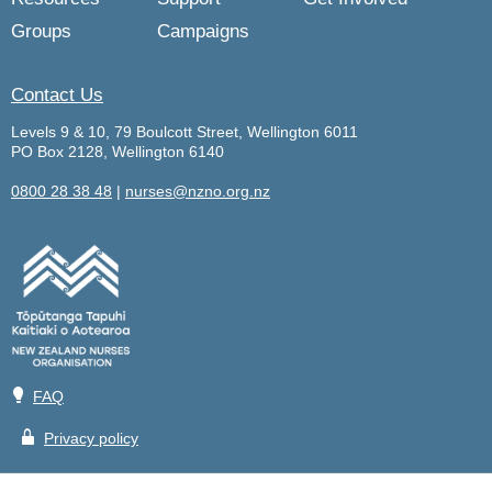
Groups
Campaigns
Contact Us
Levels 9 & 10, 79 Boulcott Street, Wellington 6011
PO Box 2128, Wellington 6140
0800 28 38 48
|
nurses@nzno.org.nz
💡
FAQ
🔒
Privacy policy