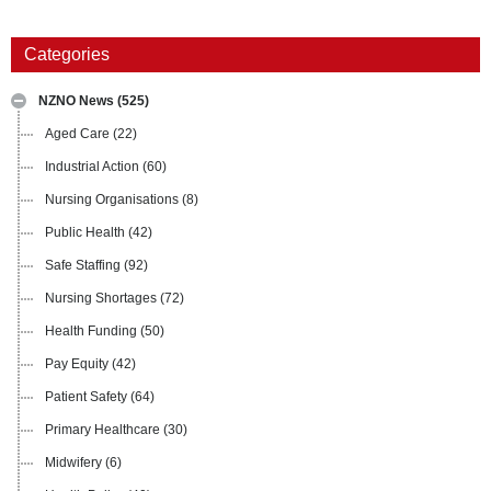
Categories
NZNO News
(525)
Aged Care
(22)
Industrial Action
(60)
Nursing Organisations
(8)
Public Health
(42)
Safe Staffing
(92)
Nursing Shortages
(72)
Health Funding
(50)
Pay Equity
(42)
Patient Safety
(64)
Primary Healthcare
(30)
Midwifery
(6)