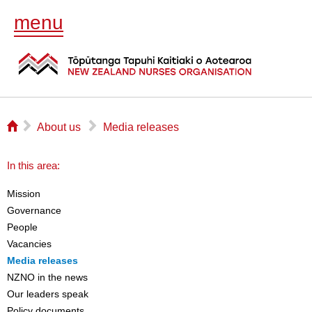
menu
⌂
▻
▻
About us
Media releases
In this area:
Mission
Governance
People
Vacancies
Media releases
NZNO in the news
Our leaders speak
Policy documents