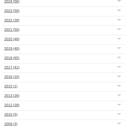
2024
(56)
2023
(59)
2022
(28)
2021
(50)
2020
(46)
2019
(40)
2018
(65)
2017
(41)
2016
(10)
2015
(1)
2013
(26)
2012
(28)
2010
(5)
2009
(3)