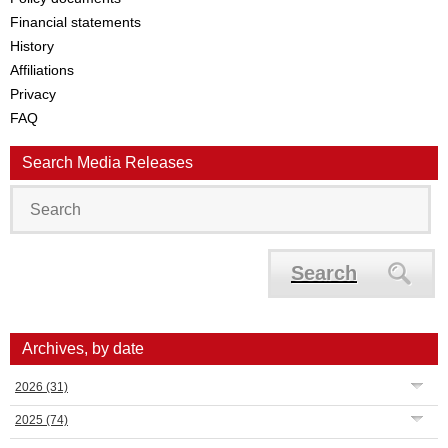
Financial statements
History
Affiliations
Privacy
FAQ
Search Media Releases
Search
Archives, by date
2026
(31)
2025
(74)