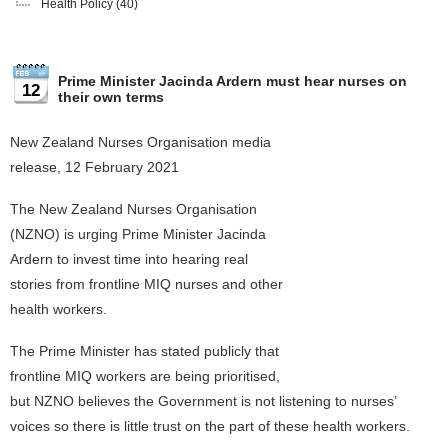
Health Policy
(40)
Prime Minister Jacinda Ardern must hear nurses on
12
their own terms
New Zealand Nurses Organisation media
release, 12 February 2021
The New Zealand Nurses Organisation
(NZNO) is urging Prime Minister Jacinda
Ardern to invest time into hearing real
stories from frontline MIQ nurses and other
health workers.
The Prime Minister has stated publicly that
frontline MIQ workers are being prioritised,
but NZNO believes the Government is not listening to nurses’
voices so there is little trust on the part of these health workers.