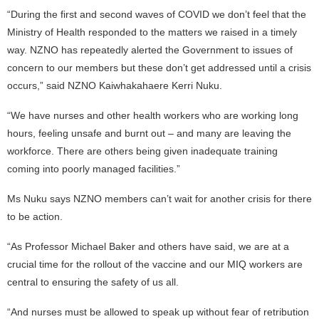
“During the first and second waves of COVID we don’t feel that the
Ministry of Health responded to the matters we raised in a timely
way. NZNO has repeatedly alerted the Government to issues of
concern to our members but these don’t get addressed until a crisis
occurs,” said NZNO Kaiwhakahaere Kerri Nuku.
“We have nurses and other health workers who are working long
hours, feeling unsafe and burnt out – and many are leaving the
workforce. There are others being given inadequate training
coming into poorly managed facilities.”
Ms Nuku says NZNO members can’t wait for another crisis for there
to be action.
“As Professor Michael Baker and others have said, we are at a
crucial time for the rollout of the vaccine and our MIQ workers are
central to ensuring the safety of us all.
“And nurses must be allowed to speak up without fear of retribution