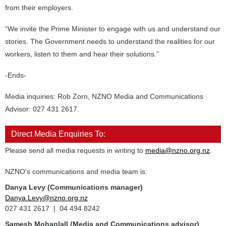
from their employers.
“We invite the Prime Minister to engage with us and understand our
stories. The Government needs to understand the realities for our
workers, listen to them and hear their solutions.”
-Ends-
Media inquiries: Rob Zorn, NZNO Media and Communications
Advisor: 027 431 2617.
Direct Media Enquiries To:
Please send all media requests in writing to
media@nzno.org.nz
.
NZNO's communications and media team is:
Danya Levy (Communications manager)
Danya.Levy@nzno.org.nz
027 431 2617 | 04 494 8242
Samesh Mohanlall
(Media and Communications advisor)