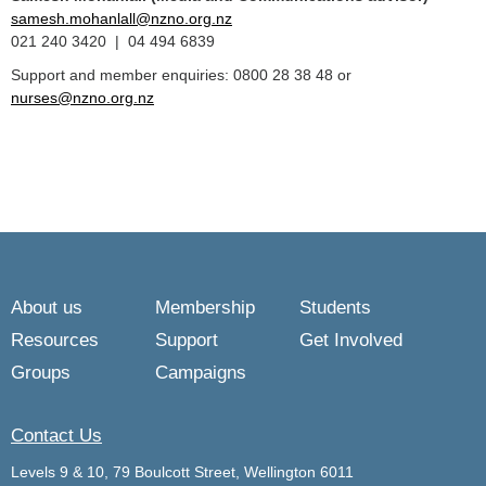
samesh.mohanlall@nzno.org.nz
021 240 3420 | 04 494 6839
Support and member enquiries: 0800 28 38 48 or
nurses@nzno.org.nz
About us
Membership
Students
Resources
Support
Get Involved
Groups
Campaigns
Contact Us
Levels 9 & 10, 79 Boulcott Street, Wellington 6011