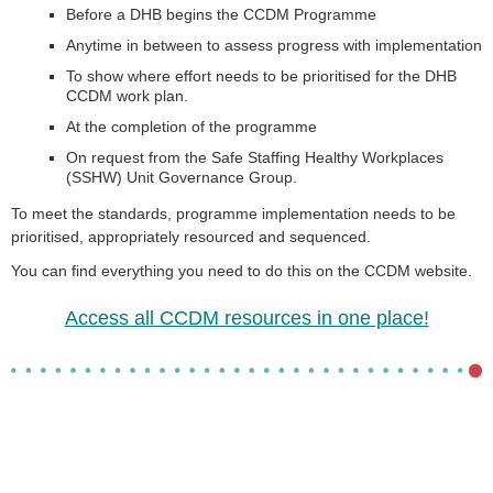
Before a DHB begins the CCDM Programme
Anytime in between to assess progress with implementation
To show where effort needs to be prioritised for the DHB
CCDM work plan.
At the completion of the programme
On request from the Safe Staffing Healthy Workplaces
(SSHW) Unit Governance Group.
To meet the standards, programme implementation needs to be
prioritised, appropriately resourced and sequenced.
You can find everything you need to do this on the CCDM website.
Access all CCDM resources in one place!