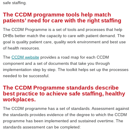
safe staffing.
The CCDM programme tools help match
patients’ need for care with the right staffing
The CCDM Programme is a set of tools and processes that help
DHBs better match the capacity to care with patient demand. The
goal is quality patient care, quality work environment and best use
of health resources.
The
CCDM website
provides a road map for each CCDM
component and a set of documents that take you through
implementation step by step. The toolkit helps set up the processes
needed to be successful.
The CCDM Programme standards describe
best practice to achieve safe staffing, healthy
workplaces.
The CCDM programme has a set of standards. Assessment against
the standards provides evidence of the degree to which the CCDM
programme has been implemented and sustained overtime. The
standards assessment can be completed: