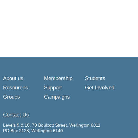
About us
Membership
Students
Resources
Support
Get Involved
Groups
Campaigns
Contact Us
Levels 9 & 10, 79 Boulcott Street, Wellington 6011
PO Box 2128, Wellington 6140