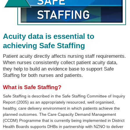
Acuity data is essential to
achieving Safe Staffing
Patient acuity directly affects nursing staff requirements.
When nurses consistently collect patient acuity data,
they help to build an evidence base to support Safe
Staffing for both nurses and patients.
What is Safe Staffing?
Safe Staffing is described in the Safe Staffing Committee of Inquiry
Report (2005) as an appropriately resourced, well organised,
healthy, care delivery environment in which patients achieve the
planned outcomes. The Care Capacity Demand Management
(CCDM) Programme that is currently being implemented in District
Health Boards supports DHBs in partnership with NZNO to deliver