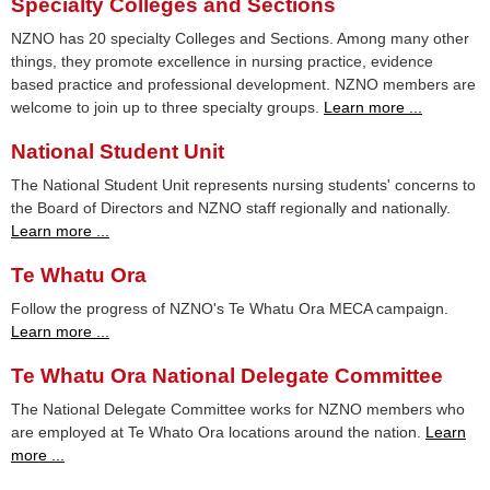
Specialty Colleges and Sections
NZNO has 20 specialty Colleges and Sections. Among many other
things, they promote excellence in nursing practice, evidence
based practice and professional development. NZNO members are
welcome to join up to three specialty groups.
Learn more ...
National Student Unit
The National Student Unit represents nursing students' concerns to
the Board of Directors and NZNO staff regionally and nationally.
Learn more ...
Te Whatu Ora
Follow the progress of NZNO's Te Whatu Ora MECA campaign.
Learn more ...
Te Whatu Ora National Delegate Committee
The National Delegate Committee works for NZNO members who
are employed at Te Whato Ora locations around the nation.
Learn
more ...