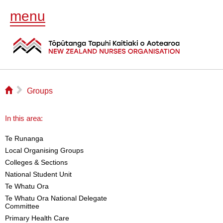
menu
⌂
▻
Groups
In this area:
Te Runanga
Local Organising Groups
Colleges & Sections
National Student Unit
Te Whatu Ora
Te Whatu Ora National Delegate
Committee
Primary Health Care