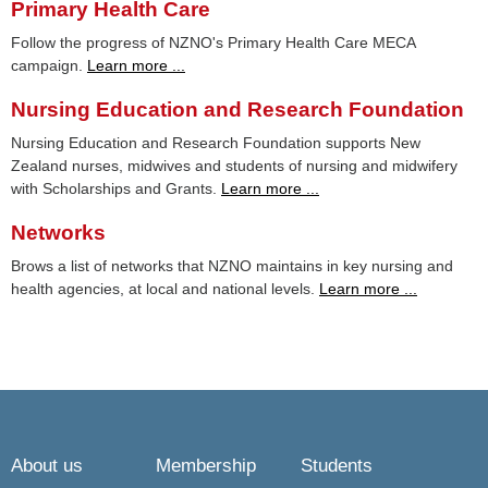
Primary Health Care
Follow the progress of NZNO's Primary Health Care MECA
campaign.
Learn more ...
Nursing Education and Research Foundation
Nursing Education and Research Foundation supports New
Zealand nurses, midwives and students of nursing and midwifery
with Scholarships and Grants.
Learn more ...
Networks
Brows a list of networks that NZNO maintains in key nursing and
health agencies, at local and national levels.
Learn more ...
About us
Membership
Students