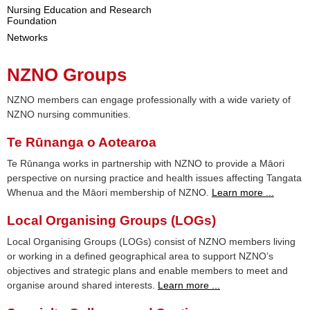
Nursing Education and Research
Foundation
Networks
NZNO Groups
NZNO members can engage professionally with a wide variety of
NZNO nursing communities.
Te Rūnanga o Aotearoa
Te Rūnanga works in partnership with NZNO to provide a Māori
perspective on nursing practice and health issues affecting Tangata
Whenua and the Māori membership of NZNO.
Learn more ...
Local Organising Groups (LOGs)
Local Organising Groups (LOGs) consist of NZNO members living
or working in a defined geographical area to support NZNO’s
objectives and strategic plans and enable members to meet and
organise around shared interests.
Learn more ...