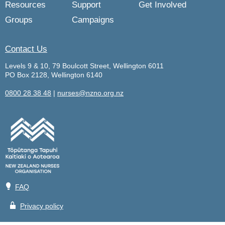
Resources
Support
Get Involved
Groups
Campaigns
Contact Us
Levels 9 & 10, 79 Boulcott Street, Wellington 6011
PO Box 2128, Wellington 6140
0800 28 38 48
|
nurses@nzno.org.nz
💡
FAQ
🔒
Privacy policy