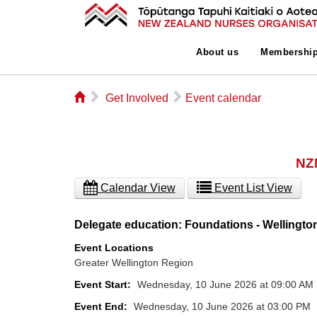
About us
Membershi
⌂
▻
▻
Get Involved
Event calendar
NZN
Calendar View
Event List View
Delegate education: Foundations - Wellingto
Event Locations
Greater Wellington Region
Event Start:
Wednesday, 10 June 2026 at 09:00 AM
Event End:
Wednesday, 10 June 2026 at 03:00 PM