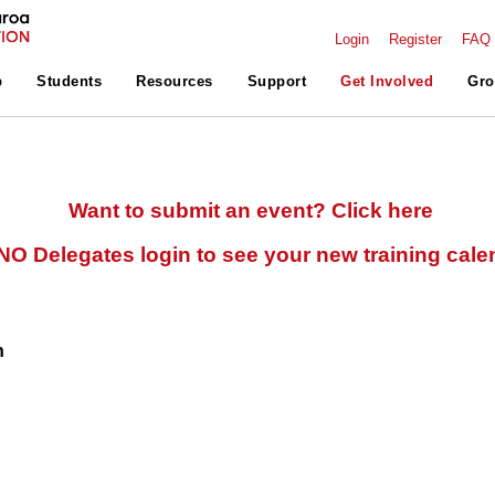
Login
Register
FAQ
p
Students
Resources
Support
Get Involved
Gro
Want to submit an event? Click here
O Delegates login to see your new training cale
n