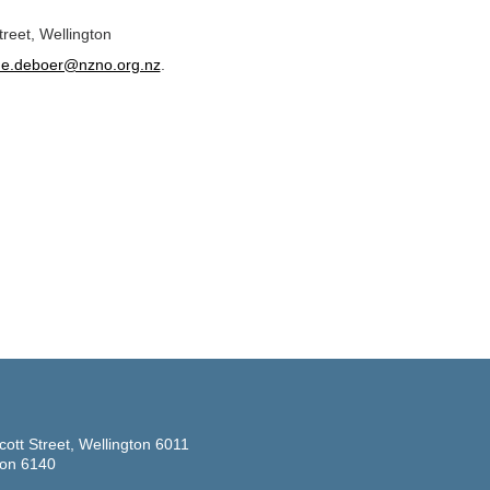
reet, Wellington
ine.deboer@nzno.org.nz
.
cott Street, Wellington 6011
ton 6140