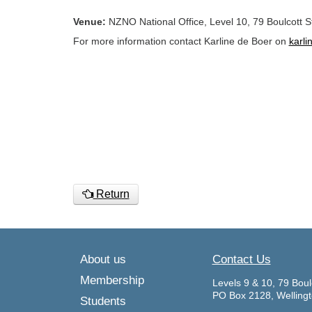
Venue:
NZNO National Office, Level 10, 79 Boulcott St
For more information contact Karline de Boer on
karl
Return
About us
Contact Us
Membership
Levels 9 & 10, 79 Boul
PO Box 2128, Welling
Students