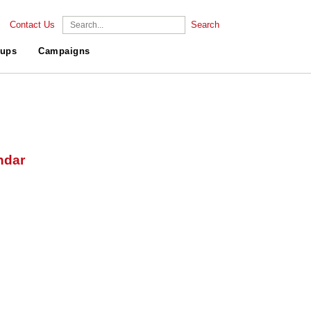
Contact Us
Search
ups
Campaigns
ndar