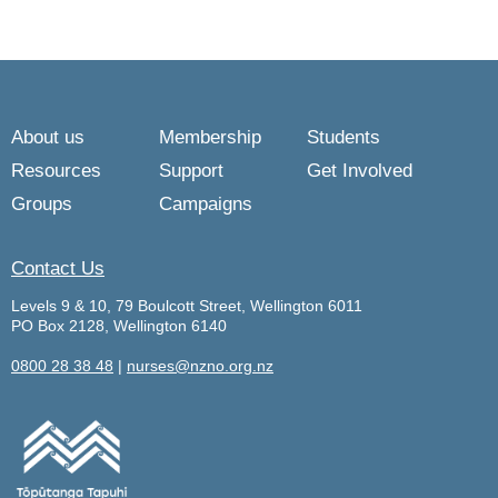
About us
Membership
Students
Resources
Support
Get Involved
Groups
Campaigns
Contact Us
Levels 9 & 10, 79 Boulcott Street, Wellington 6011
PO Box 2128, Wellington 6140
0800 28 38 48
|
nurses@nzno.org.nz