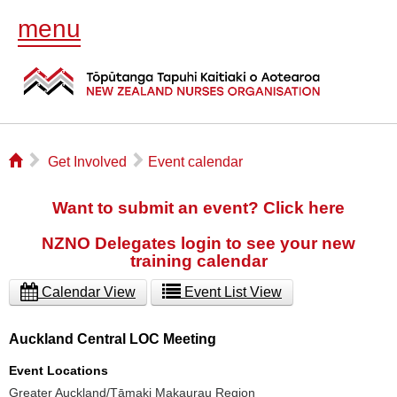
menu
⌂
▻
▻
Get Involved
Event calendar
Want to submit an event? Click here
NZNO Delegates login to see your new
training calendar
Calendar View
Event List View
Auckland Central LOC Meeting
Event Locations
Greater Auckland/Tāmaki Makaurau Region