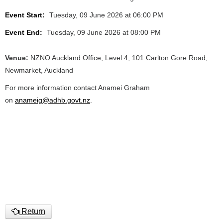
Event Start:
Tuesday, 09 June 2026 at 06:00 PM
Event End:
Tuesday, 09 June 2026 at 08:00 PM
Venue:
NZNO Auckland Office, Level 4, 101 Carlton Gore Road,
Newmarket, Auckland
For more information contact Anamei Graham
on
anameig@adhb.govt.nz
.
Return