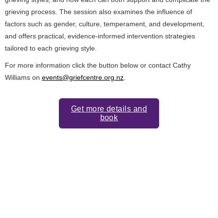
grieving process. The session also examines the influence of
factors such as gender, culture, temperament, and development,
and offers practical, evidence‑informed intervention strategies
tailored to each grieving style.
For more information click the button below or contact Cathy
Williams on
events@griefcentre.org.nz
.
Get more details and
book