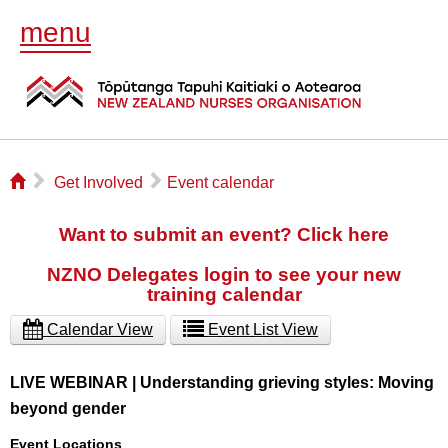
menu
⌂
▻
▻
Get Involved
Event calendar
Want to submit an event? Click here
NZNO Delegates login to see your new
training calendar
Calendar View
Event List View
LIVE WEBINAR | Understanding grieving styles: Moving
beyond gender
Event Locations