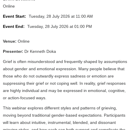
Online
Event Start:
Tuesday, 28 July 2026 at 11:00 AM
Event End:
Tuesday, 28 July 2026 at 01:00 PM
Venue:
Online
Presenter:
Dr Kenneth Doka
Grief is often misunderstood and frequently shaped by assumptions
about gender and emotional expression. Many people believe that
those who do not outwardly express sadness or emotion are
suppressing their grief or not coping well. In reality, grief responses
are highly individual and may be expressed in emotional, cognitive,
or action‑focused ways.
This webinar explores different styles and patterns of grieving,
moving beyond traditional gender‑based expectations. Participants
will learn about intuitive, instrumental, blended, and dissonant
grieving styles, and how each can both support and complicate the