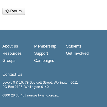
Return
About us
Membership
Students
Resources
Support
Get Involved
Groups
Campaigns
Contact Us
Levels 9 & 10, 79 Boulcott Street, Wellington 6011
PO Box 2128, Wellington 6140
0800 28 38 48
|
nurses@nzno.org.nz