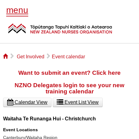
menu
⌂
▻
▻
Get Involved
Event calendar
Want to submit an event? Click here
NZNO Delegates login to see your new
training calendar
Calendar View
Event List View
Waitaha Te Runanga Hui - Christchurch
Event Locations
Canterbury/Waitaha Region