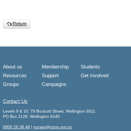
Return
About us
Membership
Students
Resources
Support
Get Involved
Groups
Campaigns
Contact Us
Levels 9 & 10, 79 Boulcott Street, Wellington 6011
PO Box 2128, Wellington 6140
0800 28 38 48
|
nurses@nzno.org.nz