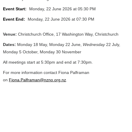
Event Start:
Monday, 22 June 2026 at 05:30 PM
Event End:
Monday, 22 June 2026 at 07:30 PM
Venue:
Christchurch Office, 17 Washington Way, Christchurch
Dates:
Monday 18 May, Monday 22 June,
Wednesday
22 July,
Monday 5 October, Monday 30 November
All meetings start at 5:30pm and end at 7:30pm.
For more information contact Fiona Palframan
on
Fiona.Palframan@nzno.org.nz
.