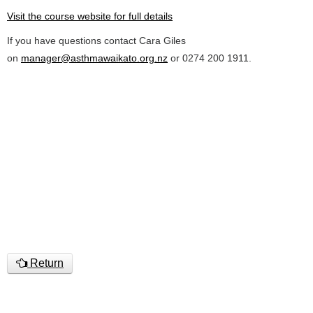
Visit the course website for full details
If you have questions contact Cara Giles
on
manager@asthmawaikato.org.nz
or 0274 200 1911.
Return