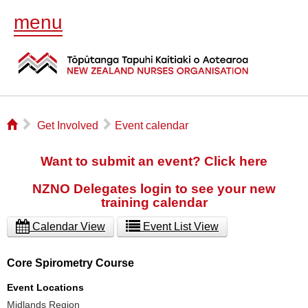
menu
⌂
▻
▻
Get Involved
Event calendar
Want to submit an event? Click here
NZNO Delegates login to see your new
training calendar
Calendar View
Event List View
Core Spirometry Course
Event Locations
Midlands Region