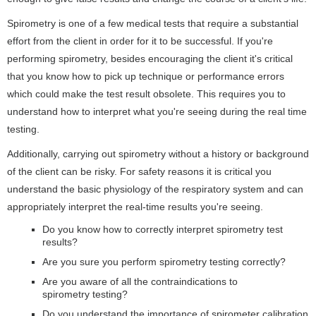
Spirometry is one of a few medical tests that require a substantial
effort from the client in order for it to be successful. If you're
performing spirometry, besides encouraging the client it's critical
that you know how to pick up technique or performance errors
which could make the test result obsolete. This requires you to
understand how to interpret what you're seeing during the real time
testing.
Additionally, carrying out spirometry without a history or background
of the client can be risky. For safety reasons it is critical you
understand the basic physiology of the respiratory system and can
appropriately interpret the real-time results you're seeing.
Do you know how to correctly interpret spirometry test
results?
Are you sure you perform spirometry testing correctly?
Are you aware of all the contraindications to
spirometry testing?
Do you understand the importance of spirometer calibration