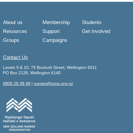
About us
Membership
Students
Resources
Support
Get Involved
Groups
Campaigns
Contact Us
Levels 9 & 10, 79 Boulcott Street, Wellington 6011
PO Box 2128, Wellington 6140
0800 28 38 48
|
nurses@nzno.org.nz