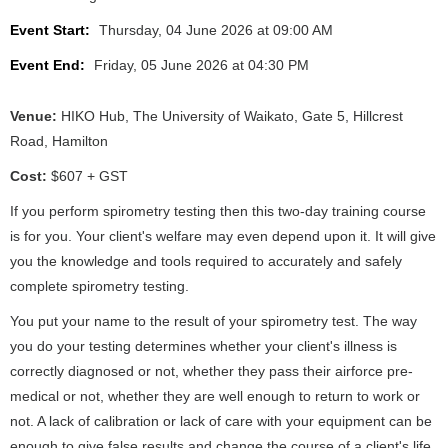
Event Start:
Thursday, 04 June 2026 at 09:00 AM
Event End:
Friday, 05 June 2026 at 04:30 PM
Venue:
HIKO Hub, The University of Waikato, Gate 5, Hillcrest
Road, Hamilton
Cost:
$607 + GST
If you perform spirometry testing then this two-day training course
is for you. Your client's welfare may even depend upon it. It will give
you the knowledge and tools required to accurately and safely
complete spirometry testing.
You put your name to the result of your spirometry test. The way
you do your testing determines whether your client's illness is
correctly diagnosed or not, whether they pass their airforce pre-
medical or not, whether they are well enough to return to work or
not. A lack of calibration or lack of care with your equipment can be
enough to give false results and change the course of a client's life.