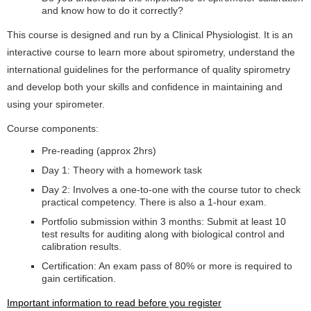
and know how to do it correctly?
This course is designed and run by a Clinical Physiologist. It is an
interactive course to learn more about spirometry, understand the
international guidelines for the performance of quality spirometry
and develop both your skills and confidence in maintaining and
using your spirometer.
Course components:
Pre-reading (approx 2hrs)
Day 1: Theory with a homework task
Day 2: Involves a one-to-one with the course tutor to check
practical competency. There is also a 1-hour exam.
Portfolio submission within 3 months: Submit at least 10
test results for auditing along with biological control and
calibration results.
Certification: An exam pass of 80% or more is required to
gain certification.
Important information to read before you register