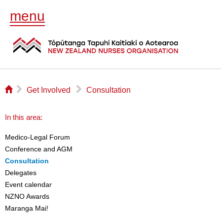
menu
⌂
▻
▻
Get Involved
Consultation
In this area:
Medico-Legal Forum
Conference and AGM
Consultation
Delegates
Event calendar
NZNO Awards
Maranga Mai!