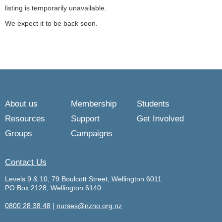
listing is temporarily unavailable.
We expect it to be back soon.
About us
Membership
Students
Resources
Support
Get Involved
Groups
Campaigns
Contact Us
Levels 9 & 10, 79 Boulcott Street, Wellington 6011
PO Box 2128, Wellington 6140
0800 28 38 48
|
nurses@nzno.org.nz