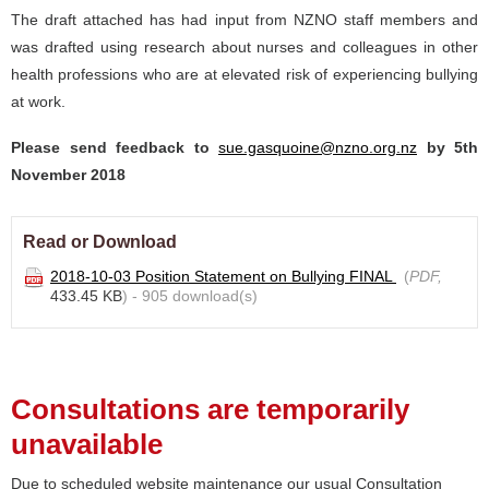
The draft attached has had input from NZNO staff members and
was drafted using research about nurses and colleagues in other
health professions who are at elevated risk of experiencing bullying
at work.
Please send feedback to
sue.gasquoine@nzno.org.nz
by 5th
November 2018
Read or Download
2018-10-03 Position Statement on Bullying FINAL
(
PDF,
433.45 KB
) - 905 download(s)
Consultations are temporarily
unavailable
Due to scheduled website maintenance our usual Consultation