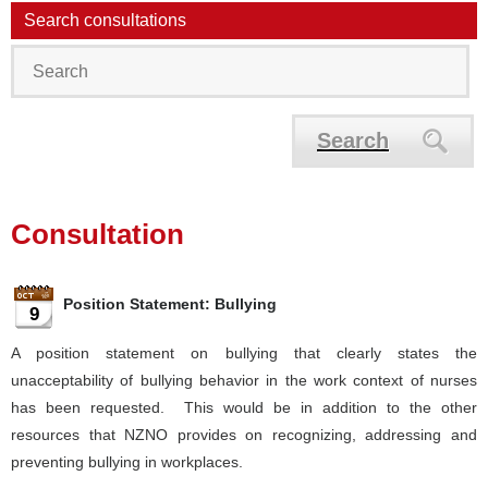
Search consultations
Search
Consultation
Position Statement: Bullying
9
A position statement on bullying that clearly states the
unacceptability of bullying behavior in the work context of nurses
has been requested. This would be in addition to the other
resources that NZNO provides on recognizing, addressing and
preventing bullying in workplaces.