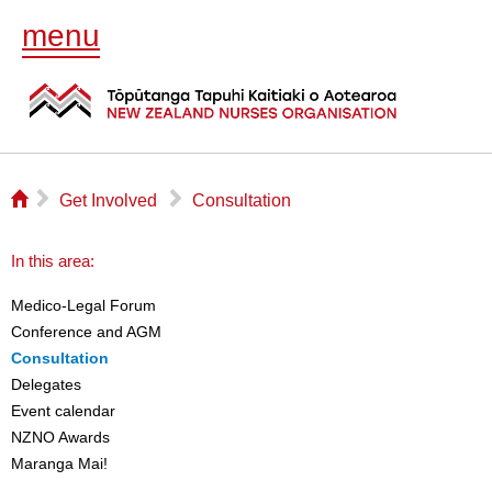
menu
⌂
▻
▻
Get Involved
Consultation
In this area:
Medico-Legal Forum
Conference and AGM
Consultation
Delegates
Event calendar
NZNO Awards
Maranga Mai!