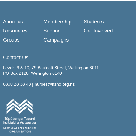
About us
Membership
Students
Resources
Support
Get Involved
Groups
Campaigns
Contact Us
Levels 9 & 10, 79 Boulcott Street, Wellington 6011
PO Box 2128, Wellington 6140
0800 28 38 48
|
nurses@nzno.org.nz