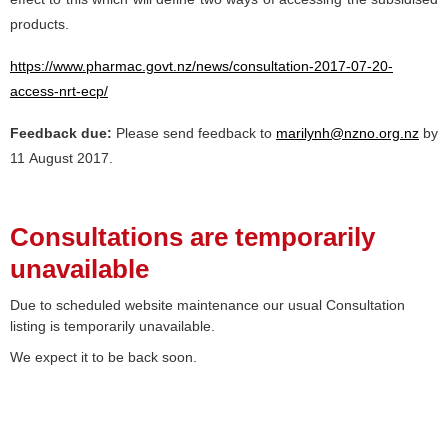
products.
https://www.pharmac.govt.nz/news/consultation-2017-07-20-
access-nrt-ecp/
Feedback due:
Please send feedback to
marilynh@nzno.org.nz
by
11 August 2017.
Consultations are temporarily
unavailable
Due to scheduled website maintenance our usual Consultation
listing is temporarily unavailable.
We expect it to be back soon.