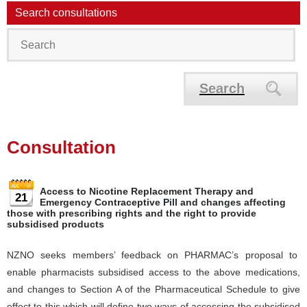
Search consultations
Search
Consultation
Access to Nicotine Replacement Therapy and
21
Emergency Contraceptive Pill and changes affecting
those with prescribing rights and the right to provide
subsidised products
NZNO seeks members’ feedback on PHARMAC’s proposal to
enable pharmacists subsidised access to the above medications,
and changes to Section A of the Pharmaceutical Schedule to give
effect to this which will define two ways of accessing the subsidised