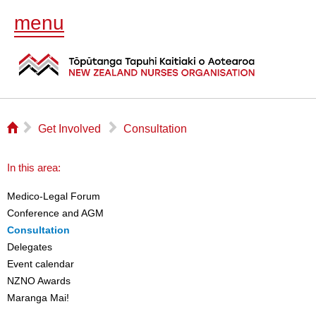
menu
⌂
▻
▻
Get Involved
Consultation
In this area:
Medico-Legal Forum
Conference and AGM
Consultation
Delegates
Event calendar
NZNO Awards
Maranga Mai!