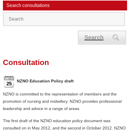
Search consultations
Search
Consultation
NZNO Education Policy draft
25
NZNO is committed to the representation of members and the
promotion of nursing and midwifery. NZNO provides professional
leadership and advice in a range of areas.
The first draft of the NZNO education policy document was
consulted on in May 2012, and the second in October 2012. NZNO