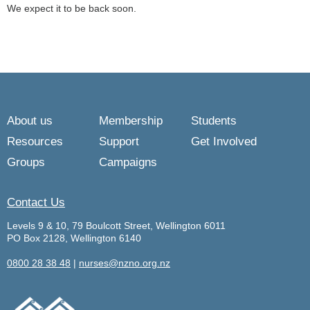
We expect it to be back soon.
About us
Membership
Students
Resources
Support
Get Involved
Groups
Campaigns
Contact Us
Levels 9 & 10, 79 Boulcott Street, Wellington 6011
PO Box 2128, Wellington 6140
0800 28 38 48
|
nurses@nzno.org.nz