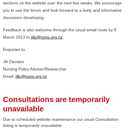
sections on the website over the next few weeks. We encourage
you to use the forum and look forward to a lively and informative
discussion developing.
Feedback is also welcome through the usual email route by 8
March 2013 to
jillc@nzno.org.nz
.
Enquiries to:
Jill Clendon
Nursing Policy Adviser/Researcher
Email:
jillc@nzno.org.nz
Consultations are temporarily
unavailable
Due to scheduled website maintenance our usual Consultation
listing is temporarily unavailable.