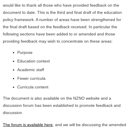
would like to thank all those who have provided feedback on the
document to date. This is the third and final draft of the education
policy framework. A number of areas have been strengthened for
the final draft based on the feedback received. In particular the
following sections have been added to or amended and those
providing feedback may wish to concentrate on these areas:
Purpose
Education context
Academic staff
Fewer curricula
Curricula content
The document is also available on the NZNO website and a
discussion forum has been established to promote feedback and
discussion.
The forum is available here
, and we will be discussing the amended