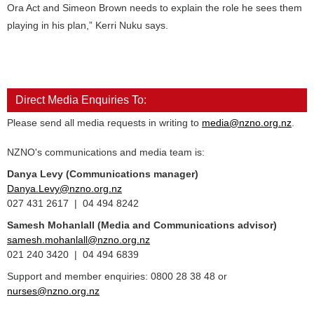
Ora Act and Simeon Brown needs to explain the role he sees them
playing in his plan,” Kerri Nuku says.
Direct Media Enquiries To:
Please send all media requests in writing to
media@nzno.org.nz
.
NZNO's communications and media team is:
Danya Levy (Communications manager)
Danya.Levy@nzno.org.nz
027 431 2617 | 04 494 8242
Samesh Mohanlall
(Media and Communications advisor)
samesh.mohanlall@nzno.org.nz
021 240 3420 | 04 494 6839
Support and member enquiries: 0800 28 38 48 or
nurses@nzno.org.nz