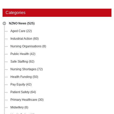
Categories
NZNO News
(525)
Aged Care
(22)
Industrial Action
(60)
Nursing Organisations
(8)
Public Health
(42)
Safe Staffing
(92)
Nursing Shortages
(72)
Health Funding
(50)
Pay Equity
(42)
Patient Safety
(64)
Primary Healthcare
(30)
Midwifery
(6)