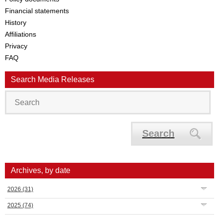
Financial statements
History
Affiliations
Privacy
FAQ
Search Media Releases
Search
Archives, by date
2026
(31)
2025
(74)