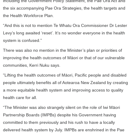
including the Government Policy Statement, the Pae Ora Act and
the six accompanying Pae Ora Strategies, the health targets and
the Health Workforce Plan.
“And this is not to mention Te Whatu Ora Commissioner Dr Lester
Levy’s long awaited ‘reset’. It’s no wonder everyone in the health
system is confused.”
There was also no mention in the Minister’s plan or priorities of
improving the health outcomes of Māori or that of our vulnerable
communities, Kerri Nuku says.
“Lifting the health outcomes of Māori, Pacific people and disabled
people ultimately benefits all of Aotearoa New Zealand by creating
a more equitable health system and improving access to quality
health care for all.
“The Minister was also strangely silent on the role of Iwi Māori
Partnership Boards (IMPBs) despite his Government having
committed to them previously and his rush to have a locally
delivered health system by July. IMPBs are enshrined in the Pae