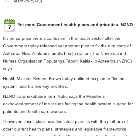
Health Policy
(40)
Yet more Government health plans and priorities: NZNO
7
It’s no surprise there’s confusion in the health sector after the
Government today released yet another plan to fix the dire state of
Aotearoa New Zealand’s public health system, the New Zealand
Nurses Organisation Tōpūtanga Tapuhi Kaitiaki o Aotearoa (NZNO)
says.
Health Minister Simeon Brown today outlined his plan to “fix the
system” and his five key priorities.
NZNO Kaiwhakahaere Kerri Nuku says the Minister’s
acknowledgement of the issues facing the health system is good for
patients and health care workers.
“However, it isn’t clear how this latest plan fits with the plethora of
other current health plans, strategies and legislative frameworks