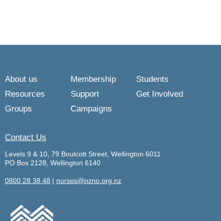
About us
Membership
Students
Resources
Support
Get Involved
Groups
Campaigns
Contact Us
Levels 9 & 10, 79 Boulcott Street, Wellington 6011
PO Box 2128, Wellington 6140
0800 28 38 48
|
nurses@nzno.org.nz