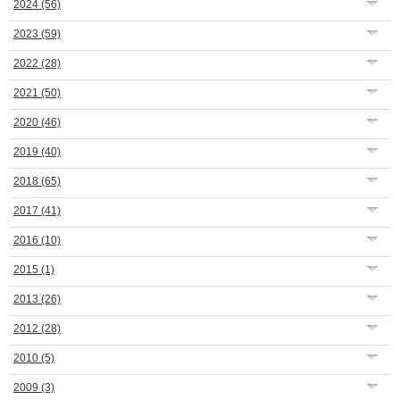
2024
(56)
2023
(59)
2022
(28)
2021
(50)
2020
(46)
2019
(40)
2018
(65)
2017
(41)
2016
(10)
2015
(1)
2013
(26)
2012
(28)
2010
(5)
2009
(3)