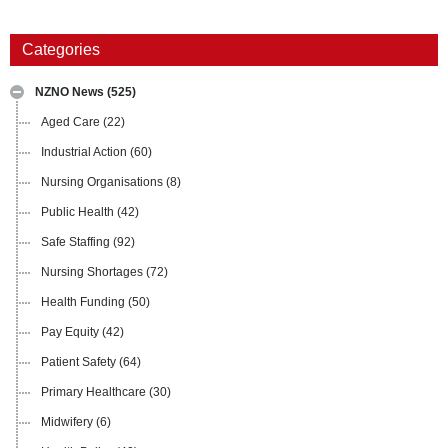
Categories
NZNO News
(525)
Aged Care
(22)
Industrial Action
(60)
Nursing Organisations
(8)
Public Health
(42)
Safe Staffing
(92)
Nursing Shortages
(72)
Health Funding
(50)
Pay Equity
(42)
Patient Safety
(64)
Primary Healthcare
(30)
Midwifery
(6)