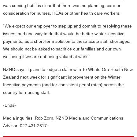
was coming but it is clear that there was no planning, care or
consideration for nurses, HCAs or other health care workers.
“We expect our employer to step up and commit to resolving these
issues, and one way to do that would be better winter incentive
payments, as a short-term solution to these acute staff shortages.
We should not be asked to sacrifice our families and our own
wellbeing if we are not being valued at work.”
NZNO says it plans to lodge a claim with Te Whatu Ora Health New
Zealand next week for significant improvement on the Winter
Incentive payments (and for consistent penal rates) across the
country for nursing staff.
-Ends-
Media inquiries: Rob Zorn, NZNO Media and Communications
Advisor: 027 431 2617.