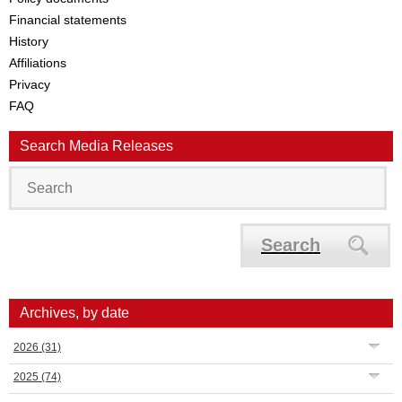
Financial statements
History
Affiliations
Privacy
FAQ
Search Media Releases
Search
Archives, by date
2026
(31)
2025
(74)