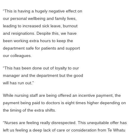
“This is having a hugely negative effect on
our personal wellbeing and family lives,
leading to increased sick leave, burnout
and resignations. Despite this, we have
been working extra hours to keep the
department safe for patients and support
our colleagues.
“This has been done out of loyalty to our
manager and the department but the good
will has run out.”
While nursing staff are being offered an incentive payment, the
payment being paid to doctors is eight times higher depending on
the timing of the extra shifts.
“Nurses are feeling really disrespected. This unequitable offer has
left us feeling a deep lack of care or consideration from Te Whatu