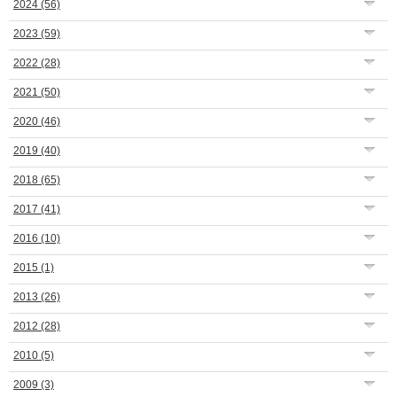
2024
(56)
2023
(59)
2022
(28)
2021
(50)
2020
(46)
2019
(40)
2018
(65)
2017
(41)
2016
(10)
2015
(1)
2013
(26)
2012
(28)
2010
(5)
2009
(3)