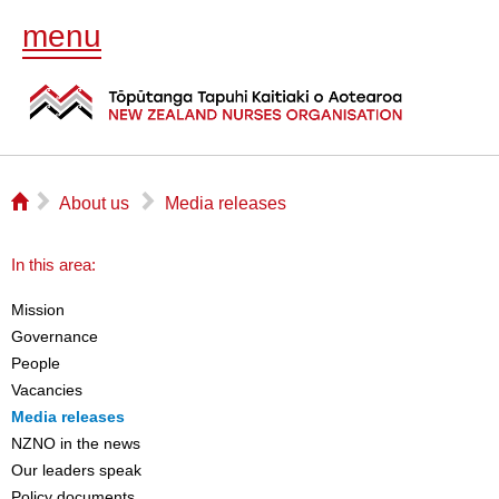
menu
⌂
▻
▻
About us
Media releases
In this area:
Mission
Governance
People
Vacancies
Media releases
NZNO in the news
Our leaders speak
Policy documents