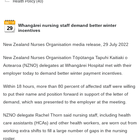
Health Policy
(40)
Whangārei nursing staff demand better winter
29
incentives
New Zealand Nurses Organisation media release, 29 July 2022
New Zealand Nurses Organisation Tōpūtanga Tapuhi Kaitiaki o
Aotearoa (NZNO) delegates at Whangārei Hospital met with their
employer today to demand better winter payment incentives.
Within 18 hours, more than 80 percent of affected staff were willing
to put their name and position forward in support of the letter of
demand, which was presented to the employer at the meeting.
NZNO delegate Rachel Thorn said nursing staff, including health
care assistants (HCAs) and other health workers, are worn out from
working extra shifts to fill a large number of gaps in the nursing
roster.