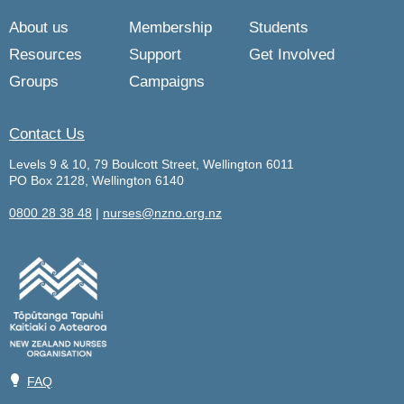
About us
Membership
Students
Resources
Support
Get Involved
Groups
Campaigns
Contact Us
Levels 9 & 10, 79 Boulcott Street, Wellington 6011
PO Box 2128, Wellington 6140
0800 28 38 48
|
nurses@nzno.org.nz
💡
FAQ