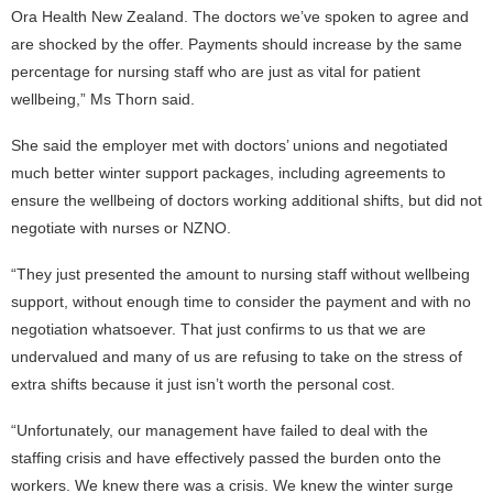
Ora Health New Zealand. The doctors we’ve spoken to agree and
are shocked by the offer. Payments should increase by the same
percentage for nursing staff who are just as vital for patient
wellbeing,” Ms Thorn said.
She said the employer met with doctors’ unions and negotiated
much better winter support packages, including agreements to
ensure the wellbeing of doctors working additional shifts, but did not
negotiate with nurses or NZNO.
“They just presented the amount to nursing staff without wellbeing
support, without enough time to consider the payment and with no
negotiation whatsoever. That just confirms to us that we are
undervalued and many of us are refusing to take on the stress of
extra shifts because it just isn’t worth the personal cost.
“Unfortunately, our management have failed to deal with the
staffing crisis and have effectively passed the burden onto the
workers. We knew there was a crisis. We knew the winter surge