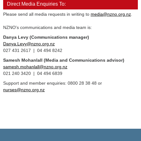
Direct Media Enquiries To:
Please send all media requests in writing to
media@nzno.org.nz
.
NZNO's communications and media team is:
Danya Levy (Communications manager)
Danya.Levy@nzno.org.nz
027 431 2617 | 04 494 8242
Samesh Mohanlall
(Media and Communications advisor)
samesh.mohanlall@nzno.org.nz
021 240 3420 | 04 494 6839
Support and member enquiries: 0800 28 38 48 or
nurses@nzno.org.nz