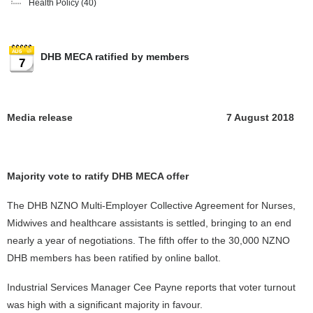
Health Policy
(40)
DHB MECA ratified by members
7
Media release 7 August 2018
Majority vote to ratify DHB MECA offer
The DHB NZNO Multi-Employer Collective Agreement for Nurses,
Midwives and healthcare assistants is settled, bringing to an end
nearly a year of negotiations. The fifth offer to the 30,000 NZNO
DHB members has been ratified by online ballot.
Industrial Services Manager Cee Payne reports that voter turnout
was high with a significant majority in favour.