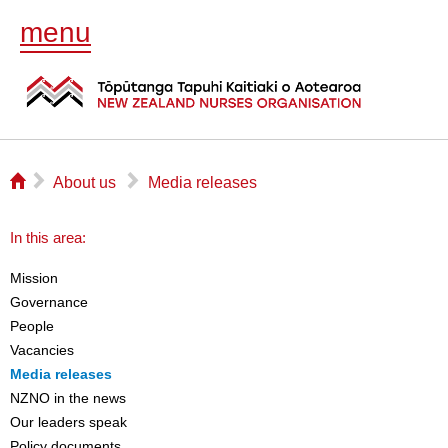
menu
⌂
▻
▻
About us
Media releases
In this area:
Mission
Governance
People
Vacancies
Media releases
NZNO in the news
Our leaders speak
Policy documents