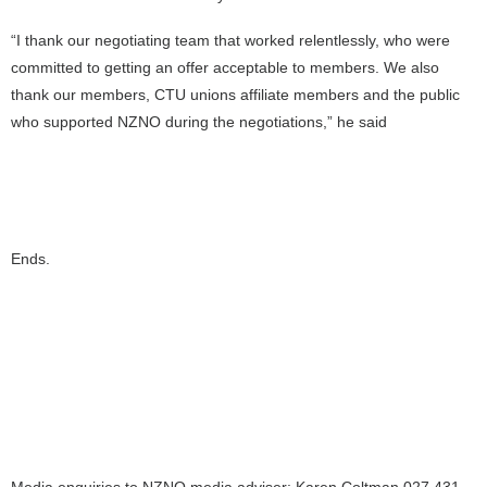
“I thank our negotiating team that worked relentlessly, who were
committed to getting an offer acceptable to members. We also
thank our members, CTU unions affiliate members and the public
who supported NZNO during the negotiations,” he said
Ends.