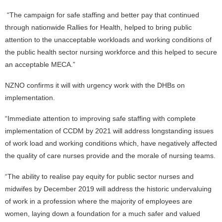
“The campaign for safe staffing and better pay that continued
through nationwide Rallies for Health, helped to bring public
attention to the unacceptable workloads and working conditions of
the public health sector nursing workforce and this helped to secure
an acceptable MECA.”
NZNO confirms it will with urgency work with the DHBs on
implementation.
“Immediate attention to improving safe staffing with complete
implementation of CCDM by 2021 will address longstanding issues
of work load and working conditions which, have negatively affected
the quality of care nurses provide and the morale of nursing teams.
“The ability to realise pay equity for public sector nurses and
midwifes by December 2019 will address the historic undervaluing
of work in a profession where the majority of employees are
women, laying down a foundation for a much safer and valued