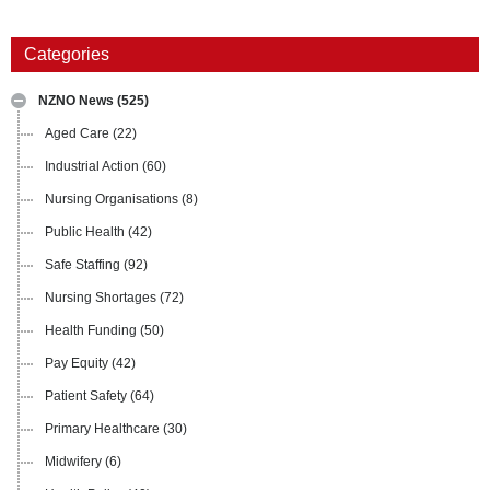
Categories
NZNO News
(525)
Aged Care
(22)
Industrial Action
(60)
Nursing Organisations
(8)
Public Health
(42)
Safe Staffing
(92)
Nursing Shortages
(72)
Health Funding
(50)
Pay Equity
(42)
Patient Safety
(64)
Primary Healthcare
(30)
Midwifery
(6)