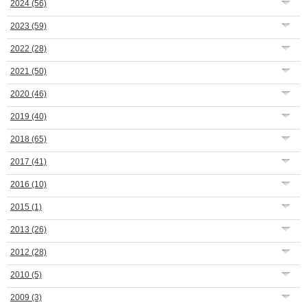
2024
(56)
2023
(59)
2022
(28)
2021
(50)
2020
(46)
2019
(40)
2018
(65)
2017
(41)
2016
(10)
2015
(1)
2013
(26)
2012
(28)
2010
(5)
2009
(3)