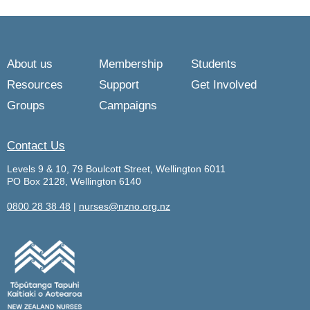
About us
Membership
Students
Resources
Support
Get Involved
Groups
Campaigns
Contact Us
Levels 9 & 10, 79 Boulcott Street, Wellington 6011
PO Box 2128, Wellington 6140
0800 28 38 48
|
nurses@nzno.org.nz