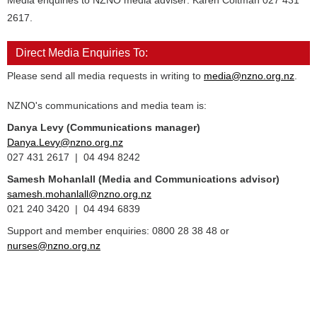
Media enquiries to NZNO media adviser: Karen Coltman 027 431
2617.
Direct Media Enquiries To:
Please send all media requests in writing to
media@nzno.org.nz
.
NZNO's communications and media team is:
Danya Levy (Communications manager)
Danya.Levy@nzno.org.nz
027 431 2617 | 04 494 8242
Samesh Mohanlall
(Media and Communications advisor)
samesh.mohanlall@nzno.org.nz
021 240 3420 | 04 494 6839
Support and member enquiries: 0800 28 38 48 or
nurses@nzno.org.nz