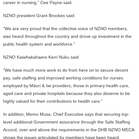
career in nursing,” Cee Payne said.
NZNO president Grant Brookes said:
“We are very proud that the collective voice of NZNO members,
was heard throughout the country and drove up investment in the
public health system and workforce.”
NZNO Kaiwhakahaere Kerri Nuku said:
“We have much more work to do from here on to secure decent
pay, safe staffing and improved working conditions for nurses
employed by Māori & Iwi providers, those in primary health care,
aged care and private hospitals because they also deserve to be
highly valued for their contributions to health care.”
In addition, Memo Musa, Chief Executive says that securing top-
level additional Government assurance through the Safe Staffing
Accord, over and above the requirements in the DHB NZNO MECA
shows the issues articulated by members have been heard.