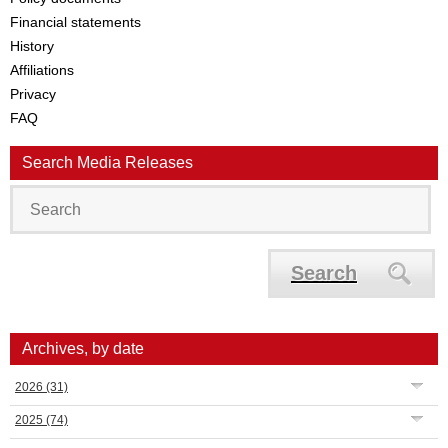
Financial statements
History
Affiliations
Privacy
FAQ
Search Media Releases
Search
Archives, by date
2026
(31)
2025
(74)