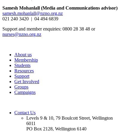
Samesh Mohanlall
(Media and Communications advisor)
samesh.mohanlall@nzno.org.nz
021 240 3420 | 04 494 6839
Support and member enquiries: 0800 28 38 48 or
nurses@nzno.org.nz
About us
Membership
Students
Resources
Support
Get Involved
Groups
Campaigns
Contact Us
Levels 9 & 10, 79 Boulcott Street, Wellington
6011
PO Box 2128, Wellington 6140