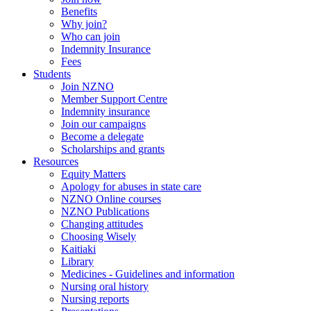
Benefits
Why join?
Who can join
Indemnity Insurance
Fees
Students
Join NZNO
Member Support Centre
Indemnity insurance
Join our campaigns
Become a delegate
Scholarships and grants
Resources
Equity Matters
Apology for abuses in state care
NZNO Online courses
NZNO Publications
Changing attitudes
Choosing Wisely
Kaitiaki
Library
Medicines - Guidelines and information
Nursing oral history
Nursing reports