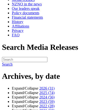
NZNO in the news
Our leaders speak
Policy documents
Financial statements
History
Affiliations
Privacy
FAQ
Search Media Releases
Search
Archives, by date
Expand/Collapse
2026
(31)
Expand/Collapse
2025
(74)
Expand/Collapse
2024
(56)
Expand/Collapse
2023
(59)
Expand/Collapse
2022
(28)