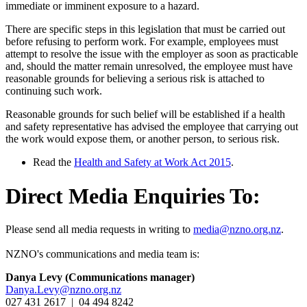
immediate or imminent exposure to a hazard.
There are specific steps in this legislation that must be carried out
before refusing to perform work. For example, employees must
attempt to resolve the issue with the employer as soon as practicable
and, should the matter remain unresolved, the employee must have
reasonable grounds for believing a serious risk is attached to
continuing such work.
Reasonable grounds for such belief will be established if a health
and safety representative has advised the employee that carrying out
the work would expose them, or another person, to serious risk.
Read the
Health and Safety at Work Act 2015
.
Direct Media Enquiries To:
Please send all media requests in writing to
media@nzno.org.nz
.
NZNO's communications and media team is:
Danya Levy (Communications manager)
Danya.Levy@nzno.org.nz
027 431 2617 | 04 494 8242