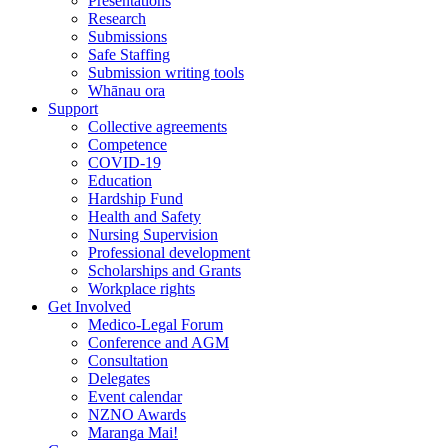
Presentations
Research
Submissions
Safe Staffing
Submission writing tools
Whānau ora
Support
Collective agreements
Competence
COVID-19
Education
Hardship Fund
Health and Safety
Nursing Supervision
Professional development
Scholarships and Grants
Workplace rights
Get Involved
Medico-Legal Forum
Conference and AGM
Consultation
Delegates
Event calendar
NZNO Awards
Maranga Mai!