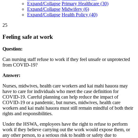
Expand/Collapse
Primary Healthcare
(30)
Expand/Collapse
Midwifery
(6)
Expand/Collapse
Health Policy
(40)
25
Feeling safe at work
Question:
Can nursing staff refuse to work if they feel unsafe or unprotected
from COVID-19?
Answer:
Nurses, midwives, health care workers and kai mahi hauora may
have to care for individuals who meet the case definition for
COVID-19. Careful planning can help reduce the impact of
COVID-19 or a pandemic, but nurses, midwives, health care
workers and kai mahi hauora must still remain mindful of both their
rights and responsibilities.
Under the HSWA, employees have the right to refuse to perform
work if they believe carrying out the work would expose them, or
any other person, to a serious risk to health or safety due to