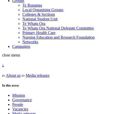
Groups
Te Runanga
Local Organising Groups
Colleges & Sections
National Student Unit
Te Whatu Ora
Te Whatu Ora National Delegate Committee
Primary Health Care
Nursing Education and Research Foundation
Networks
Campaigns
close
menu
⌂
▻
About us
▻
Media releases
In this area:
Mission
Governance
People
Vacancies
Media releases