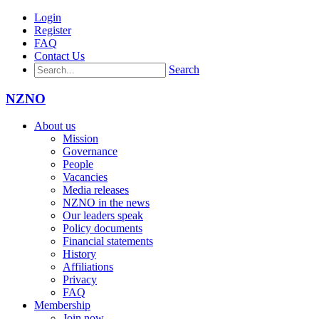
Login
Register
FAQ
Contact Us
Search
NZNO
About us
Mission
Governance
People
Vacancies
Media releases
NZNO in the news
Our leaders speak
Policy documents
Financial statements
History
Affiliations
Privacy
FAQ
Membership
Join now