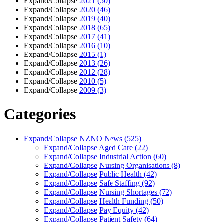
Expand/Collapse
2021
(50)
Expand/Collapse
2020
(46)
Expand/Collapse
2019
(40)
Expand/Collapse
2018
(65)
Expand/Collapse
2017
(41)
Expand/Collapse
2016
(10)
Expand/Collapse
2015
(1)
Expand/Collapse
2013
(26)
Expand/Collapse
2012
(28)
Expand/Collapse
2010
(5)
Expand/Collapse
2009
(3)
Categories
Expand/Collapse
NZNO News
(525)
Expand/Collapse
Aged Care
(22)
Expand/Collapse
Industrial Action
(60)
Expand/Collapse
Nursing Organisations
(8)
Expand/Collapse
Public Health
(42)
Expand/Collapse
Safe Staffing
(92)
Expand/Collapse
Nursing Shortages
(72)
Expand/Collapse
Health Funding
(50)
Expand/Collapse
Pay Equity
(42)
Expand/Collapse
Patient Safety
(64)