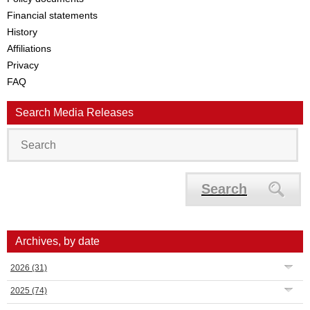
Financial statements
History
Affiliations
Privacy
FAQ
Search Media Releases
Search
Archives, by date
2026
(31)
2025
(74)