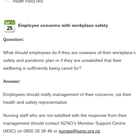
Health Policy
(40)
Employee concerns with workplace safety
25
Question:
What should employees do if they are unaware of their workplace’s
safety and pandemic plan or if they are unsatisfied that their
wellbeing is sufficiently being cared for?
Answer:
Employees should notify management of their concerns, via their
health and safety representative.
Nursing staff who are not satisfied with the response from their
management should contact NZNO’s Member Support Centre
(MSC) on 0800 28 38 48 or
nurses@nzno.org.nz
.