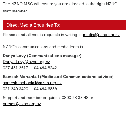
The NZNO MSC will ensure you are directed to the right NZNO
staff member.
Direct Media Enquiries To:
Please send all media requests in writing to
media@nzno.org.nz
.
NZNO's communications and media team is:
Danya Levy (Communications manager)
Danya.Levy@nzno.org.nz
027 431 2617 | 04 494 8242
Samesh Mohanlall
(Media and Communications advisor)
samesh.mohanlall@nzno.org.nz
021 240 3420 | 04 494 6839
Support and member enquiries: 0800 28 38 48 or
nurses@nzno.org.nz