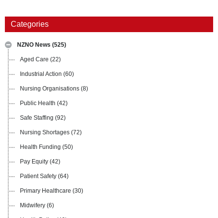
Categories
NZNO News
(525)
Aged Care
(22)
Industrial Action
(60)
Nursing Organisations
(8)
Public Health
(42)
Safe Staffing
(92)
Nursing Shortages
(72)
Health Funding
(50)
Pay Equity
(42)
Patient Safety
(64)
Primary Healthcare
(30)
Midwifery
(6)