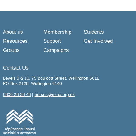
About us
Membership
Students
Resources
Support
Get Involved
Groups
Campaigns
Contact Us
Levels 9 & 10, 79 Boulcott Street, Wellington 6011
PO Box 2128, Wellington 6140
0800 28 38 48
|
nurses@nzno.org.nz