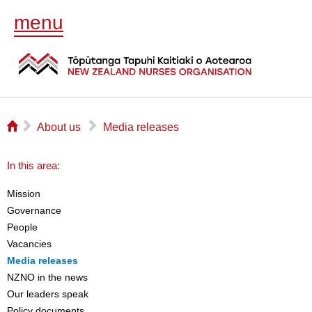
menu
⌂
▻
▻
About us
Media releases
In this area:
Mission
Governance
People
Vacancies
Media releases
NZNO in the news
Our leaders speak
Policy documents