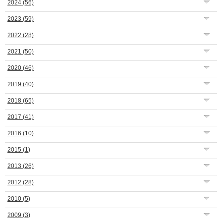
2024
(56)
2023
(59)
2022
(28)
2021
(50)
2020
(46)
2019
(40)
2018
(65)
2017
(41)
2016
(10)
2015
(1)
2013
(26)
2012
(28)
2010
(5)
2009
(3)