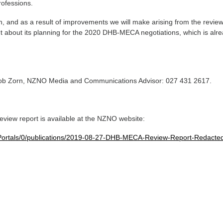
ofessions.
n, and as a result of improvements we will make arising from the revi
nt about its planning for the 2020 DHB-MECA negotiations, which is alr
Rob Zorn, NZNO Media and Communications Advisor: 027 431 2617.
-
view report is available at the NZNO website:
Portals/0/publications/2019-08-27-DHB-MECA-Review-Report-Redacted