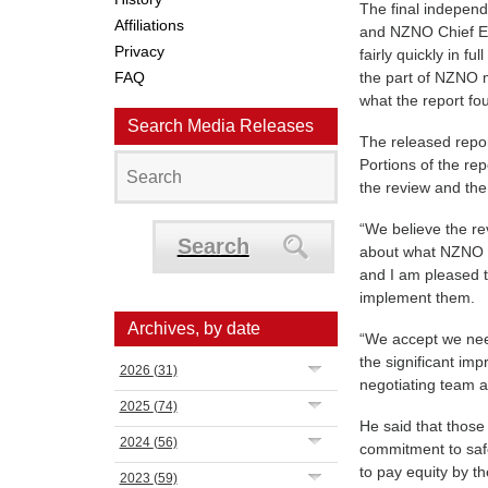
The final independ
Affiliations
and NZNO Chief Ex
Privacy
fairly quickly in fu
FAQ
the part of NZNO 
what the report fo
Search Media Releases
The released repo
Portions of the rep
the review and the 
“We believe the re
Search
about what NZNO c
and I am pleased t
implement them.
Archives, by date
“We accept we need 
the significant im
2026
(31)
negotiating team an
2025
(74)
He said that those
2024
(56)
commitment to saf
to pay equity by th
2023
(59)