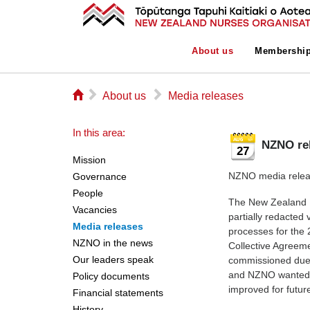
About us
Membershi
⌂
▻
▻
About us
Media releases
In this area:
NZNO re
27
Mission
NZNO media relea
Governance
People
The New Zealand N
Vacancies
partially redacted 
Media releases
processes for the 
NZNO in the news
Collective Agreem
Our leaders speak
commissioned due 
and NZNO wanted t
Policy documents
improved for futur
Financial statements
History