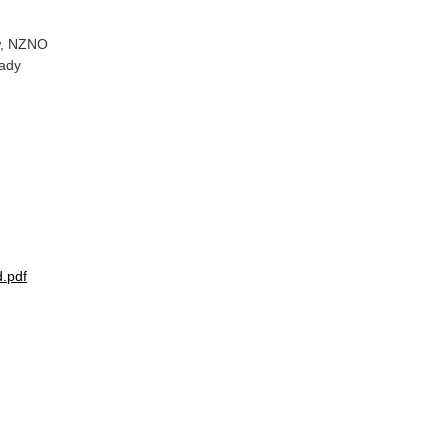
ew, NZNO
eady
.pdf