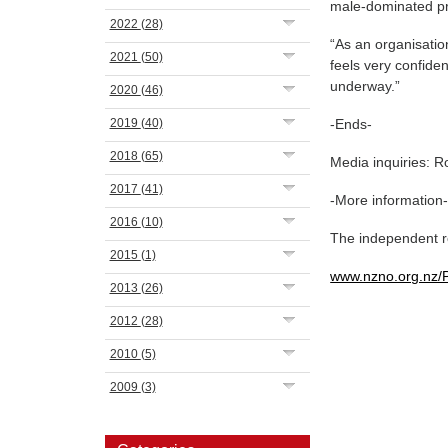
male-dominated pr
2022
(28)
“As an organisatio
2021
(50)
feels very confide
underway.”
2020
(46)
2019
(40)
-Ends-
2018
(65)
Media inquiries: 
2017
(41)
-More information
2016
(10)
The independent re
2015
(1)
www.nzno.org.nz/
2013
(26)
2012
(28)
2010
(5)
2009
(3)