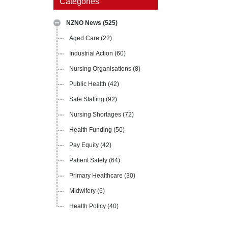
Categories
NZNO News
(525)
Aged Care
(22)
Industrial Action
(60)
Nursing Organisations
(8)
Public Health
(42)
Safe Staffing
(92)
Nursing Shortages
(72)
Health Funding
(50)
Pay Equity
(42)
Patient Safety
(64)
Primary Healthcare
(30)
Midwifery
(6)
Health Policy
(40)