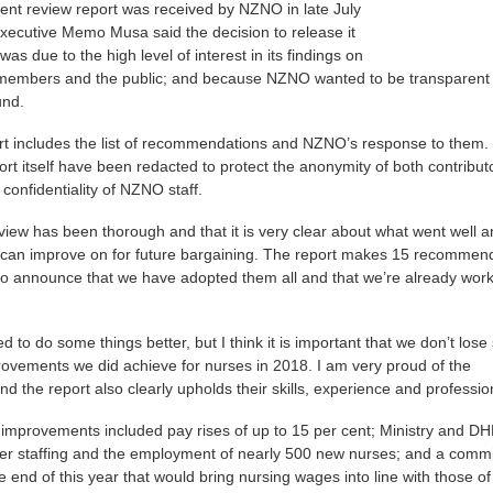
ent review report was received by NZNO in late July
ecutive Memo Musa said the decision to release it
ll was due to the high level of interest in its findings on
members and the public; and because NZNO wanted to be transparent
und.
rt includes the list of recommendations and NZNO’s response to them.
ort itself have been redacted to protect the anonymity of both contribut
confidentiality of NZNO staff.
view has been thorough and that it is very clear about what went well 
an improve on for future bargaining. The report makes 15 recommen
o announce that we have adopted them all and that we’re already work
to do some things better, but I think it is important that we don’t lose 
provements we did achieve for nurses in 2018. I am very proud of the
d the report also clearly upholds their skills, experience and professio
 improvements included pay rises of up to 15 per cent; Ministry and D
er staffing and the employment of nearly 500 new nurses; and a comm
e end of this year that would bring nursing wages into line with those of