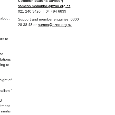
Communications advisor)
samesh.mohanlall@nzno.org.nz
021 240 3420 | 04 494 6839
 about
Support and member enquiries: 0800
28 38 48 or
nurses@nzno.org.nz
ors to
and
dations
ing to
sight of
nalism.”
HB
itment
 similar