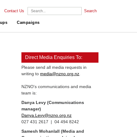
Contact Us
Search
ups
Campaigns
Direct Media Enquiries To:
Please send all media requests in
writing to
media@nzno.org.nz
.
NZNO's communications and media
team is:
Danya Levy (Communications
manager)
Danya.Levy@nzno.org.nz
027 431 2617 | 04 494 8242
Samesh Mohanlall
(Media and