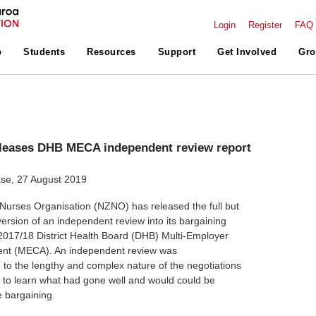
Login
Register
FAQ
p
Students
Resources
Support
Get Involved
Gro
leases DHB MECA independent review report
se, 27 August 2019
urses Organisation (NZNO) has released the full but
version of an independent review into its bargaining
2017/18 District Health Board (DHB) Multi-Employer
ent (MECA). An independent review was
to the lengthy and complex nature of the negotiations
o learn what had gone well and would could be
e bargaining.