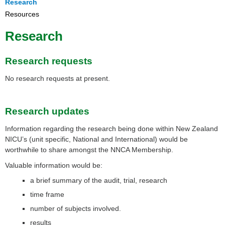
Research
Resources
Research
Research requests
No research requests at present.
Research updates
Information regarding the research being done within New Zealand
NICU’s (unit specific, National and International) would be
worthwhile to share amongst the NNCA Membership.
Valuable information would be:
a brief summary of the audit, trial, research
time frame
number of subjects involved.
results