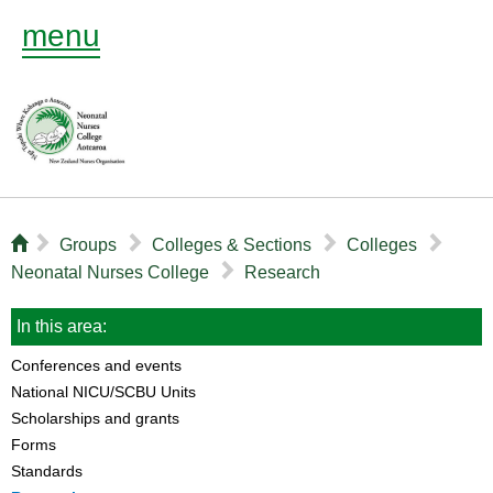
menu
⌂
▻
▻
▻
▻
Groups
Colleges & Sections
Colleges
▻
Neonatal Nurses College
Research
In this area:
Conferences and events
National NICU/SCBU Units
Scholarships and grants
Forms
Standards