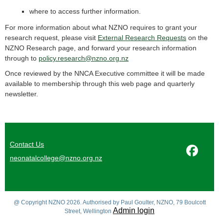
where to access further information.
For more information about what NZNO requires to grant your
research request, please visit
External Research Requests
on the
NZNO Research page, and forward your research information
through to
policy.research@nzno.org.nz
Once reviewed by the NNCA Executive committee it will be made
available to membership through this web page and quarterly
newsletter.
Contact Us
neonatalcollege@nzno.org.nz
@ Copyright NZNO 2026. Authorised by Paul Goulter, NZNO, 79 Boulcott
Admin login
Street, Wellington