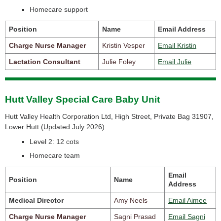
Homecare support
Position
Name
Email Address
Charge Nurse Manager
Kristin Vesper
Email Kristin
Lactation Consultant
Julie Foley
Email Julie
Hutt Valley Special Care Baby Unit
Hutt Valley Health Corporation Ltd, High Street, Private Bag 31907,
Lower Hutt (
Updated July 2026)
Level 2: 12 cots
Homecare team
Email
Position
Name
Address
Medical Director
Amy Neels
Email Aimee
Charge Nurse Manager
Sagni Prasad
Email Sagni