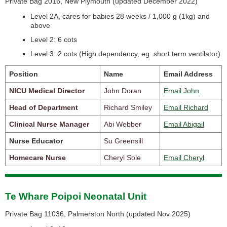
Private Bag 2016, New Plymouth (
updated December 2022)
Level 2A, cares for babies 28 weeks / 1,000 g (1kg) and
above
Level 2: 6 cots
Level 3: 2 cots
(High dependency, eg: short term ventilator)
Position
Name
Email Address
NICU Medical Director
John Doran
Email John
Head of Department
Richard Smiley
Email Richard
Clinical Nurse Manager
Abi Webber
Email Abigail
Nurse Educator
Su Greensill
Homecare Nurse
Cheryl Sole
Email Cheryl
Te Whare Poipoi Neonatal Unit
Private Bag 11036, Palmerston North (
updated Nov 2025)