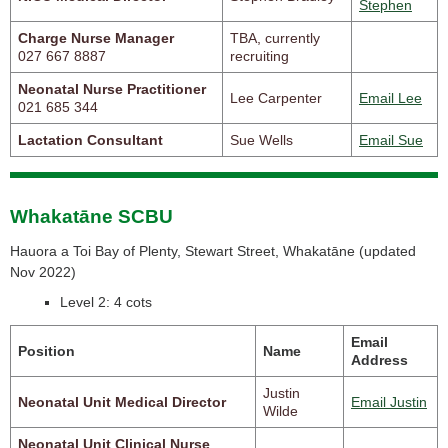
Stephen
Charge Nurse Manager
TBA, currently
027 667 8887
recruiting
Neonatal Nurse Practitioner
Lee Carpenter
Email Lee
021 685 344
Lactation Consultant
Sue Wells
Email Sue
Whakatāne SCBU
Hauora a Toi Bay of Plenty, Stewart Street, Whakatāne (
updated
Nov 2022)
Level 2: 4 cots
Email
Position
Name
Address
Justin
Neonatal Unit Medical Director
Email Justin
Wilde
Neonatal Unit Clinical Nurse