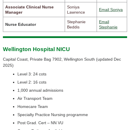
Associate Clinical Nurse
Soniya
Email Soniya
Manager
Lawrence
Stephanie
Email
Nurse Educator
Beddis
Stephanie
Wellington Hospital NICU
Capital Coast, Private Bag 7902, Wellington South (
updated Dec
2025)
Level 3: 24 cots
Level 2: 16 cots
1,000 annual admissions
Air Transport Team
Homecare Team
Specialty Practice Nursing programme
Post Grad. Cert – NN VU