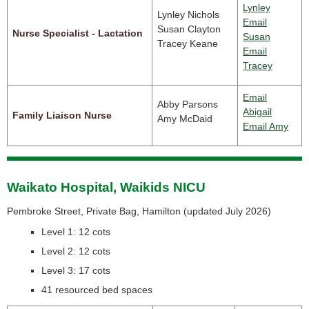
Lynley
Lynley Nichols
Email
Susan Clayton
Nurse Specialist - Lactation
Susan
Tracey Keane
Email
Tracey
Email
Abby Parsons
Abigail
Family Liaison Nurse
Amy McDaid
Email Amy
Waikato Hospital, Waikids NICU
Pembroke Street, Private Bag, Hamilton (
updated July 2026)
Level 1: 12 cots
Level 2: 12 cots
Level 3: 17 cots
41 resourced bed spaces