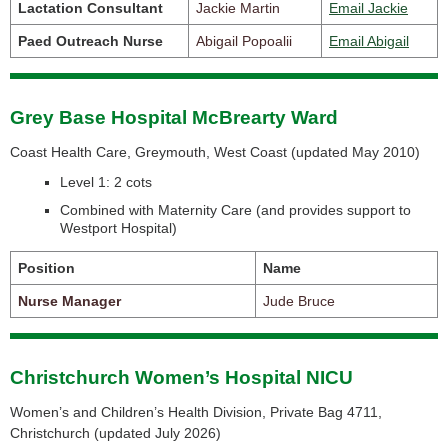
Lactation Consultant
Jackie Martin
Email Jackie
Paed Outreach Nurse
Abigail Popoalii
Email Abigail
Grey Base Hospital McBrearty Ward
Coast Health Care, Greymouth, West Coast (
updated May 2010)
Level 1: 2 cots
Combined with Maternity Care
(and provides support to
Westport Hospital)
Position
Name
Nurse Manager
Jude Bruce
Christchurch Women’s Hospital NICU
Women’s and Children’s Health Division, Private Bag 4711,
Christchurch (
updated July 2026)