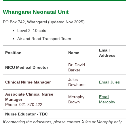
Whangarei Neonatal Unit
PO Box 742, Whangarei (
updated Nov 2025)
Level 2: 10 cots
Air and Road Transport Team
Email
Position
Name
Address
Dr. David
NICU Medical Director
Barker
Jules
Clinical Nurse Manager
Email Jules
Dewhurst
Associate Clinical Nurse
Merophy
Email
Manager
Brown
Merophy
Phone: 021 870 422
Nurse Educator - TBC
If contacting the educators, please contact Jules or Merophy only.