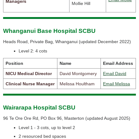
Managers
Mollie Hill
Whanganui Base Hospital SCBU
Heads Road, Private Bag, Whanganui (
updated December 2022)
Level 2: 4 cots
Position
Name
Email Address
NICU Medical Director
David Montgomery
Email David
Clinical Nurse Manager
Melissa Houltham
Email Melissa
Wairarapa Hospital SCBU
96 Te Ore Ore Rd, PO Box 96, Masterton (
updated August 2025)
Level 1 - 3 cots, up to level 2
2 resourced bed spaces