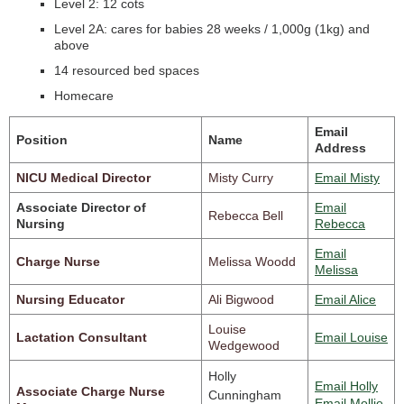
Level 2: 12 cots
Level 2A: cares for babies 28 weeks / 1,000g (1kg) and
above
14 resourced bed spaces
Homecare
Email
Position
Name
Address
NICU Medical Director
Misty Curry
Email Misty
Associate Director of
Email
Rebecca Bell
Nursing
Rebecca
Email
Charge Nurse
Melissa Woodd
Melissa
Nursing Educator
Ali Bigwood
Email Alice
Louise
Lactation Consultant
Email Louise
Wedgewood
Holly
Email Holly
Associate Charge Nurse
Cunningham
Email Mollie