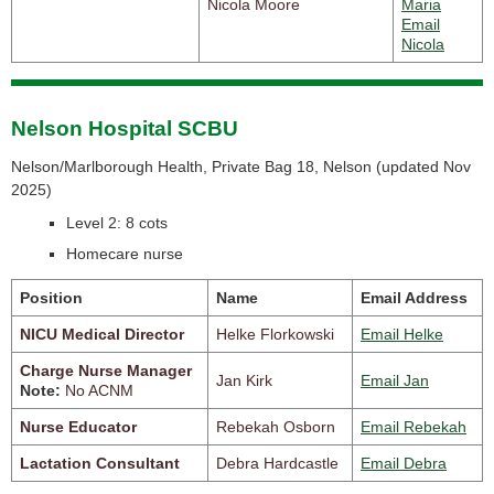
Nicola Moore
Maria
Email
Nicola
Nelson Hospital SCBU
Nelson/Marlborough Health, Private Bag 18, Nelson (
updated Nov
2025)
Level 2: 8 cots
Homecare nurse
Position
Name
Email Address
NICU Medical Director
Helke Florkowski
Email Helke
Charge Nurse Manager
Jan Kirk
Email Jan
Note:
No ACNM
Nurse Educator
Rebekah Osborn
Email Rebekah
Lactation Consultant
Debra Hardcastle
Email Debra