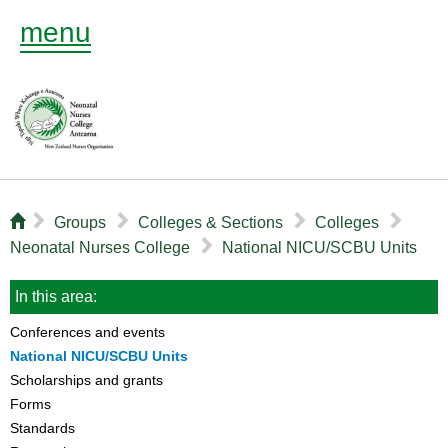
menu
⌂
▻
▻
▻
▻
Groups
Colleges & Sections
Colleges
▻
Neonatal Nurses College
National NICU/SCBU Units
In this area:
Conferences and events
National NICU/SCBU Units
Scholarships and grants
Forms
Standards