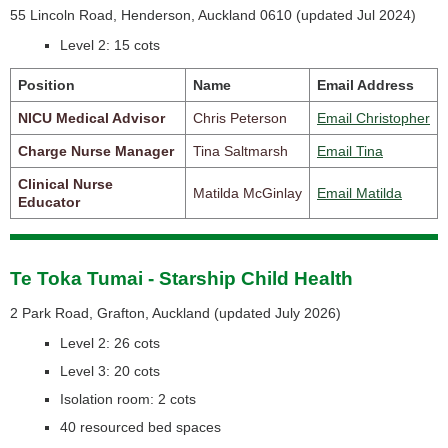
55 Lincoln Road, Henderson, Auckland 0610 (
updated Jul 2024)
Level 2: 15 cots
Position
Name
Email Address
NICU Medical Advisor
Chris Peterson
Email Christopher
Charge Nurse Manager
Tina Saltmarsh
Email Tina
Clinical Nurse
Matilda McGinlay
Email Matilda
Educator
Te Toka Tumai - Starship Child Health
2 Park Road, Grafton, Auckland (
updated July 2026)
Level 2: 26 cots
Level 3: 20 cots
Isolation room: 2 cots
40 resourced bed spaces