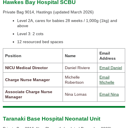
Hawkes Bay Hospital SCBU
Private Bag 9014, Hastings (
updated March 2026)
Level 2A, cares for babies 28 weeks / 1,000g (1kg) and
above
Level 3: 2 cots
12 resourced bed spaces
Email
Position
Name
Address
NICU Medical Director
Daniel Riviere
Email Daniel
Michelle
Email
Charge Nurse Manager
Robertson
Michelle
Associate Charge Nurse
Nina Lomas
Email Nina
Manager
Taranaki Base Hospital Neonatal Unit