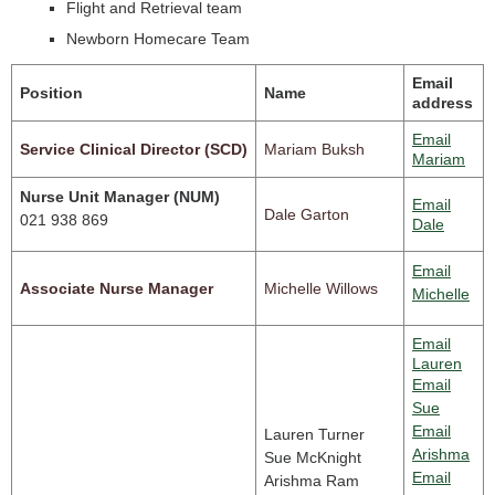
Flight and Retrieval team
Newborn Homecare Team
Email
Position
Name
address
Email
Service Clinical Director (SCD)
Mariam Buksh
Mariam
Nurse Unit Manager (NUM)
Email
Dale Garton
021 938 869
Dale
Email
Associate Nurse Manager
Michelle Willows
Michelle
Email
Lauren
Email
Sue
Email
Lauren Turner
Arishma
Sue McKnight
Email
Arishma Ram