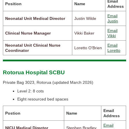
Email
Position
Name
Address
Email
Neonatal Unit Medical Director
Justin Wilde
Justin
Email
Clinical Nurse Manager
Vikki Baker
Vikki
Neonatal Unit Clinical Nurse
Email
Loretto O'Brien
Coordinator
Loretto
Rotorua Hospital SCBU
Private Bag 3023, Rotorua (
updated March 2026)
Level 2: 8 cots
Eight resourced bed spaces
Email
Postion
Name
Address
Email
NICU Medical Director
Stephen Bradley