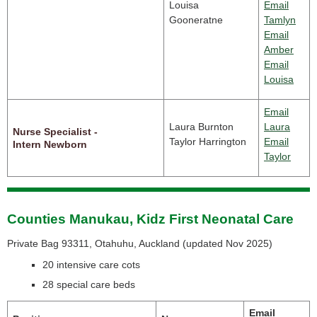
Louisa
Email
Gooneratne
Tamlyn
Email
Amber
Email
Louisa
Email
Laura Burnton
Laura
Nurse Specialist -
Taylor Harrington
Email
Intern Newborn
Taylor
Counties Manukau, Kidz First Neonatal Care
Private Bag 93311, Otahuhu, Auckland (
updated Nov 2025)
20 intensive care cots
28 special care beds
Email