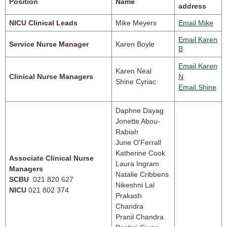
Position
Name
address
NICU Clinical Leads
Mike Meyers
Email Mike
Email Karen
Service Nurse Manager
Karen Boyle
B
Email Karen
Karen Neal
Clinical Nurse Managers
N
Shine Cyriac
Email Shine
Daphne Dayag
Jonette Abou-
Rabiah
June O’Ferrall
Katherine Cook
Associate Clinical Nurse
Laura Ingram
Managers
Natalie Cribbens
SCBU
021 820 627
Nikeshni Lal
NICU
021 802 374
Prakash
Chandra
Pranil Chandra