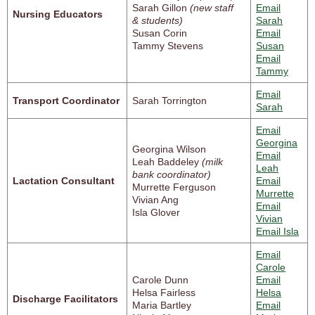
Sarah Gillon
(new staff
Email
Nursing Educators
& students)
Sarah
Susan Corin
Email
Tammy Stevens
Susan
Email
Tammy
Email
Transport Coordinator
Sarah Torrington
Sarah
Email
Georgina
Georgina Wilson
Email
Leah Baddeley
(milk
Leah
bank coordinator)
Lactation Consultant
Email
Murrette Ferguson
Murrette
Vivian Ang
Email
Isla Glover
Vivian
Email Isla
Email
Carole
Carole Dunn
Email
Helsa Fairless
Helsa
Discharge Facilitators
Maria Bartley
Email