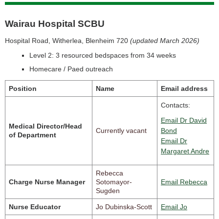
Wairau Hospital SCBU
Hospital Road, Witherlea, Blenheim 720
(updated March 2026)
Level 2: 3 resourced bedspaces from 34 weeks
Homecare / Paed outreach
Position
Name
Email address
Contacts:
Email Dr David
Medical Director/Head
Currently vacant
Bond
of Department
Email Dr
Margaret Andre
Rebecca
Charge Nurse Manager
Sotomayor-
Email Rebecca
Sugden
Nurse Educator
Jo Dubinska-Scott
Email Jo