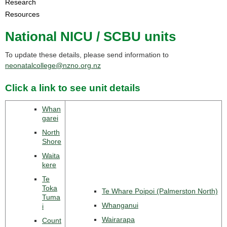
Research
Resources
National NICU / SCBU units
To update these details, please send information to
neonatalcollege@nzno.org.nz
Click a link to see unit details
Whan
garei
North
Shore
Waita
kere
Te
Toka
Te Whare Poipoi (Palmerston North)
Tuma
Whanganui
i
Wairarapa
Count