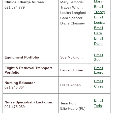
Mary
Clinical Charge Nurses
Mary Samodal
Email
021 874 779
Tracey Wright
Tracey
Louisa Langford
Email
Cara Spencer
Louisa
Diane Chesney
Email
Cara
Email
Diane
Email
Equipment Portfolio
Sue McKnight
Sue
Flight & Retrieval Transport
Email
Lauren Turner
Portfolio
Lauren
Email
Nursing Educator
Claire Annan
Claire
021 245 364
Email
Nurse Specialist - Lactation
Terin Port
Terin
021 475 059
Ellie Hoare (PL)