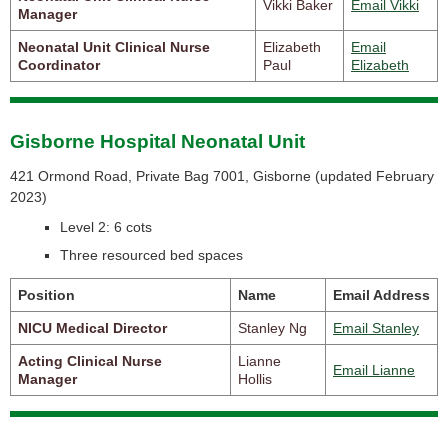
Vikki Baker
Email Vikki
Manager
Neonatal Unit Clinical Nurse
Elizabeth
Email
Coordinator
Paul
Elizabeth
Gisborne Hospital Neonatal Unit
421 Ormond Road, Private Bag 7001, Gisborne (
updated February
2023)
Level 2: 6 cots
Three resourced bed spaces
Position
Name
Email Address
NICU Medical Director
Stanley Ng
Email Stanley
Acting Clinical Nurse
Lianne
Email Lianne
Manager
Hollis