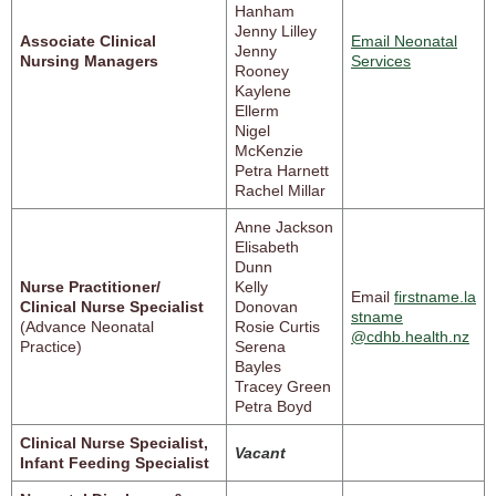
Hanham
Jenny Lilley
Associate Clinical
Email Neonatal
Jenny
Nursing Managers
Services
Rooney
Kaylene
Ellerm
Nigel
McKenzie
Petra Harnett
Rachel Millar
Anne Jackson
Elisabeth
Dunn
Nurse Practitioner/
Kelly
Email
firstname.la
Clinical Nurse Specialist
Donovan
stname
(Advance Neonatal
Rosie Curtis
@cdhb.health.nz
Practice)
Serena
Bayles
Tracey Green
Petra Boyd
Clinical Nurse Specialist,
Vacant
Infant Feeding Specialist