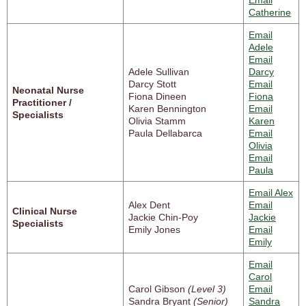
Email
Catherine
Email
Adele
Email
Adele Sullivan
Darcy
Darcy Stott
Email
Neonatal Nurse
Fiona Dineen
Fiona
Practitioner /
Karen Bennington
Email
Specialists
Olivia Stamm
Karen
Paula Dellabarca
Email
Olivia
Email
Paula
Email Alex
Alex Dent
Email
Clinical Nurse
Jackie Chin-Poy
Jackie
Specialists
Emily Jones
Email
Emily
Email
Carol
Carol Gibson
(Level 3)
Email
Sandra Bryant
(Senior)
Sandra