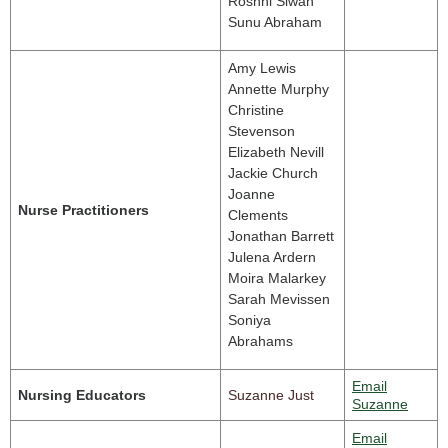
Roshni Siwan
Sunu Abraham
Amy Lewis
Annette Murphy
Christine
Stevenson
Elizabeth Nevill
Jackie Church
Joanne
Nurse Practitioners
Clements
Jonathan Barrett
Julena Ardern
Moira Malarkey
Sarah Mevissen
Soniya
Abrahams
Email
Nursing Educators
Suzanne Just
Suzanne
Email