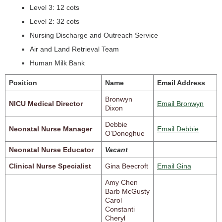
Level 3: 12 cots
Level 2: 32 cots
Nursing Discharge and Outreach Service
Air and Land Retrieval Team
Human Milk Bank
Position
Name
Email Address
Bronwyn
NICU Medical Director
Email Bronwyn
Dixon
Debbie
Neonatal Nurse Manager
Email Debbie
O’Donoghue
Neonatal Nurse Educator
Vacant
Clinical Nurse Specialist
Gina Beecroft
Email Gina
Amy Chen
Barb McGusty
Carol
Constanti
Cheryl