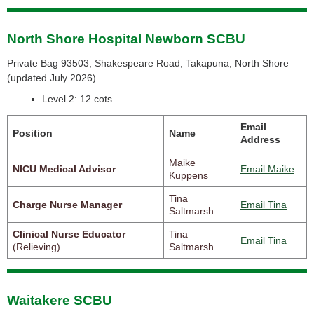
North Shore Hospital Newborn SCBU
Private Bag 93503, Shakespeare Road, Takapuna, North Shore
(
updated July 2026)
Level 2: 12 cots
Email
Position
Name
Address
Maike
NICU Medical Advisor
Email Maike
Kuppens
Tina
Charge Nurse Manager
Email Tina
Saltmarsh
Clinical Nurse Educator
Tina
Email Tina
(Relieving)
Saltmarsh
Waitakere SCBU