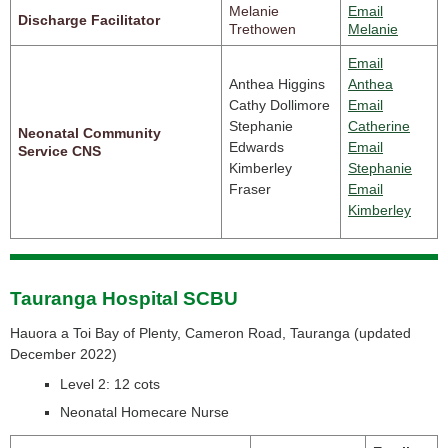
Melanie
Email
Discharge Facilitator
Trethowen
Melanie
Email
Anthea Higgins
Anthea
Cathy Dollimore
Email
Stephanie
Catherine
Neonatal Community
Edwards
Email
Service CNS
Kimberley
Stephanie
Fraser
Email
Kimberley
Tauranga Hospital SCBU
Hauora a Toi Bay of Plenty, Cameron Road, Tauranga (
updated
December 2022)
Level 2: 12 cots
Neonatal Homecare Nurse