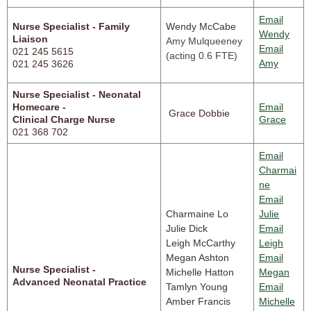
Email
Nurse Specialist - Family
Wendy McCabe
Wendy
Liaison
Amy Mulqueeney
Email
021 245 5615
(acting 0.6 FTE)
Amy
021 245 3626
Nurse Specialist - Neonatal
Homecare -
Email
Grace Dobbie
Clinical Charge Nurse
Grace
021 368 702
Email
Charmai
ne
Email
Charmaine Lo
Julie
Julie Dick
Email
Leigh McCarthy
Leigh
Megan Ashton
Email
Nurse Specialist - 

Michelle Hatton
Megan
Advanced Neonatal Practice
Tamlyn Young
Email
Amber Francis
Michelle