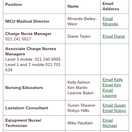
Email
Position
Name
Address
Miranda Bailey-
Email
NICU Medical Director
West
Miranda
Charge Nurse Manager
Diane Taylor
Email Diane
021 241 5517
Associate Charge Nurses
Managers
Level 3 mobile: 021 240 8955
Level 1 and 2 mobile:021 701
634
Email Kelly
Kelly Ashton
Email Kim
Nursing Educators
Kim Martin
Email
Leanne Baker
Leanne
Susan Shearer
Email Susan
Lactation Consultant
Robyn Hillls
Email Robyn
Eqiupment Nurse/
Email
Mike Haultain
Technician
Michael