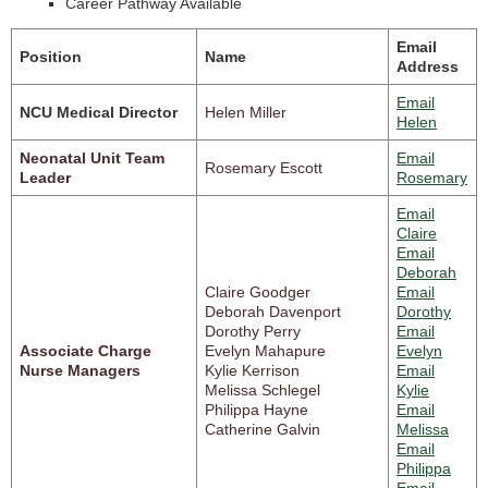
Career Pathway Available
Email
Position
Name
Address
Email
NCU Medical Director
Helen Miller
Helen
Neonatal Unit Team
Email
Rosemary Escott
Leader
Rosemary
Email
Claire
Email
Deborah
Claire Goodger
Email
Deborah Davenport
Dorothy
Dorothy Perry
Email
Associate Charge
Evelyn Mahapure
Evelyn
Nurse Managers
Kylie Kerrison
Email
Melissa Schlegel
Kylie
Philippa Hayne
Email
Catherine Galvin
Melissa
Email
Philippa