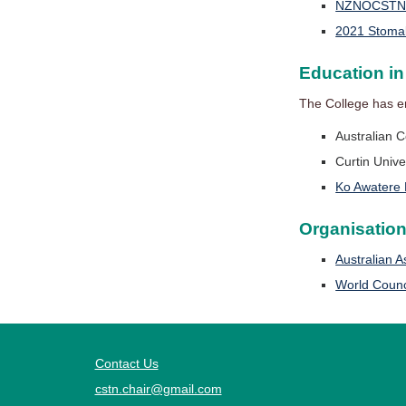
NZNOCSTN St
2021 Stoma
Education i
The College has e
Australian C
Curtin Unive
Ko Awatere 
Organisatio
Australian 
World Counc
Contact Us
cstn.chair@gmail.com