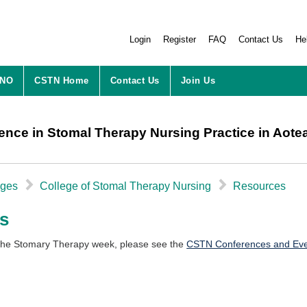
Login
Register
FAQ
Contact Us
He
ZNO
CSTN
Home
Contact Us
Join Us
ence in Stomal Therapy Nursing Practice in Aot
▻
▻
eges
College of Stomal Therapy Nursing
Resources
s
 the Stomary Therapy week, please see the
CSTN Conferences and Ev