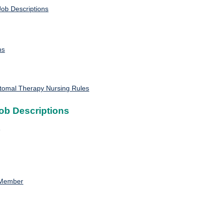
ob Descriptions
ns
Stomal Therapy Nursing Rules
ob Descriptions
n
 Member