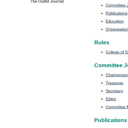
The Outlet Journal
Committee J
Publications
Education
Organisatio
Rules
College of 
Committee J
Chairperso
Treasurer
Secretary
Editor
Committee
Publications