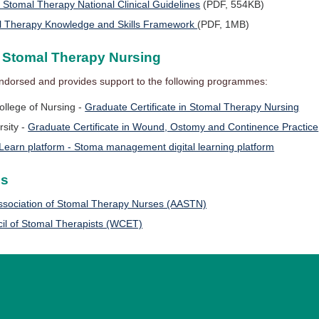
omal Therapy National Clinical Guidelines
(PDF, 554KB)
l Therapy Knowledge and Skills Framework
(PDF, 1MB)
n Stomal Therapy Nursing
ndorsed and provides support to the following programmes:
ollege of Nursing -
Graduate Certificate in Stomal Therapy Nursing
rsity -
Graduate Certificate in Wound, Ostomy and Continence Practice
Learn platform - Stoma management digital learning platform
ns
Association of Stomal Therapy Nurses (AASTN)
il of Stomal Therapists (WCET)