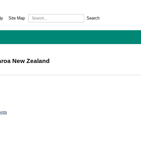
lp
Site Map
Search
earoa New Zealand
ents