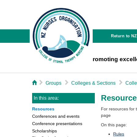
Return to N
Promoting excell
⌂
▻
▻
▻
Groups
Colleges & Sections
Coll
Resource
In this area:
Resources
For resources for
page
Conferences and events
Conference presentations
On this page:
Scholarships
Rules