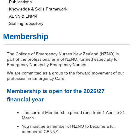
Publications
Knowledge & Skills Framework
AENN & ENPN
Staffing repository
Membership
The College of Emergency Nurses New Zealand (NZNO) is
part of the professional arm of NZNO, formed especially for
Emergency Nurses by Emergency Nurses.
We are committed as a group to the forward movement of our
profession in Emergency Care.
Membership is open for the 2026/27
financial year
The current Membership period runs from 1 April to 31
March.
You must be a member of NZNO to become a full
member of CENNZ.