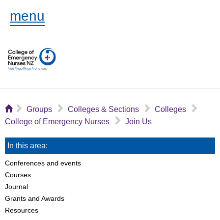
menu
⌂
▻
▻
▻
▻
Groups
Colleges & Sections
Colleges
▻
College of Emergency Nurses
Join Us
In this area:
Conferences and events
Courses
Journal
Grants and Awards
Resources