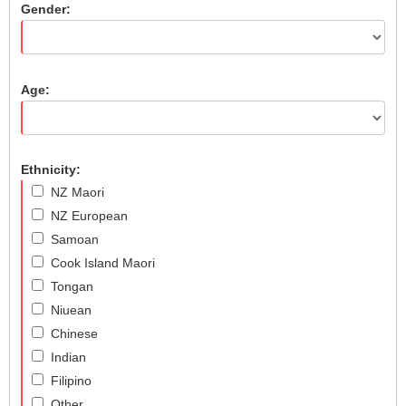
Gender:
Age:
Ethnicity:
NZ Maori
NZ European
Samoan
Cook Island Maori
Tongan
Niuean
Chinese
Indian
Filipino
Other