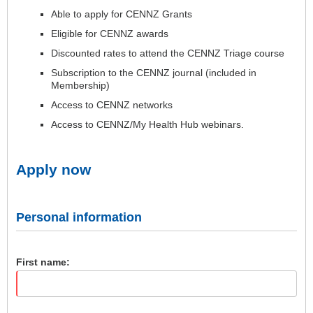
Able to apply for CENNZ Grants
Eligible for CENNZ awards
Discounted rates to attend the CENNZ Triage course
Subscription to the CENNZ journal (included in
Membership)
Access to CENNZ networks
Access to CENNZ/My Health Hub webinars.
Apply now
Personal information
First name: