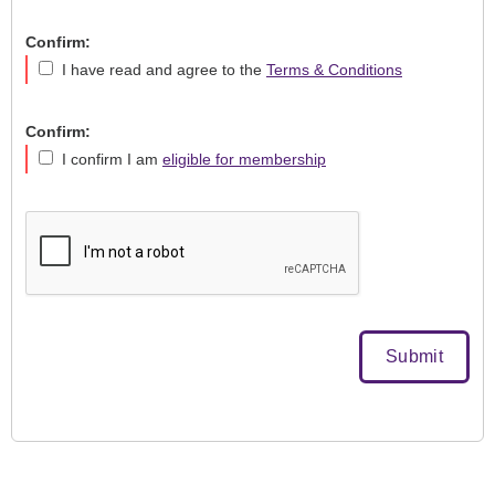
Confirm:
I have read and agree to the
Terms & Conditions
Confirm:
I confirm I am
eligible for membership