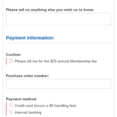
Please tell us anything else you wish us to know.
Payment information:
Confirm:
Please bill me for the $25 annual Membership fee
Purchase order number:
Payment method:
Credit card (incurs a $5 handling fee)
Internet banking