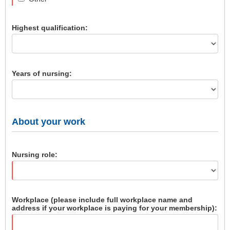
Highest qualification:
Years of nursing:
About your work
Nursing role:
Workplace (please include full workplace name and
address if your workplace is paying for your membership):