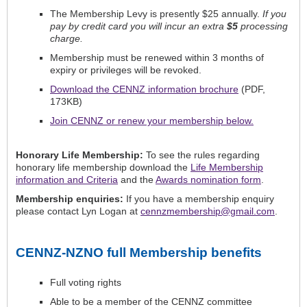
The Membership Levy is presently $25 annually.
If you
pay by credit card you will incur an extra
$5
processing
charge.
Membership must be renewed within 3 months of
expiry or privileges will be revoked.
Download the CENNZ information brochure
(PDF,
173KB)
Join CENNZ or renew your membership below
.
Honorary Life Membership:
To see the rules regarding
honorary life membership download the
Life Membership
information and Criteria
and the
Awards nomination form
.
Membership enquiries:
If you have a membership enquiry
please contact Lyn Logan at
cennzmembership@gmail.com
.
CENNZ-NZNO full Membership benefits
Full voting rights
Able to be a member of the CENNZ committee