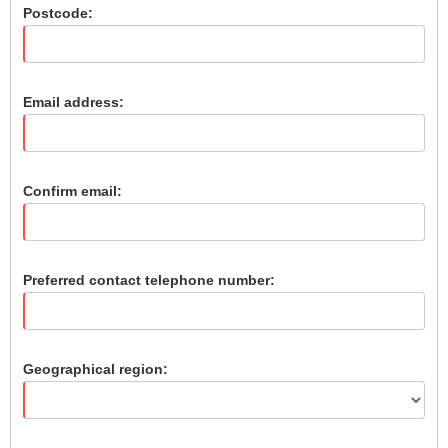
Postcode:
Email address:
Confirm email:
Preferred contact telephone number:
Geographical region: