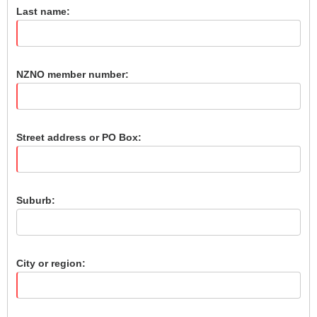
Last name:
NZNO member number:
Street address or PO Box:
Suburb:
City or region: