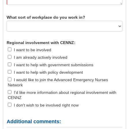
What sort of workplace do you work in?
Regional involvement with CENNZ:
I want to be involved
I am already actively involved
I want to help with government submissions
I want to help with policy development
I would like to join the Advanced Emergency Nurses
Network
I'd like more information about regional involvement with
CENNZ
I don't wish to be involved right now
Additional comments: