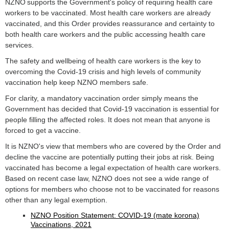
NZNO supports the Government's policy of requiring health care
workers to be vaccinated. Most health care workers are already
vaccinated, and this Order provides reassurance and certainty to
both health care workers and the public accessing health care
services.
The safety and wellbeing of health care workers is the key to
overcoming the Covid-19 crisis and high levels of community
vaccination help keep NZNO members safe.
For clarity, a mandatory vaccination order simply means the
Government has decided that Covid-19 vaccination is essential for
people filling the affected roles. It does not mean that anyone is
forced to get a vaccine.
It is NZNO's view that members who are covered by the Order and
decline the vaccine are potentially putting their jobs at risk. Being
vaccinated has become a legal expectation of health care workers.
Based on recent case law, NZNO does not see a wide range of
options for members who choose not to be vaccinated for reasons
other than any legal exemption.
NZNO Position Statement: COVID-19 (mate korona)
Vaccinations, 2021