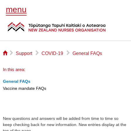
menu
⌂
▻
▻
▻
Support
COVID-19
General FAQs
In this area:
General FAQs
Vaccine mandate FAQs
New questions and answers will be added from time to time so
keep checking back for new information. New entries display at the
top of the page.