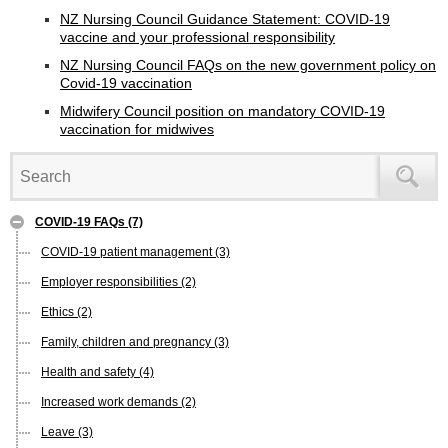
NZ Nursing Council Guidance Statement: COVID-19
vaccine and your professional responsibility
NZ Nursing Council FAQs on the new government policy on
Covid-19 vaccination
Midwifery Council position on mandatory COVID-19
vaccination for midwives
COVID-19 FAQs
(7)
COVID-19 patient management
(3)
Employer responsibilities
(2)
Ethics
(2)
Family, children and pregnancy
(3)
Health and safety
(4)
Increased work demands
(2)
Leave
(3)