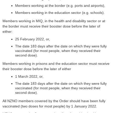
Members working at the border (e.g. ports and airports),
Members working in the education sector (e.g. schools).
Members working in MIQ, in the health and disability sector or at
the border must receive their booster dose before the later of
either:
25 February 2022, or,
The date 183 days after the date on which they were fully
vaccinated (for most people, when they received their
second dose).
Members working in prisons and the education sector must receive
their booster dose before the later of either
1 March 2022, or,
The date 183 days after the date on which they were fully
vaccinated (for most people, when they received their
second dose).
All NZNO members covered by the Order should have been fully
vaccinated (two doses for most people) by 1 January 2022.