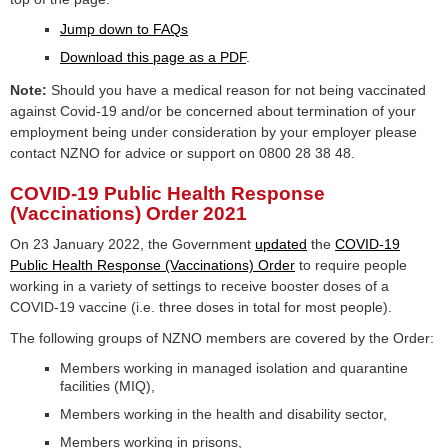
Jump down to FAQs
Download this page as a PDF
.
Note:
Should you have a medical reason for not being vaccinated
against Covid-19 and/or be concerned about termination of your
employment being under consideration by your employer please
contact NZNO for advice or support on 0800 28 38 48.
COVID-19 Public Health Response
(Vaccinations) Order 2021
On 23 January 2022, the Government
updated
the
COVID-19
Public Health Response (Vaccinations) Order
to require people
working in a variety of settings to receive booster doses of a
COVID-19 vaccine (i.e. three doses in total for most people).
The following groups of NZNO members are covered by the Order:
Members working in managed isolation and quarantine
facilities (MIQ),
Members working in the health and disability sector,
Members working in prisons,