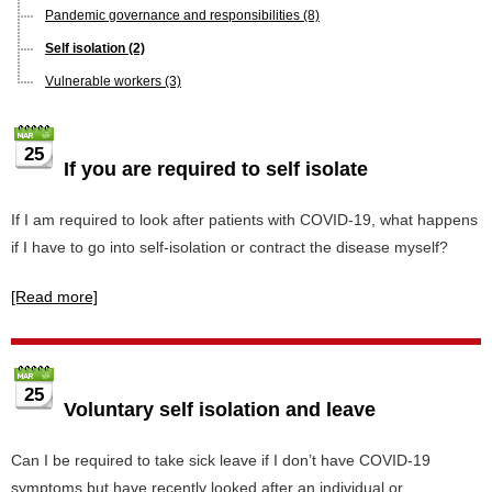
Pandemic governance and responsibilities
(8)
Self isolation
(2)
Vulnerable workers
(3)
25
If you are required to self isolate
If I am required to look after patients with COVID-19, what happens
if I have to go into self-isolation or contract the disease myself?
[Read more]
25
Voluntary self isolation and leave
Can I be required to take sick leave if I don’t have COVID-19
symptoms but have recently looked after an individual or