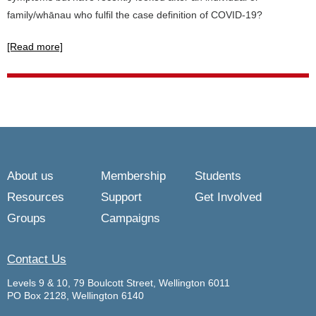
family/whānau who fulfil the case definition of COVID-19?
[Read more]
About us
Membership
Students
Resources
Support
Get Involved
Groups
Campaigns
Contact Us
Levels 9 & 10, 79 Boulcott Street, Wellington 6011
PO Box 2128, Wellington 6140