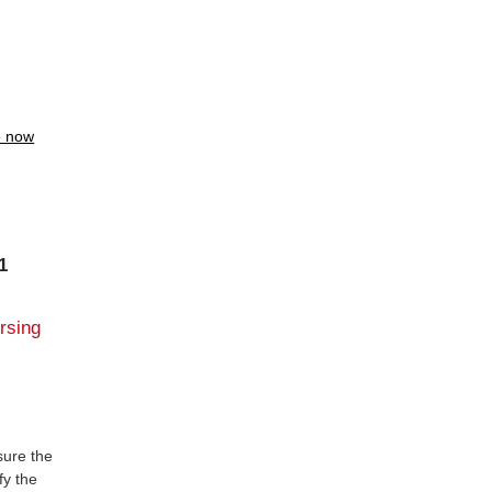
e now
1
ursing
sure the
fy the