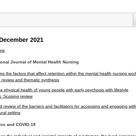
8 December 2021
ine
tional Journal of Mental Health Nursing
g the factors that affect retention within the mental health nursing wor
c review and thematic synthesis
e physical health of young people with early psychosis with lifestyle
s: Scoping review
d review of the barriers and facilitators for accessing and engaging wit
ural setting
ics and COVID-19