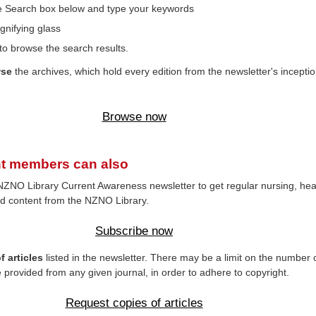
the Search box below and type your keywords
gnifying glass
to browse the search results.
wse
the archives, which hold every edition from the newsletter's inceptio
Browse now
t members can also
NZNO Library Current Awareness newsletter to get regular nursing, hea
d content from the NZNO Library.
Subscribe now
 articles
listed in the newsletter. There may be a limit on the number 
e provided from any given journal, in order to adhere to copyright.
Request copies of articles