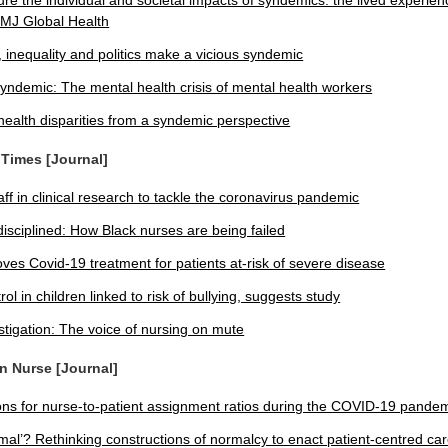
re the individual and societal impacts of syndemics: the lived experien
MJ Global Health
inequality and politics make a vicious syndemic
yndemic: The mental health crisis of mental health workers
ealth disparities from a syndemic perspective
 Times [Journal]
ff in clinical research to tackle the coronavirus pandemic
disciplined: How Black nurses are being failed
es Covid-19 treatment for patients at-risk of severe disease
ol in children linked to risk of bullying, suggests study
stigation: The voice of nursing on mute
an Nurse [Journal]
ons for nurse-to-patient assignment ratios during the COVID-19 pande
mal’? Rethinking constructions of normalcy to enact patient-centred ca