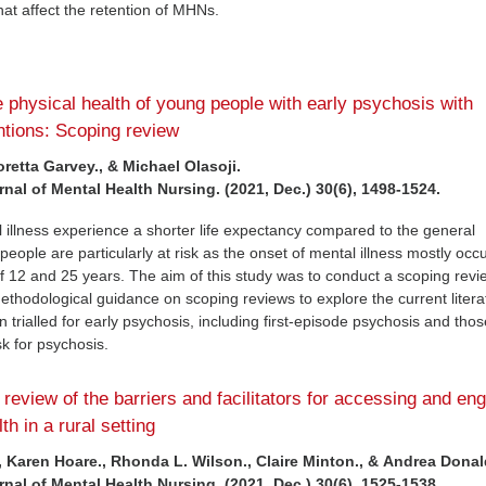
that affect the retention of MHNs.
e physical health of young people with early psychosis with
entions: Scoping review
oretta Garvey., & Michael Olasoji.
rnal of Mental Health Nursing. (2021, Dec.) 30(6), 1498-1524.
 illness experience a shorter life expectancy compared to the general
eople are particularly at risk as the onset of mental illness mostly occ
 12 and 25 years. The aim of this study was to conduct a scoping revi
methodological guidance on scoping reviews to explore the current liter
ion trialled for early psychosis, including first-episode psychosis and th
isk for psychosis.
 review of the barriers and facilitators for accessing and en
th in a rural setting
., Karen Hoare., Rhonda L. Wilson., Claire Minton., & Andrea Dona
rnal of Mental Health Nursing. (2021, Dec.) 30(6), 1525-1538.