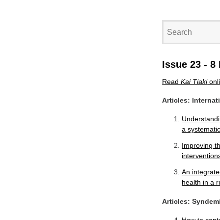
Issue 23 - 
Read
Kai Tiaki
onl
Articles: Interna
Understandin
a systemati
Improving th
intervention
An integrate
health in a r
Articles: Syndem