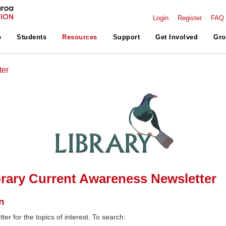
Login
Register
FAQ
p
Students
Resources
Support
Get Involved
Gro
ter
rary Current Awareness Newsletter
n
ter for the topics of interest. To search: