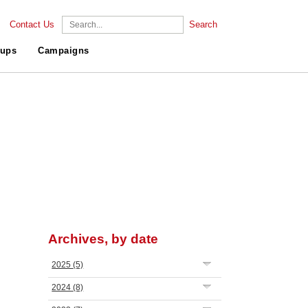
Contact Us
Search
ups
Campaigns
Archives, by date
2025
(5)
2024
(8)