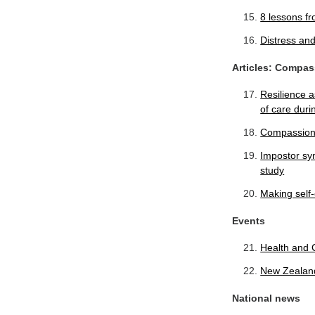
8 lessons fr
Distress and
Articles: Compas
Resilience 
of care dur
Compassion 
Impostor sy
study
Making self-
Events
Health and 
New Zealand
National news