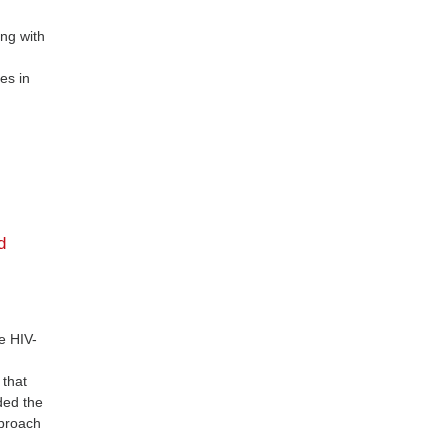
ing with
es in
d
e HIV-
 that
nded the
pproach