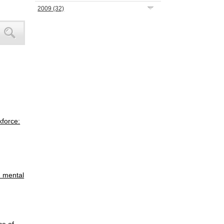
2009
(32)
kforce:
h mental