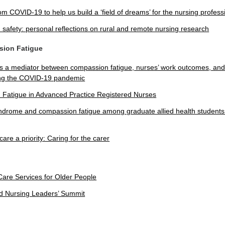
om COVID-19 to help us build a ‘field of dreams’ for the nursing profess
 safety: personal reflections on rural and remote nursing research
sion Fatigue
as a mediator between compassion fatigue, nurses’ work outcomes, and 
ing the COVID-19 pandemic
Fatigue in Advanced Practice Registered Nurses
ndrome and compassion fatigue among graduate allied health students: 
care a priority: Caring for the carer
Care Services for Older People
 Nursing Leaders’ Summit