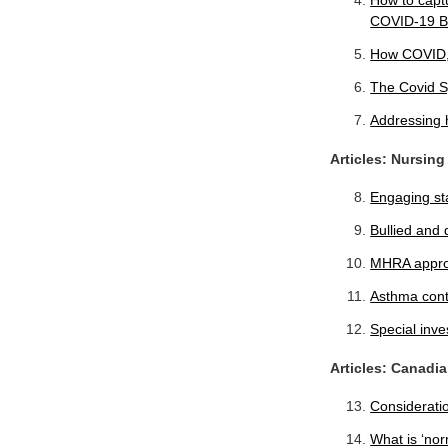
How to captu
COVID-19 B
How COVID, 
The Covid S
Addressing h
Articles: Nursing
Engaging sta
Bullied and 
MHRA approv
Asthma contr
Special inve
Articles: Canadi
Considerati
What is ‘nor