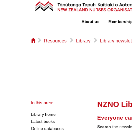
About us
Membershi
⌂
▻
▻
▻
Resources
Library
Library newslet
NZNO Lib
In this area:
Library home
Everyone ca
Latest books
Search
the newslet
Online databases