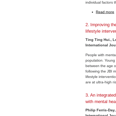
individual factors 
Read more
2. Improving th
lifestyle interv
Ting Ting Hui., L
International Jou
People with mental
population. Young p
between the age of
following the JBI 
lifestyle intervent
are at ultra-high r
3. An integrated
with mental heal
Philip Ferris-Day
International Jou