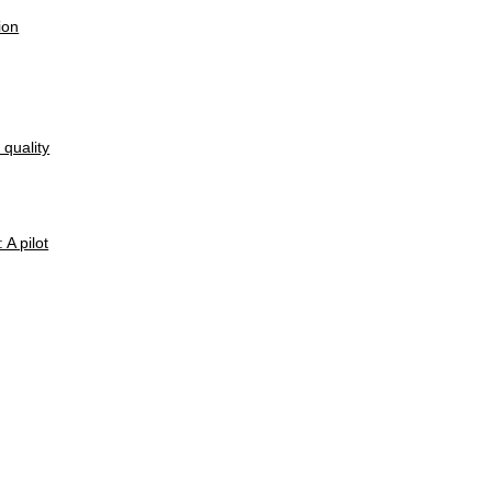
ion
quality
A pilot