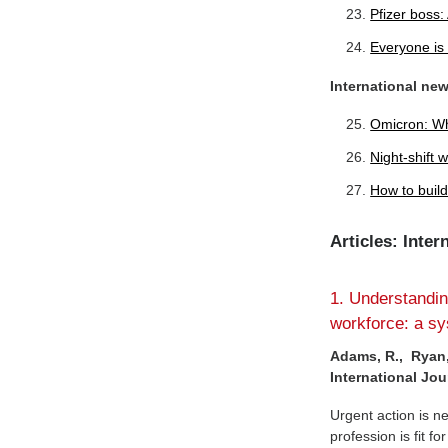
Pfizer boss:
Everyone is 
International ne
Omicron: Wh
Night-shift 
How to build
Articles: Inte
1. Understanding
workforce: a sy
Adams, R., Ryan,
International Jou
Urgent action is n
profession is fit f