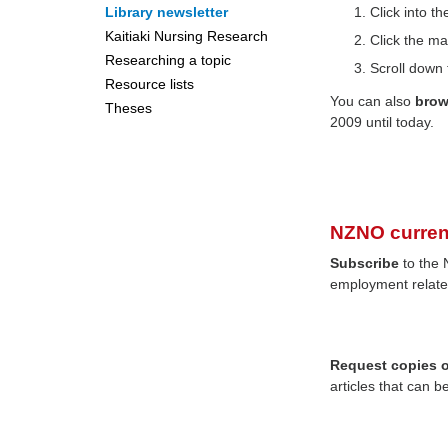
Library newsletter
Click into 
Kaitiaki Nursing Research
Click the ma
Researching a topic
Scroll down 
Resource lists
You can also
bro
Theses
2009 until today.
NZNO curren
Subscribe
to the 
employment relate
Request copies of
articles that can b