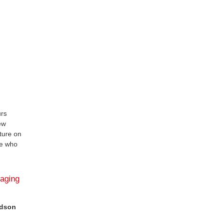
urs
ew
ature on
ose who
gaging
ldson