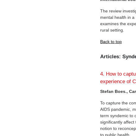
The review investi
mental health in a 
examines the exper
rural setting.
Back to top
Articles: Syn
4. How to captu
experience of 
Stefan Boes., Ca
To capture the com
AIDS pandemic, med
term syndemic to d
significantly affec
notion to reconcep
to public health.