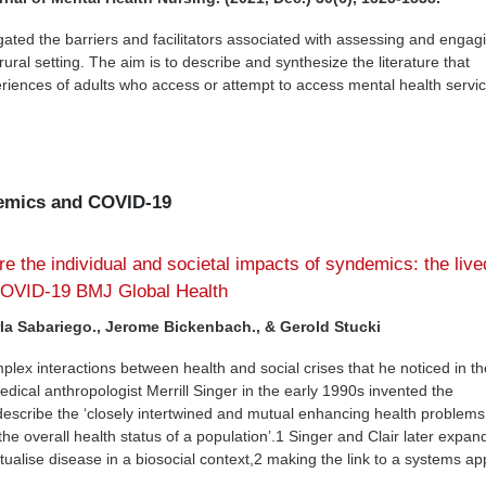
gated the barriers and facilitators associated with assessing and engag
rural setting. The aim is to describe and synthesize the literature that
iences of adults who access or attempt to access mental health servic
demics and COVID-19
re the individual and societal impacts of syndemics: the live
COVID-19 BMJ Global Health
rla Sabariego., Jerome Bickenbach., & Gerold Stucki
plex interactions between health and social crises that he noticed in th
ical anthropologist Merrill Singer in the early 1990s invented the
escribe the ‘closely intertwined and mutual enhancing health problems
t the overall health status of a population’.1 Singer and Clair later expa
tualise disease in a biosocial context,2 making the link to a systems a