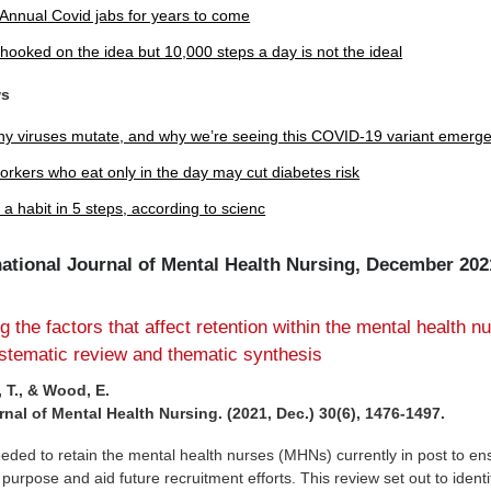
 Annual Covid jabs for years to come
hooked on the idea but 10,000 steps a day is not the ideal
ws
y viruses mutate, and why we’re seeing this COVID-19 variant emerg
workers who eat only in the day may cut diabetes risk
 a habit in 5 steps, according to scienc
rnational Journal of Mental Health Nursing, December 202
 the factors that affect retention within the mental health n
stematic review and thematic synthesis
 T., & Wood, E.
rnal of Mental Health Nursing. (2021, Dec.) 30(6), 1476-1497.
eeded to retain the mental health nurses (MHNs) currently in post to en
or purpose and aid future recruitment efforts. This review set out to identi