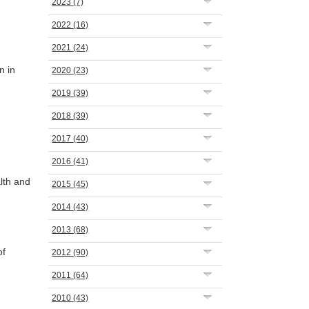
2023
(7)
2022
(16)
2021
(24)
n in
2020
(23)
2019
(39)
2018
(39)
2017
(40)
2016
(41)
lth and
2015
(45)
2014
(43)
2013
(68)
of
2012
(90)
2011
(64)
2010
(43)