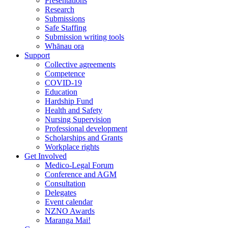
Presentations
Research
Submissions
Safe Staffing
Submission writing tools
Whānau ora
Support
Collective agreements
Competence
COVID-19
Education
Hardship Fund
Health and Safety
Nursing Supervision
Professional development
Scholarships and Grants
Workplace rights
Get Involved
Medico-Legal Forum
Conference and AGM
Consultation
Delegates
Event calendar
NZNO Awards
Maranga Mai!