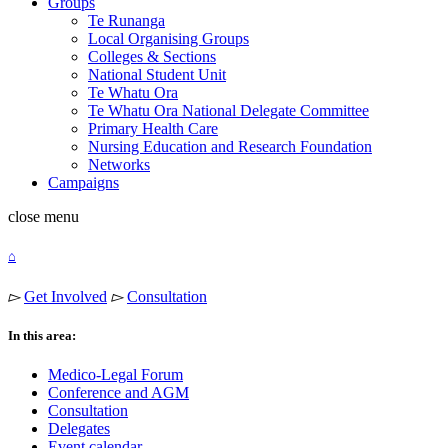
Groups
Te Runanga
Local Organising Groups
Colleges & Sections
National Student Unit
Te Whatu Ora
Te Whatu Ora National Delegate Committee
Primary Health Care
Nursing Education and Research Foundation
Networks
Campaigns
close
menu
⌂
▻
Get Involved
▻
Consultation
In this area:
Medico-Legal Forum
Conference and AGM
Consultation
Delegates
Event calendar