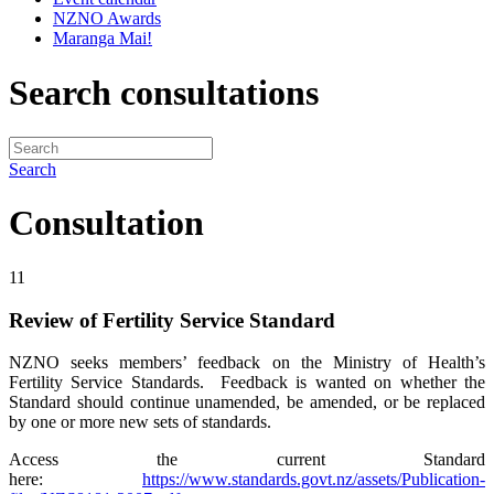
NZNO Awards
Maranga Mai!
Search consultations
Search
Consultation
11
Review of Fertility Service Standard
NZNO seeks members’ feedback on the Ministry of Health’s
Fertility Service Standards. Feedback is wanted on whether the
Standard should continue unamended, be amended, or be replaced
by one or more new sets of standards.
Access the current Standard
here:
https://www.standards.govt.nz/assets/Publication-