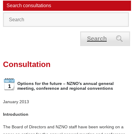
Search consultations
Search
Consultation
Options for the future – NZNO’s annual general
1
meeting, conference and regional conventions
January 2013
Introduction
The Board of Directors and NZNO staff have been working on a