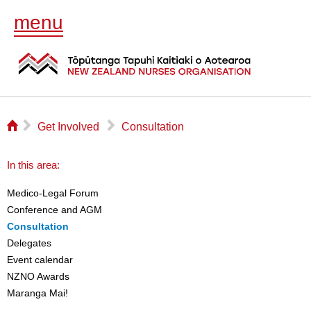
menu
⌂
▻
▻
Get Involved
Consultation
In this area:
Medico-Legal Forum
Conference and AGM
Consultation
Delegates
Event calendar
NZNO Awards
Maranga Mai!