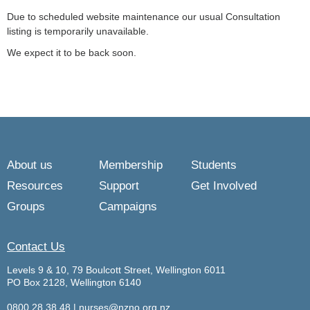
Due to scheduled website maintenance our usual Consultation
listing is temporarily unavailable.
We expect it to be back soon.
About us
Membership
Students
Resources
Support
Get Involved
Groups
Campaigns
Contact Us
Levels 9 & 10, 79 Boulcott Street, Wellington 6011
PO Box 2128, Wellington 6140
0800 28 38 48
|
nurses@nzno.org.nz