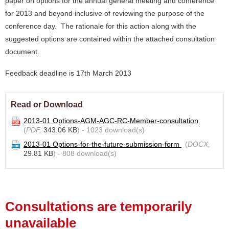
paper on options for the annual general meeting and conference
for 2013 and beyond inclusive of reviewing the purpose of the
conference day. The rationale for this action along with the
suggested options are contained within the attached consultation
document.
Feedback deadline is 17th March 2013
Read or Download
2013-01 Options-AGM-AGC-RC-Member-consultation
(
PDF,
343.06 KB
) - 1023 download(s)
2013-01 Options-for-the-future-submission-form
(
DOCX,
29.81 KB
) - 808 download(s)
Consultations are temporarily
unavailable