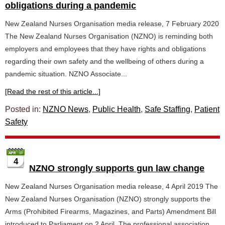
obligations during a pandemic
New Zealand Nurses Organisation media release, 7 February 2020
The New Zealand Nurses Organisation (NZNO) is reminding both
employers and employees that they have rights and obligations
regarding their own safety and the wellbeing of others during a
pandemic situation. NZNO Associate...
[Read the rest of this article...]
Posted in:
NZNO News
,
Public Health
,
Safe Staffing
,
Patient
Safety
4
NZNO strongly supports gun law change
New Zealand Nurses Organisation media release, 4 April 2019 The
New Zealand Nurses Organisation (NZNO) strongly supports the
Arms (Prohibited Firearms, Magazines, and Parts) Amendment Bill
introduced to Parliament on 2 April. The professional association