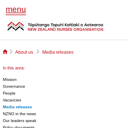
menu
⌂
▻
▻
About us
Media releases
In this area:
Mission
Governance
People
Vacancies
Media releases
NZNO in the news
Our leaders speak
Policy documents