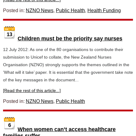
Posted in:
NZNO News
,
Public Health
,
Health Funding
13
Children must be the priority say nurses
12 July 2012: As one of the 80 organisations to contribute their
submission to Unicef to collate, the New Zealand Nurses
Organisation (NZNO) strongly supports the themes outlined in the
‘What will it take’ paper. It is essential that the government take note
of the key messages in the document...
[Read the rest of this article...]
Posted in:
NZNO News
,
Public Health
6
When women can’t access healthcare
families suffer