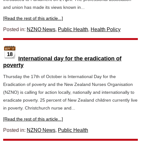
and union has made its views known in...
[Read the rest of this article...]
Posted in:
NZNO News
,
Public Health
,
Health Policy
18
International day for the eradication of
poverty
Thursday the 17th of October is International Day for the
Eradication of poverty and the New Zealand Nurses Organisation
(NZNO) is calling for action locally, nationally and internationally to
eradicate poverty. 25 percent of New Zealand children currently live
in poverty. Christchurch nurse and...
[Read the rest of this article...]
Posted in:
NZNO News
,
Public Health