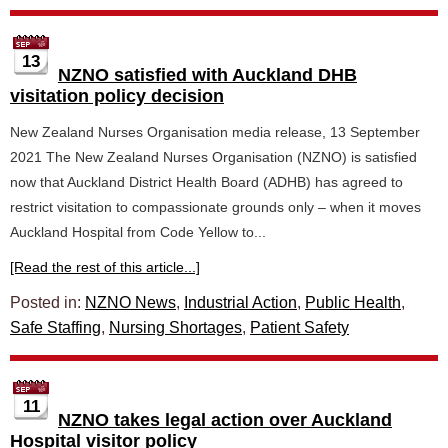
13
NZNO satisfied with Auckland DHB
visitation policy decision
New Zealand Nurses Organisation media release, 13 September
2021 The New Zealand Nurses Organisation (NZNO) is satisfied
now that Auckland District Health Board (ADHB) has agreed to
restrict visitation to compassionate grounds only – when it moves
Auckland Hospital from Code Yellow to...
[Read the rest of this article...]
Posted in:
NZNO News
,
Industrial Action
,
Public Health
,
Safe Staffing
,
Nursing Shortages
,
Patient Safety
11
NZNO takes legal action over Auckland
Hospital visitor policy