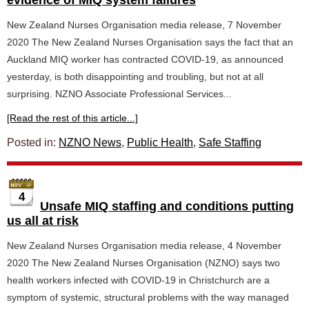
evidence of MIQ system failures
New Zealand Nurses Organisation media release, 7 November
2020 The New Zealand Nurses Organisation says the fact that an
Auckland MIQ worker has contracted COVID-19, as announced
yesterday, is both disappointing and troubling, but not at all
surprising. NZNO Associate Professional Services...
[Read the rest of this article...]
Posted in:
NZNO News
,
Public Health
,
Safe Staffing
4
Unsafe MIQ staffing and conditions putting
us all at risk
New Zealand Nurses Organisation media release, 4 November
2020 The New Zealand Nurses Organisation (NZNO) says two
health workers infected with COVID-19 in Christchurch are a
symptom of systemic, structural problems with the way managed