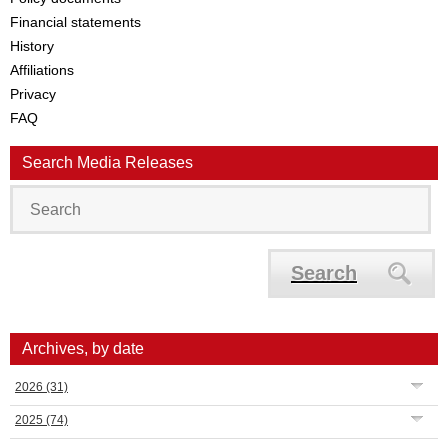
Financial statements
History
Affiliations
Privacy
FAQ
Search Media Releases
Search
Archives, by date
2026
(31)
2025
(74)