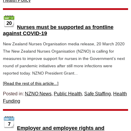
Health Policy
20
Nurses must be supported as frontline
against COVID-19
New Zealand Nurses Organisation media release, 20 March 2020
The New Zealand Nurses Organisation (NZNO) is calling for
measures to improve support for nurses in the Government’s next
round of pandemic initiatives after still more infections were
reported today. NZNO President Grant...
[Read the rest of this article...]
Posted in:
NZNO News
,
Public Health
,
Safe Staffing
,
Health
Funding
7
Employer and employee rights and