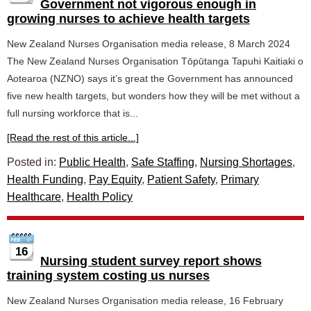
Government not vigorous enough in
growing nurses to achieve health targets
New Zealand Nurses Organisation media release, 8 March 2024
The New Zealand Nurses Organisation Tōpūtanga Tapuhi Kaitiaki o
Aotearoa (NZNO) says it’s great the Government has announced
five new health targets, but wonders how they will be met without a
full nursing workforce that is...
[Read the rest of this article...]
Posted in:
Public Health
,
Safe Staffing
,
Nursing Shortages
,
Health Funding
,
Pay Equity
,
Patient Safety
,
Primary
Healthcare
,
Health Policy
16
Nursing student survey report shows
training system costing us nurses
New Zealand Nurses Organisation media release, 16 February