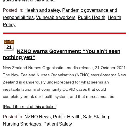
[Read the rest of this article...]
Posted in:
Health and safety
,
Pandemic governance and
responsibilities
,
Vulnerable workers
,
Public Health
,
Health
Policy
21
NZNO warns Government: “You ain’t seen
nothing yet!”
New Zealand Nurses Organisation media release, 21 October 2021
The New Zealand Nurses Organisation (NZNO) says Aotearoa New
Zealand is dangerously underprepared for what seems an
inevitable tsunami of community COVID cases that could
completely break our health system, and that nurses must be...
[Read the rest of this article...]
Posted in:
NZNO News
,
Public Health
,
Safe Staffing
,
Nursing Shortages
,
Patient Safety