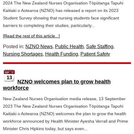
2024 The New Zealand Nurses Organisation Tōpūtanga Tapuhi
Kaitiaki o Aotearoa (NZNO) has released a report on its 2023
Student Survey showing that nursing students face significant
barriers to completing their studies, particularly...
[Read the rest of this article...]
Posted in:
NZNO News
,
Public Health
,
Safe Staffing
,
Nursing Shortages
,
Health Funding
,
Patient Safety
13
NZNO welcomes plan to grow health
workforce
New Zealand Nurses Organisation media release, 13 September
2023 The New Zealand Nurses Organisation Tōpūtanga Tapuhi
Kaitiaki o Aotearoa (NZNO) welcomes the plan to grow the health
workforce announced by Health Minister Ayesha Verrall and Prime
Minister Chris Hipkins today, but says even...