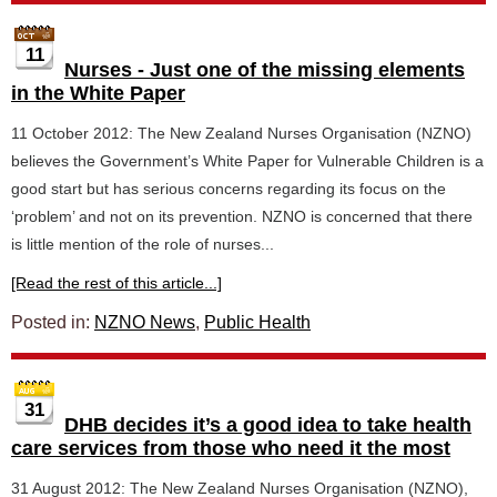
11
Nurses - Just one of the missing elements
in the White Paper
11 October 2012: The New Zealand Nurses Organisation (NZNO)
believes the Government’s White Paper for Vulnerable Children is a
good start but has serious concerns regarding its focus on the
‘problem’ and not on its prevention. NZNO is concerned that there
is little mention of the role of nurses...
[Read the rest of this article...]
Posted in:
NZNO News
,
Public Health
31
DHB decides it’s a good idea to take health
care services from those who need it the most
31 August 2012: The New Zealand Nurses Organisation (NZNO),