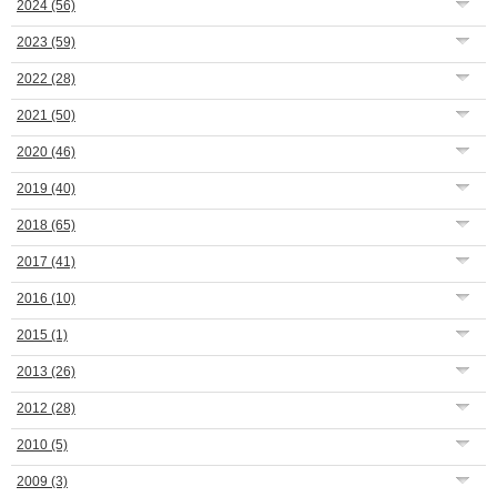
2024
(56)
2023
(59)
2022
(28)
2021
(50)
2020
(46)
2019
(40)
2018
(65)
2017
(41)
2016
(10)
2015
(1)
2013
(26)
2012
(28)
2010
(5)
2009
(3)