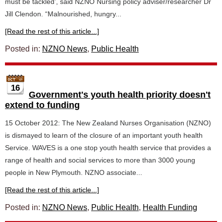
must be tackled’, said NZNO Nursing policy adviser/researcher Dr
Jill Clendon. “Malnourished, hungry...
[Read the rest of this article...]
Posted in:
NZNO News
,
Public Health
16
Government's youth health priority doesn't
extend to funding
15 October 2012: The New Zealand Nurses Organisation (NZNO)
is dismayed to learn of the closure of an important youth health
Service. WAVES is a one stop youth health service that provides a
range of health and social services to more than 3000 young
people in New Plymouth. NZNO associate...
[Read the rest of this article...]
Posted in:
NZNO News
,
Public Health
,
Health Funding