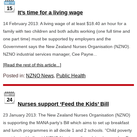
15
It’s time for a living wage
14 February 2013: A living wage of at least $18.40 an hour for a
family with two children and both adults working (one full time and
one part time) must be supported by employers and the
Government says the New Zealand Nurses Organisation (NZNO).
NZNO industrial services manager, Cee Payne...
[Read the rest of this article...]
Posted in:
NZNO News
,
Public Health
24
Nurses support ‘Feed the Kids’ Bill
23 January 2013: The New Zealand Nurses Organisation (NZNO)
is supporting the MANA party’s Bill which aims to set up breakfast
and lunch programmes in all decile 1 and 2 schools. “Child poverty