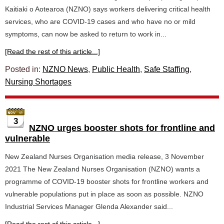
Kaitiaki o Aotearoa (NZNO) says workers delivering critical health
services, who are COVID-19 cases and who have no or mild
symptoms, can now be asked to return to work in...
[Read the rest of this article...]
Posted in:
NZNO News
,
Public Health
,
Safe Staffing
,
Nursing Shortages
3
NZNO urges booster shots for frontline and
vulnerable
New Zealand Nurses Organisation media release, 3 November
2021 The New Zealand Nurses Organisation (NZNO) wants a
programme of COVID-19 booster shots for frontline workers and
vulnerable populations put in place as soon as possible. NZNO
Industrial Services Manager Glenda Alexander said...