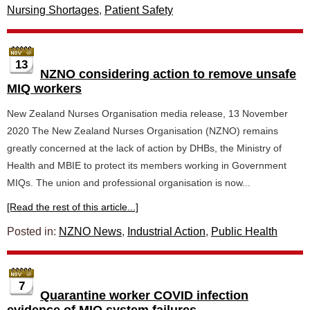
Nursing Shortages
,
Patient Safety
13
NZNO considering action to remove unsafe
MIQ workers
New Zealand Nurses Organisation media release, 13 November
2020 The New Zealand Nurses Organisation (NZNO) remains
greatly concerned at the lack of action by DHBs, the Ministry of
Health and MBIE to protect its members working in Government
MIQs. The union and professional organisation is now...
[Read the rest of this article...]
Posted in:
NZNO News
,
Industrial Action
,
Public Health
7
Quarantine worker COVID infection