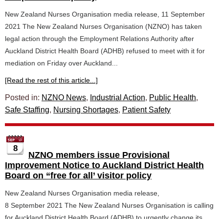
New Zealand Nurses Organisation media release, 11 September
2021 The New Zealand Nurses Organisation (NZNO) has taken
legal action through the Employment Relations Authority after
Auckland District Health Board (ADHB) refused to meet with it for
mediation on Friday over Auckland...
[Read the rest of this article...]
Posted in:
NZNO News
,
Industrial Action
,
Public Health
,
Safe Staffing
,
Nursing Shortages
,
Patient Safety
8
NZNO members issue Provisional
Improvement Notice to Auckland District Health
Board on “free for all’ visitor policy
New Zealand Nurses Organisation media release,
8 September 2021 The New Zealand Nurses Organisation is calling
for Auckland District Health Board (ADHB) to urgently change its