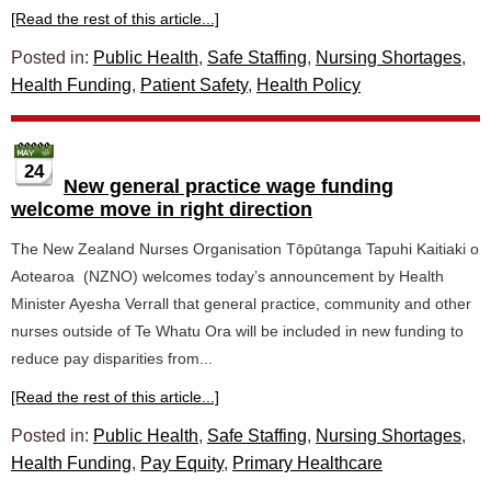
[Read the rest of this article...]
Posted in:
Public Health
,
Safe Staffing
,
Nursing Shortages
,
Health Funding
,
Patient Safety
,
Health Policy
24
New general practice wage funding
welcome move in right direction
The New Zealand Nurses Organisation Tōpūtanga Tapuhi Kaitiaki o
Aotearoa (NZNO) welcomes today’s announcement by Health
Minister Ayesha Verrall that general practice, community and other
nurses outside of Te Whatu Ora will be included in new funding to
reduce pay disparities from...
[Read the rest of this article...]
Posted in:
Public Health
,
Safe Staffing
,
Nursing Shortages
,
Health Funding
,
Pay Equity
,
Primary Healthcare