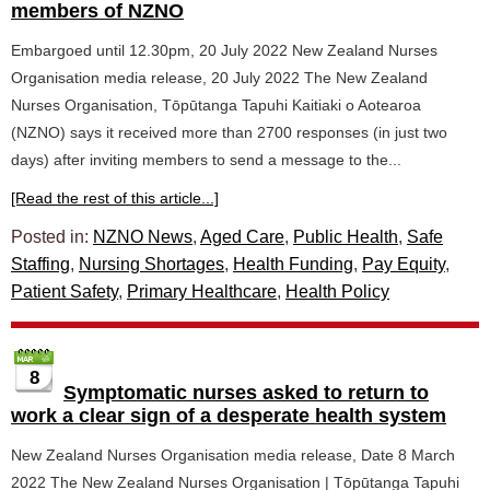
members of NZNO
Embargoed until 12.30pm, 20 July 2022 New Zealand Nurses
Organisation media release, 20 July 2022 The New Zealand
Nurses Organisation, Tōpūtanga Tapuhi Kaitiaki o Aotearoa
(NZNO) says it received more than 2700 responses (in just two
days) after inviting members to send a message to the...
[Read the rest of this article...]
Posted in:
NZNO News
,
Aged Care
,
Public Health
,
Safe
Staffing
,
Nursing Shortages
,
Health Funding
,
Pay Equity
,
Patient Safety
,
Primary Healthcare
,
Health Policy
8
Symptomatic nurses asked to return to
work a clear sign of a desperate health system
New Zealand Nurses Organisation media release, Date 8 March
2022 The New Zealand Nurses Organisation | Tōpūtanga Tapuhi