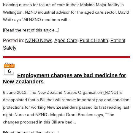
blaming nurses for failure of care in their Malvina Major facility in
Wellington. NZNO industrial advisor for the aged care sector, David
Wait says “All NZNO members will...
[Read the rest of this article...]
Posted in:
NZNO News
,
Aged Care
,
Public Health
,
Patient
Safety
6
Employment changes are bad medicine for
New Zealanders
6 June 2013: The New Zealand Nurses Organisation (NZNO) is
disappointed that a Bill that will remove important pay and condition
protections for working New Zealanders passed its first reading last
night. Nurse and NZNO delegate Grant Brookes says, “The
changes proposed in this Bill are bad...
[Read the rest of this article...]