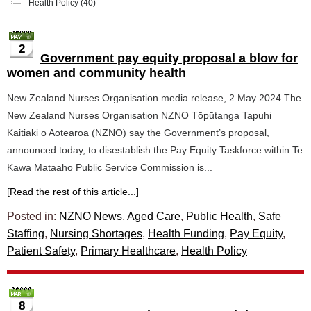
Health Policy
(40)
2
Government pay equity proposal a blow for
women and community health
New Zealand Nurses Organisation media release, 2 May 2024 The
New Zealand Nurses Organisation NZNO Tōpūtanga Tapuhi
Kaitiaki o Aotearoa (NZNO) say the Government’s proposal,
announced today, to disestablish the Pay Equity Taskforce within Te
Kawa Mataaho Public Service Commission is...
[Read the rest of this article...]
Posted in:
NZNO News
,
Aged Care
,
Public Health
,
Safe
Staffing
,
Nursing Shortages
,
Health Funding
,
Pay Equity
,
Patient Safety
,
Primary Healthcare
,
Health Policy
8