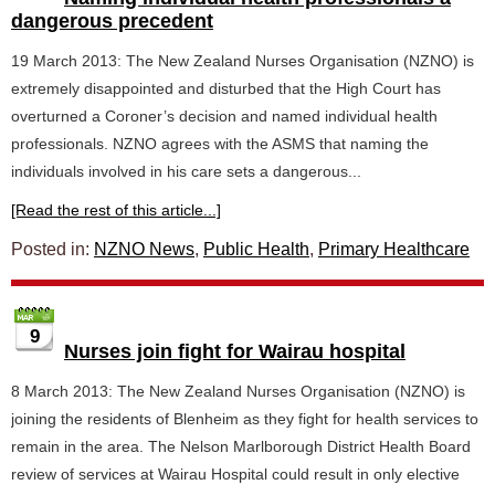
dangerous precedent
19 March 2013: The New Zealand Nurses Organisation (NZNO) is
extremely disappointed and disturbed that the High Court has
overturned a Coroner’s decision and named individual health
professionals. NZNO agrees with the ASMS that naming the
individuals involved in his care sets a dangerous...
[Read the rest of this article...]
Posted in:
NZNO News
,
Public Health
,
Primary Healthcare
9
Nurses join fight for Wairau hospital
8 March 2013: The New Zealand Nurses Organisation (NZNO) is
joining the residents of Blenheim as they fight for health services to
remain in the area. The Nelson Marlborough District Health Board
review of services at Wairau Hospital could result in only elective