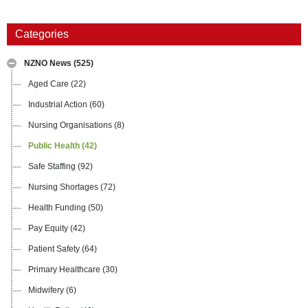
Categories
NZNO News
(525)
Aged Care
(22)
Industrial Action
(60)
Nursing Organisations
(8)
Public Health
(42)
Safe Staffing
(92)
Nursing Shortages
(72)
Health Funding
(50)
Pay Equity
(42)
Patient Safety
(64)
Primary Healthcare
(30)
Midwifery
(6)