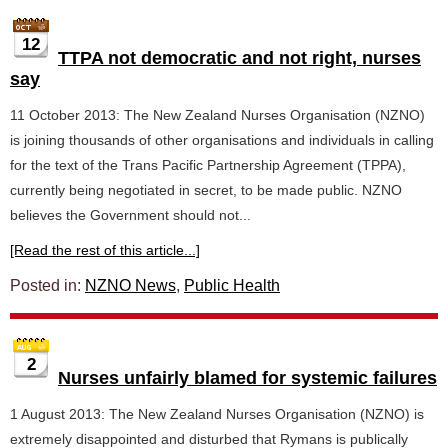
12
TTPA not democratic and not right, nurses
say
11 October 2013: The New Zealand Nurses Organisation (NZNO)
is joining thousands of other organisations and individuals in calling
for the text of the Trans Pacific Partnership Agreement (TPPA),
currently being negotiated in secret, to be made public. NZNO
believes the Government should not...
[Read the rest of this article...]
Posted in:
NZNO News
,
Public Health
2
Nurses unfairly blamed for systemic failures
1 August 2013: The New Zealand Nurses Organisation (NZNO) is
extremely disappointed and disturbed that Rymans is publically