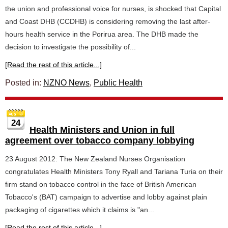
the union and professional voice for nurses, is shocked that Capital
and Coast DHB (CCDHB) is considering removing the last after-
hours health service in the Porirua area. The DHB made the
decision to investigate the possibility of...
[Read the rest of this article...]
Posted in:
NZNO News
,
Public Health
24
Health Ministers and Union in full
agreement over tobacco company lobbying
23 August 2012: The New Zealand Nurses Organisation
congratulates Health Ministers Tony Ryall and Tariana Turia on their
firm stand on tobacco control in the face of British American
Tobacco's (BAT) campaign to advertise and lobby against plain
packaging of cigarettes which it claims is "an...
[Read the rest of this article...]