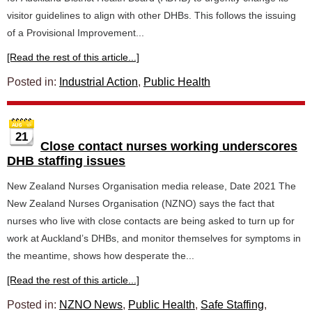
visitor guidelines to align with other DHBs. This follows the issuing
of a Provisional Improvement...
[Read the rest of this article...]
Posted in:
Industrial Action
,
Public Health
21
Close contact nurses working underscores
DHB staffing issues
New Zealand Nurses Organisation media release, Date 2021 The
New Zealand Nurses Organisation (NZNO) says the fact that
nurses who live with close contacts are being asked to turn up for
work at Auckland’s DHBs, and monitor themselves for symptoms in
the meantime, shows how desperate the...
[Read the rest of this article...]
Posted in:
NZNO News
,
Public Health
,
Safe Staffing
,