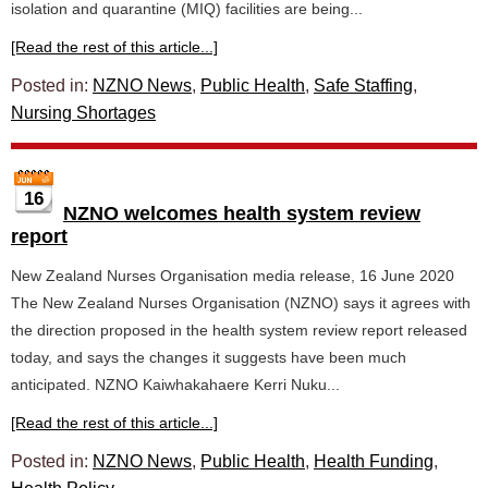
isolation and quarantine (MIQ) facilities are being...
[Read the rest of this article...]
Posted in:
NZNO News
,
Public Health
,
Safe Staffing
,
Nursing Shortages
16
NZNO welcomes health system review
report
New Zealand Nurses Organisation media release, 16 June 2020
The New Zealand Nurses Organisation (NZNO) says it agrees with
the direction proposed in the health system review report released
today, and says the changes it suggests have been much
anticipated. NZNO Kaiwhakahaere Kerri Nuku...
[Read the rest of this article...]
Posted in:
NZNO News
,
Public Health
,
Health Funding
,