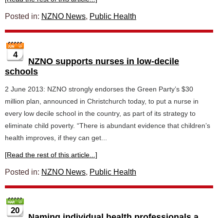
Posted in:
NZNO News
,
Public Health
4
NZNO supports nurses in low-decile
schools
2 June 2013: NZNO strongly endorses the Green Party’s $30
million plan, announced in Christchurch today, to put a nurse in
every low decile school in the country, as part of its strategy to
eliminate child poverty. “There is abundant evidence that children’s
health improves, if they can get...
[Read the rest of this article...]
Posted in:
NZNO News
,
Public Health
20
Naming individual health professionals a