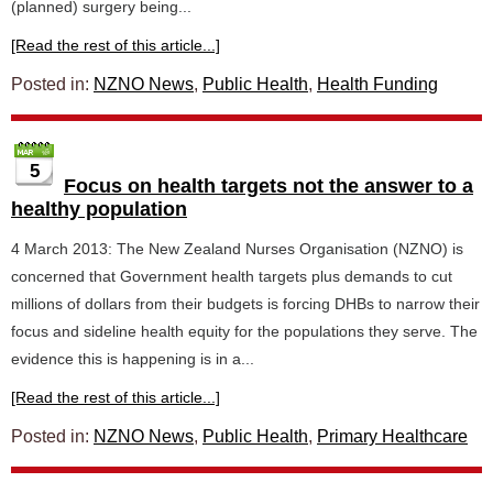
(planned) surgery being...
[Read the rest of this article...]
Posted in:
NZNO News
,
Public Health
,
Health Funding
5
Focus on health targets not the answer to a
healthy population
4 March 2013: The New Zealand Nurses Organisation (NZNO) is
concerned that Government health targets plus demands to cut
millions of dollars from their budgets is forcing DHBs to narrow their
focus and sideline health equity for the populations they serve. The
evidence this is happening is in a...
[Read the rest of this article...]
Posted in:
NZNO News
,
Public Health
,
Primary Healthcare