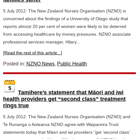
5 July 2012: The New Zealand Nurses Organisation (NZNO) is
concerned about the findings of a University of Otago study that
reports almost 20 per cent of women were likely to be deterred
from accessing healthcare by money pressures. NZNO associate
professional services manager, Hilary...
[Read the rest of this article...]
Posted in:
NZNO News
,
Public Health
5
Tamihere’s statement that Māori and iwi
health providers get “second class” treatment
rings true
5 July 2012: The New Zealand Nurses Organisation (NZNO) and
Te Runanga o Aotearoa NZNO agree with Waipareira Trust
statements today that Māori and iwi providers “get ‘second class’