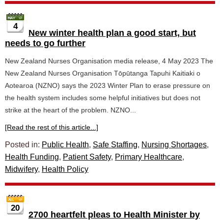
4
New winter health plan a good start, but
needs to go further
New Zealand Nurses Organisation media release, 4 May 2023 The
New Zealand Nurses Organisation Tōpūtanga Tapuhi Kaitiaki o
Aotearoa (NZNO) says the 2023 Winter Plan to erase pressure on
the health system includes some helpful initiatives but does not
strike at the heart of the problem. NZNO...
[Read the rest of this article...]
Posted in:
Public Health
,
Safe Staffing
,
Nursing Shortages
,
Health Funding
,
Patient Safety
,
Primary Healthcare
,
Midwifery
,
Health Policy
20
2700 heartfelt pleas to Health Minister by