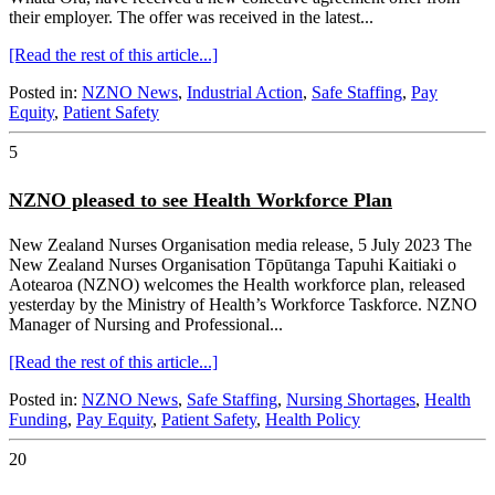
their employer. The offer was received in the latest...
[Read the rest of this article...]
Posted in:
NZNO News
,
Industrial Action
,
Safe Staffing
,
Pay
Equity
,
Patient Safety
5
NZNO pleased to see Health Workforce Plan
New Zealand Nurses Organisation media release, 5 July 2023 The
New Zealand Nurses Organisation Tōpūtanga Tapuhi Kaitiaki o
Aotearoa (NZNO) welcomes the Health workforce plan, released
yesterday by the Ministry of Health’s Workforce Taskforce. NZNO
Manager of Nursing and Professional...
[Read the rest of this article...]
Posted in:
NZNO News
,
Safe Staffing
,
Nursing Shortages
,
Health
Funding
,
Pay Equity
,
Patient Safety
,
Health Policy
20