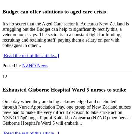
Budget can offer solutions to aged care crisis
It’s no secret that the Aged Care sector in Aotearoa New Zealand is
struggling but the Budget can help to significantly rectify this, a
veteran nurse says. The sector is in a constant fight for funding,
recruiting and retaining staff, paying them a salary on par with
colleagues in other...
[Read the rest of this article...]
Posted in:
NZNO News
12
Exhausted Gisborne Hospital Ward 5 nurses to strike
On a day when they are being acknowledged and celebrated
through Nurse Appreciation Day, one group of New Zealand nurses
have had to make the very difficult decision to take strike action.
NZNO Tōpūtanga Tapuhi Kaitiaki o Aotearoa (NZNO) members at
Gisborne Hospital’s Ward 5 will embark...
[Read the rest of this article...]