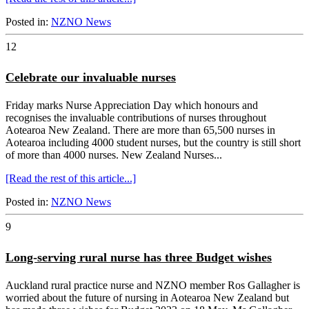
Posted in:
NZNO News
12
Celebrate our invaluable nurses
Friday marks Nurse Appreciation Day which honours and
recognises the invaluable contributions of nurses throughout
Aotearoa New Zealand. There are more than 65,500 nurses in
Aotearoa including 4000 student nurses, but the country is still short
of more than 4000 nurses. New Zealand Nurses...
[Read the rest of this article...]
Posted in:
NZNO News
9
Long-serving rural nurse has three Budget wishes
Auckland rural practice nurse and NZNO member Ros Gallagher is
worried about the future of nursing in Aotearoa New Zealand but