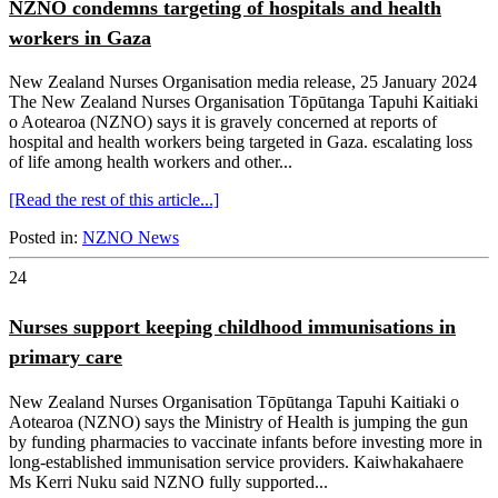
NZNO condemns targeting of hospitals and health
workers in Gaza
New Zealand Nurses Organisation media release, 25 January 2024
The New Zealand Nurses Organisation Tōpūtanga Tapuhi Kaitiaki
o Aotearoa (NZNO) says it is gravely concerned at reports of
hospital and health workers being targeted in Gaza. escalating loss
of life among health workers and other...
[Read the rest of this article...]
Posted in:
NZNO News
24
Nurses support keeping childhood immunisations in
primary care
New Zealand Nurses Organisation Tōpūtanga Tapuhi Kaitiaki o
Aotearoa (NZNO) says the Ministry of Health is jumping the gun
by funding pharmacies to vaccinate infants before investing more in
long-established immunisation service providers. Kaiwhakahaere
Ms Kerri Nuku said NZNO fully supported...