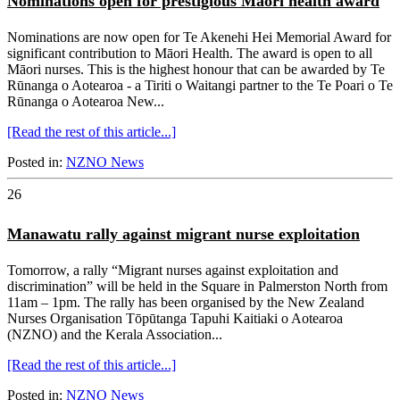
Nominations open for prestigious Māori health award
Nominations are now open for Te Akenehi Hei Memorial Award for
significant contribution to Māori Health. The award is open to all
Māori nurses. This is the highest honour that can be awarded by Te
Rūnanga o Aotearoa - a Tiriti o Waitangi partner to the Te Poari o Te
Rūnanga o Aotearoa New...
[Read the rest of this article...]
Posted in:
NZNO News
26
Manawatu rally against migrant nurse exploitation
Tomorrow, a rally “Migrant nurses against exploitation and
discrimination” will be held in the Square in Palmerston North from
11am – 1pm. The rally has been organised by the New Zealand
Nurses Organisation Tōpūtanga Tapuhi Kaitiaki o Aotearoa
(NZNO) and the Kerala Association...
[Read the rest of this article...]
Posted in:
NZNO News