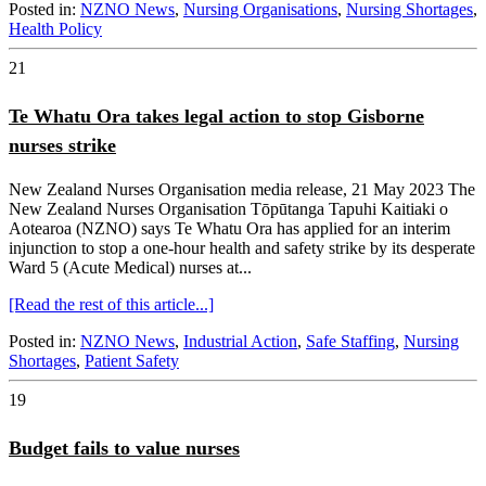
Posted in:
NZNO News
,
Nursing Organisations
,
Nursing Shortages
,
Health Policy
21
Te Whatu Ora takes legal action to stop Gisborne
nurses strike
New Zealand Nurses Organisation media release, 21 May 2023 The
New Zealand Nurses Organisation Tōpūtanga Tapuhi Kaitiaki o
Aotearoa (NZNO) says Te Whatu Ora has applied for an interim
injunction to stop a one-hour health and safety strike by its desperate
Ward 5 (Acute Medical) nurses at...
[Read the rest of this article...]
Posted in:
NZNO News
,
Industrial Action
,
Safe Staffing
,
Nursing
Shortages
,
Patient Safety
19
Budget fails to value nurses