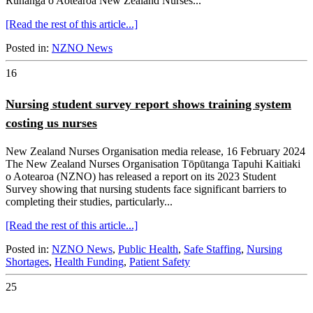
Rūnanga o Aotearoa New Zealand Nurses...
[Read the rest of this article...]
Posted in:
NZNO News
16
Nursing student survey report shows training system
costing us nurses
New Zealand Nurses Organisation media release, 16 February 2024
The New Zealand Nurses Organisation Tōpūtanga Tapuhi Kaitiaki
o Aotearoa (NZNO) has released a report on its 2023 Student
Survey showing that nursing students face significant barriers to
completing their studies, particularly...
[Read the rest of this article...]
Posted in:
NZNO News
,
Public Health
,
Safe Staffing
,
Nursing
Shortages
,
Health Funding
,
Patient Safety
25