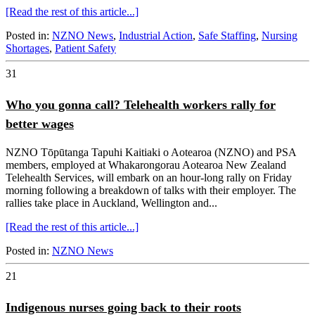
[Read the rest of this article...]
Posted in:
NZNO News
,
Industrial Action
,
Safe Staffing
,
Nursing
Shortages
,
Patient Safety
31
Who you gonna call? Telehealth workers rally for
better wages
NZNO Tōpūtanga Tapuhi Kaitiaki o Aotearoa (NZNO) and PSA
members, employed at Whakarongorau Aotearoa New Zealand
Telehealth Services, will embark on an hour-long rally on Friday
morning following a breakdown of talks with their employer. The
rallies take place in Auckland, Wellington and...
[Read the rest of this article...]
Posted in:
NZNO News
21
Indigenous nurses going back to their roots