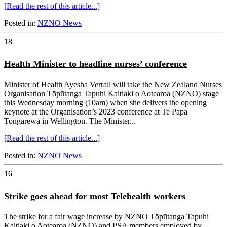
[Read the rest of this article...]
Posted in:
NZNO News
18
Health Minister to headline nurses’ conference
Minister of Health Ayesha Verrall will take the New Zealand Nurses
Organisation Tōpūtanga Tapuhi Kaitiaki o Aotearoa (NZNO) stage
this Wednesday morning (10am) when she delivers the opening
keynote at the Organisation’s 2023 conference at Te Papa
Tongarewa in Wellington. The Minister...
[Read the rest of this article...]
Posted in:
NZNO News
16
Strike goes ahead for most Telehealth workers
The strike for a fair wage increase by NZNO Tōpūtanga Tapuhi
Kaitiaki o Aotearoa (NZNO) and PSA members employed by