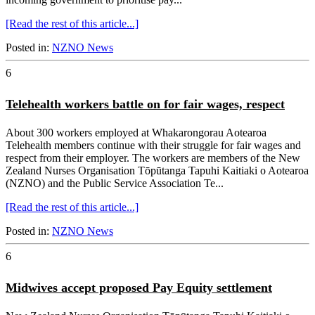
[Read the rest of this article...]
Posted in:
NZNO News
6
Telehealth workers battle on for fair wages, respect
About 300 workers employed at Whakarongorau Aotearoa
Telehealth members continue with their struggle for fair wages and
respect from their employer. The workers are members of the New
Zealand Nurses Organisation Tōpūtanga Tapuhi Kaitiaki o Aotearoa
(NZNO) and the Public Service Association Te...
[Read the rest of this article...]
Posted in:
NZNO News
6
Midwives accept proposed Pay Equity settlement