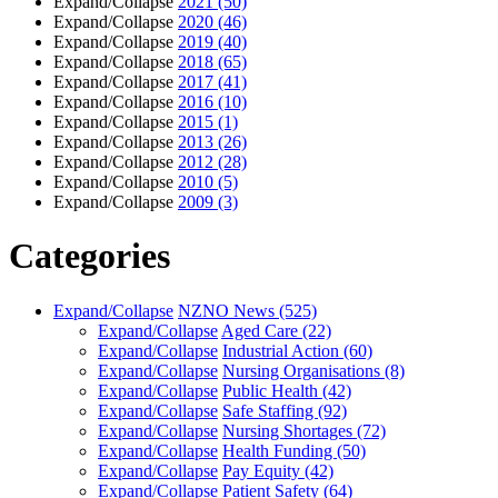
Expand/Collapse
2021
(50)
Expand/Collapse
2020
(46)
Expand/Collapse
2019
(40)
Expand/Collapse
2018
(65)
Expand/Collapse
2017
(41)
Expand/Collapse
2016
(10)
Expand/Collapse
2015
(1)
Expand/Collapse
2013
(26)
Expand/Collapse
2012
(28)
Expand/Collapse
2010
(5)
Expand/Collapse
2009
(3)
Categories
Expand/Collapse
NZNO News
(525)
Expand/Collapse
Aged Care
(22)
Expand/Collapse
Industrial Action
(60)
Expand/Collapse
Nursing Organisations
(8)
Expand/Collapse
Public Health
(42)
Expand/Collapse
Safe Staffing
(92)
Expand/Collapse
Nursing Shortages
(72)
Expand/Collapse
Health Funding
(50)
Expand/Collapse
Pay Equity
(42)
Expand/Collapse
Patient Safety
(64)