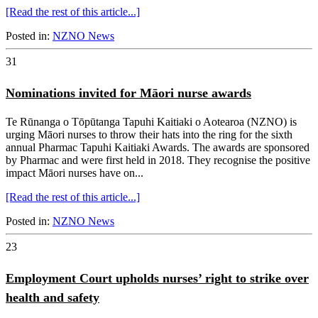
[Read the rest of this article...]
Posted in:
NZNO News
31
Nominations invited for Māori nurse awards
Te Rūnanga o Tōpūtanga Tapuhi Kaitiaki o Aotearoa (NZNO) is
urging Māori nurses to throw their hats into the ring for the sixth
annual Pharmac Tapuhi Kaitiaki Awards. The awards are sponsored
by Pharmac and were first held in 2018. They recognise the positive
impact Māori nurses have on...
[Read the rest of this article...]
Posted in:
NZNO News
23
Employment Court upholds nurses’ right to strike over
health and safety