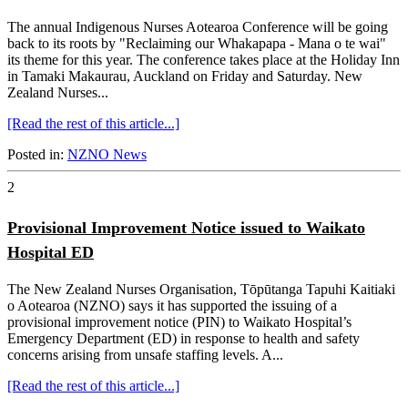
The annual Indigenous Nurses Aotearoa Conference will be going
back to its roots by "Reclaiming our Whakapapa - Mana o te wai"
its theme for this year. The conference takes place at the Holiday Inn
in Tamaki Makaurau, Auckland on Friday and Saturday. New
Zealand Nurses...
[Read the rest of this article...]
Posted in:
NZNO News
2
Provisional Improvement Notice issued to Waikato
Hospital ED
The New Zealand Nurses Organisation, Tōpūtanga Tapuhi Kaitiaki
o Aotearoa (NZNO) says it has supported the issuing of a
provisional improvement notice (PIN) to Waikato Hospital’s
Emergency Department (ED) in response to health and safety
concerns arising from unsafe staffing levels. A...
[Read the rest of this article...]