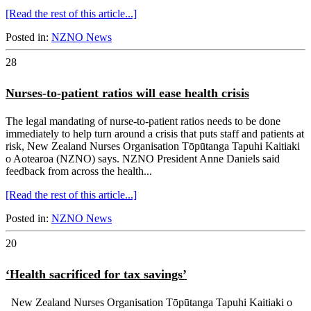
[Read the rest of this article...]
Posted in:
NZNO News
28
Nurses-to-patient ratios will ease health crisis
The legal mandating of nurse-to-patient ratios needs to be done
immediately to help turn around a crisis that puts staff and patients at
risk, New Zealand Nurses Organisation Tōpūtanga Tapuhi Kaitiaki
o Aotearoa (NZNO) says. NZNO President Anne Daniels said
feedback from across the health...
[Read the rest of this article...]
Posted in:
NZNO News
20
‘Health sacrificed for tax savings’
New Zealand Nurses Organisation Tōpūtanga Tapuhi Kaitiaki o