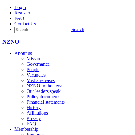
Login
Register
FAQ
Contact Us
Search
NZNO
About us
Mission
Governance
People
Vacancies
Media releases
NZNO in the news
Our leaders speak
Policy documents
Financial statements
History
Affiliations
Privacy
FAQ
Membership
Join now