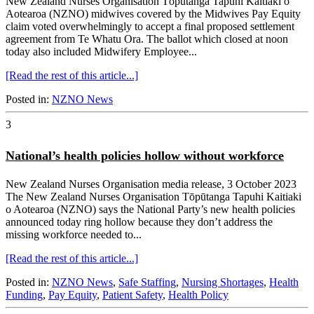
New Zealand Nurses Organisation Tōpūtanga Tapuhi Kaitiaki o
Aotearoa (NZNO) midwives covered by the Midwives Pay Equity
claim voted overwhelmingly to accept a final proposed settlement
agreement from Te Whatu Ora. The ballot which closed at noon
today also included Midwifery Employee...
[Read the rest of this article...]
Posted in:
NZNO News
3
National’s health policies hollow without workforce
New Zealand Nurses Organisation media release, 3 October 2023
The New Zealand Nurses Organisation Tōpūtanga Tapuhi Kaitiaki
o Aotearoa (NZNO) says the National Party’s new health policies
announced today ring hollow because they don’t address the
missing workforce needed to...
[Read the rest of this article...]
Posted in:
NZNO News
,
Safe Staffing
,
Nursing Shortages
,
Health
Funding
,
Pay Equity
,
Patient Safety
,
Health Policy