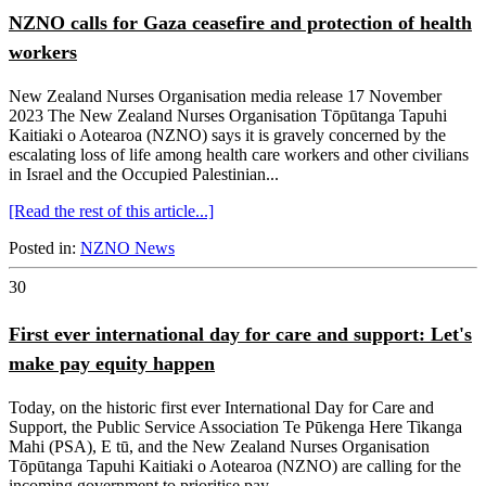
NZNO calls for Gaza ceasefire and protection of health
workers
New Zealand Nurses Organisation media release 17 November
2023 The New Zealand Nurses Organisation Tōpūtanga Tapuhi
Kaitiaki o Aotearoa (NZNO) says it is gravely concerned by the
escalating loss of life among health care workers and other civilians
in Israel and the Occupied Palestinian...
[Read the rest of this article...]
Posted in:
NZNO News
30
First ever international day for care and support: Let's
make pay equity happen
Today, on the historic first ever International Day for Care and
Support, the Public Service Association Te Pūkenga Here Tikanga
Mahi (PSA), E tū, and the New Zealand Nurses Organisation
Tōpūtanga Tapuhi Kaitiaki o Aotearoa (NZNO) are calling for the
incoming government to prioritise pay...