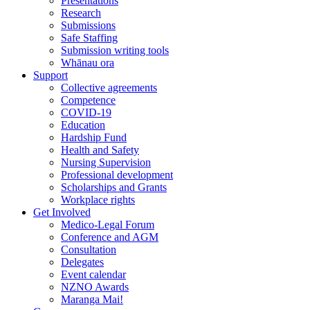
Presentations
Research
Submissions
Safe Staffing
Submission writing tools
Whānau ora
Support
Collective agreements
Competence
COVID-19
Education
Hardship Fund
Health and Safety
Nursing Supervision
Professional development
Scholarships and Grants
Workplace rights
Get Involved
Medico-Legal Forum
Conference and AGM
Consultation
Delegates
Event calendar
NZNO Awards
Maranga Mai!