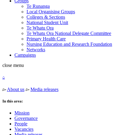
Groups
Te Runanga
Local Organising Groups
Colleges & Sections
National Student Unit
Te Whatu Ora
Te Whatu Ora National Delegate Committee
Primary Health Care
Nursing Education and Research Foundation
Networks
Campaigns
close
menu
⌂
▻
About us
▻
Media releases
In this area:
Mission
Governance
People
Vacancies
Media releases