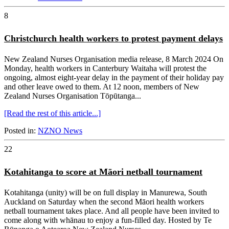
8
Christchurch health workers to protest payment delays
New Zealand Nurses Organisation media release, 8 March 2024 On
Monday, health workers in Canterbury Waitaha will protest the
ongoing, almost eight-year delay in the payment of their holiday pay
and other leave owed to them. At 12 noon, members of New
Zealand Nurses Organisation Tōpūtanga...
[Read the rest of this article...]
Posted in:
NZNO News
22
Kotahitanga to score at Māori netball tournament
Kotahitanga (unity) will be on full display in Manurewa, South
Auckland on Saturday when the second Māori health workers
netball tournament takes place. And all people have been invited to
come along with whānau to enjoy a fun-filled day. Hosted by Te