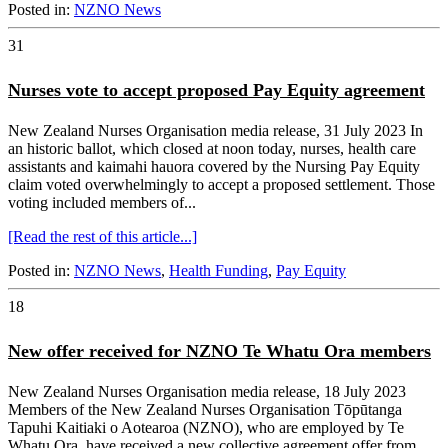
Posted in:
NZNO News
31
Nurses vote to accept proposed Pay Equity agreement
New Zealand Nurses Organisation media release, 31 July 2023 In
an historic ballot, which closed at noon today, nurses, health care
assistants and kaimahi hauora covered by the Nursing Pay Equity
claim voted overwhelmingly to accept a proposed settlement. Those
voting included members of...
[Read the rest of this article...]
Posted in:
NZNO News
,
Health Funding
,
Pay Equity
18
New offer received for NZNO Te Whatu Ora members
New Zealand Nurses Organisation media release, 18 July 2023
Members of the New Zealand Nurses Organisation Tōpūtanga
Tapuhi Kaitiaki o Aotearoa (NZNO), who are employed by Te
Whatu Ora, have received a new collective agreement offer from