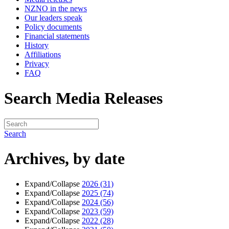
NZNO in the news
Our leaders speak
Policy documents
Financial statements
History
Affiliations
Privacy
FAQ
Search Media Releases
Search
Archives, by date
Expand/Collapse
2026
(31)
Expand/Collapse
2025
(74)
Expand/Collapse
2024
(56)
Expand/Collapse
2023
(59)
Expand/Collapse
2022
(28)