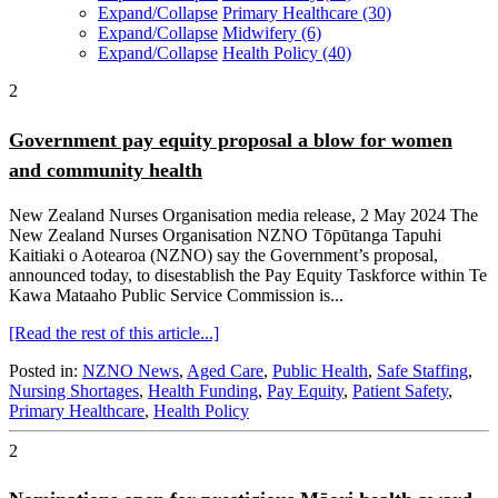
Expand/Collapse
Primary Healthcare
(30)
Expand/Collapse
Midwifery
(6)
Expand/Collapse
Health Policy
(40)
2
Government pay equity proposal a blow for women
and community health
New Zealand Nurses Organisation media release, 2 May 2024 The
New Zealand Nurses Organisation NZNO Tōpūtanga Tapuhi
Kaitiaki o Aotearoa (NZNO) say the Government’s proposal,
announced today, to disestablish the Pay Equity Taskforce within Te
Kawa Mataaho Public Service Commission is...
[Read the rest of this article...]
Posted in:
NZNO News
,
Aged Care
,
Public Health
,
Safe Staffing
,
Nursing Shortages
,
Health Funding
,
Pay Equity
,
Patient Safety
,
Primary Healthcare
,
Health Policy
2