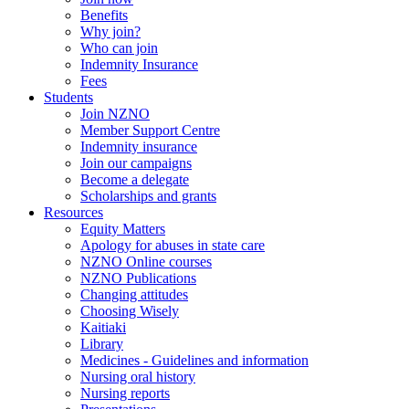
Benefits
Why join?
Who can join
Indemnity Insurance
Fees
Students
Join NZNO
Member Support Centre
Indemnity insurance
Join our campaigns
Become a delegate
Scholarships and grants
Resources
Equity Matters
Apology for abuses in state care
NZNO Online courses
NZNO Publications
Changing attitudes
Choosing Wisely
Kaitiaki
Library
Medicines - Guidelines and information
Nursing oral history
Nursing reports