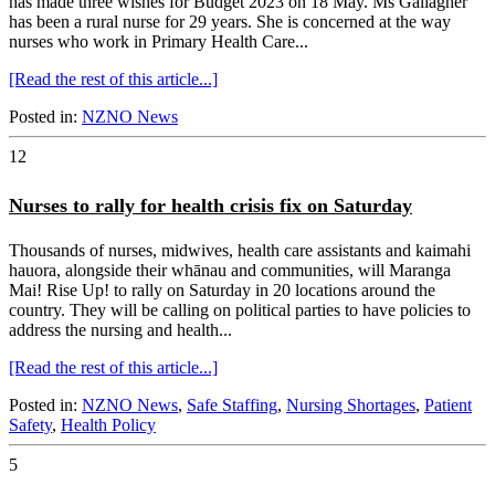
has made three wishes for Budget 2023 on 18 May. Ms Gallagher
has been a rural nurse for 29 years. She is concerned at the way
nurses who work in Primary Health Care...
[Read the rest of this article...]
Posted in:
NZNO News
12
Nurses to rally for health crisis fix on Saturday
Thousands of nurses, midwives, health care assistants and kaimahi
hauora, alongside their whānau and communities, will Maranga
Mai! Rise Up! to rally on Saturday in 20 locations around the
country. They will be calling on political parties to have policies to
address the nursing and health...
[Read the rest of this article...]
Posted in:
NZNO News
,
Safe Staffing
,
Nursing Shortages
,
Patient
Safety
,
Health Policy
5