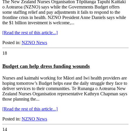
The New Zealand Nurses Organisation Tōpūtanga Tapuhi Kaitiaki
o Aotearoa (NZNO) says while the Governments Budget offers
some staffing relief and pay adjustments it fails to respond to the
frontline crisis in health. NZNO President Anne Daniels says while
the $1 billion investment is welcome,...
[Read the rest of this article...]
Posted in:
NZNO News
18
Budget can help dress funding wounds
Nurses and kaimahi working for Māori and Iwi health providers are
hoping tomorrow’s Budget helps ease the daily struggle they face to
deliver services to their communities. Te Runanga o Aotearoa New
Zealand Nurses Organisation representative Kathryn Chapman says
those planning the...
[Read the rest of this article...]
Posted in:
NZNO News
14