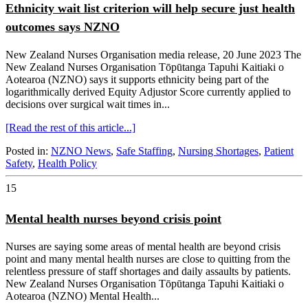
Ethnicity wait list criterion will help secure just health
outcomes says NZNO
New Zealand Nurses Organisation media release, 20 June 2023 The
New Zealand Nurses Organisation Tōpūtanga Tapuhi Kaitiaki o
Aotearoa (NZNO) says it supports ethnicity being part of the
logarithmically derived Equity Adjustor Score currently applied to
decisions over surgical wait times in...
[Read the rest of this article...]
Posted in:
NZNO News
,
Safe Staffing
,
Nursing Shortages
,
Patient
Safety
,
Health Policy
15
Mental health nurses beyond crisis point
Nurses are saying some areas of mental health are beyond crisis
point and many mental health nurses are close to quitting from the
relentless pressure of staff shortages and daily assaults by patients.
New Zealand Nurses Organisation Tōpūtanga Tapuhi Kaitiaki o
Aotearoa (NZNO) Mental Health...