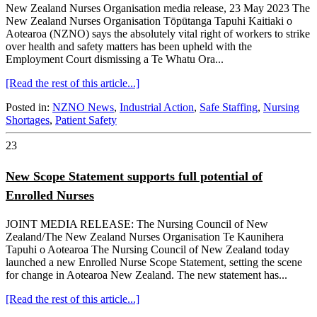
New Zealand Nurses Organisation media release, 23 May 2023 The
New Zealand Nurses Organisation Tōpūtanga Tapuhi Kaitiaki o
Aotearoa (NZNO) says the absolutely vital right of workers to strike
over health and safety matters has been upheld with the
Employment Court dismissing a Te Whatu Ora...
[Read the rest of this article...]
Posted in:
NZNO News
,
Industrial Action
,
Safe Staffing
,
Nursing
Shortages
,
Patient Safety
23
New Scope Statement supports full potential of
Enrolled Nurses
JOINT MEDIA RELEASE: The Nursing Council of New
Zealand/The New Zealand Nurses Organisation Te Kaunihera
Tapuhi o Aotearoa The Nursing Council of New Zealand today
launched a new Enrolled Nurse Scope Statement, setting the scene
for change in Aotearoa New Zealand. The new statement has...
[Read the rest of this article...]