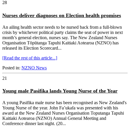
28
Nurses deliver diagnoses on Election health promises
An ailing health sector needs to be nursed back from a full-blown
crisis by whichever political party claims the seat of power in next
month’s general election, nurses say. The New Zealand Nurses
Organisation Tōpūtanga Tapuhi Kaitiaki Aotearoa (NZNO) has
released its Election Scorecard...
[Read the rest of this article...]
Posted in:
NZNO News
21
Young male Pasifika lands Young Nurse of the Year
A young Pasifika male nurse has been recognised as New Zealand's
Young Nurse of the year. John Fa’ukafa was presented with his
award at the New Zealand Nurses Organisation Toputanga Tapuhi
Kaitiaki Aotearoa (NZNO) Annual General Meeting and
Conference dinner last night. (20...