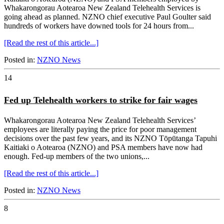
Whakarongorau Aotearoa New Zealand Telehealth Services is
going ahead as planned. NZNO chief executive Paul Goulter said
hundreds of workers have downed tools for 24 hours from...
[Read the rest of this article...]
Posted in:
NZNO News
14
Fed up Telehealth workers to strike for fair wages
Whakarongorau Aotearoa New Zealand Telehealth Services’
employees are literally paying the price for poor management
decisions over the past few years, and its NZNO Tōpūtanga Tapuhi
Kaitiaki o Aotearoa (NZNO) and PSA members have now had
enough. Fed-up members of the two unions,...
[Read the rest of this article...]
Posted in:
NZNO News
8