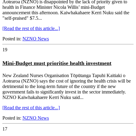
Aotearoa (NZNO) is disappointed by the lack of priority given to
health in Finance Minister Nicola Willis’ mini-Budget
announcement this afternoon. Kaiwhakahaere Kerri Nuku said the
"self-praised" $7.5...
[Read the rest of this article...]
Posted in:
NZNO News
19
Mini-Budget must prioritise health investment
New Zealand Nurses Organisation Tōpūtanga Tapuhi Kaitiaki o
Aotearoa (NZNO) says the cost of ignoring the health crisis will be
detrimental to the long-term future of the country if the new
government fails to significantly invest in the sector immediately.
NZNO Kaiwhakahaere Kerri Nuku said...
[Read the rest of this article...]
Posted in:
NZNO News
17