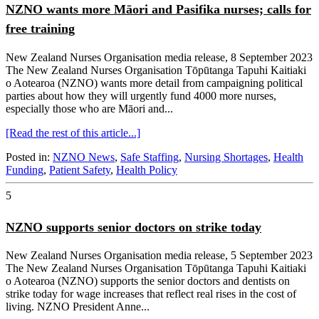
NZNO wants more Māori and Pasifika nurses; calls for
free training
New Zealand Nurses Organisation media release, 8 September 2023
The New Zealand Nurses Organisation Tōpūtanga Tapuhi Kaitiaki
o Aotearoa (NZNO) wants more detail from campaigning political
parties about how they will urgently fund 4000 more nurses,
especially those who are Māori and...
[Read the rest of this article...]
Posted in:
NZNO News
,
Safe Staffing
,
Nursing Shortages
,
Health
Funding
,
Patient Safety
,
Health Policy
5
NZNO supports senior doctors on strike today
New Zealand Nurses Organisation media release, 5 September 2023
The New Zealand Nurses Organisation Tōpūtanga Tapuhi Kaitiaki
o Aotearoa (NZNO) supports the senior doctors and dentists on
strike today for wage increases that reflect real rises in the cost of
living. NZNO President Anne...