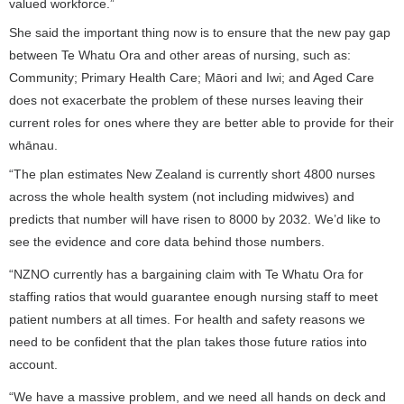
valued workforce.”
She said the important thing now is to ensure that the new pay gap
between Te Whatu Ora and other areas of nursing, such as:
Community; Primary Health Care; Māori and Iwi; and Aged Care
does not exacerbate the problem of these nurses leaving their
current roles for ones where they are better able to provide for their
whānau.
“The plan estimates New Zealand is currently short 4800 nurses
across the whole health system (not including midwives) and
predicts that number will have risen to 8000 by 2032. We’d like to
see the evidence and core data behind those numbers.
“NZNO currently has a bargaining claim with Te Whatu Ora for
staffing ratios that would guarantee enough nursing staff to meet
patient numbers at all times. For health and safety reasons we
need to be confident that the plan takes those future ratios into
account.
“We have a massive problem, and we need all hands on deck and