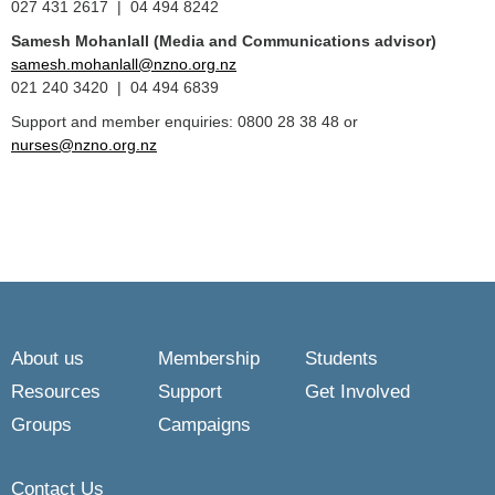
027 431 2617 | 04 494 8242
Samesh Mohanlall
(Media and Communications advisor)
samesh.mohanlall@nzno.org.nz
021 240 3420 | 04 494 6839
Support and member enquiries: 0800 28 38 48 or
nurses@nzno.org.nz
About us
Membership
Students
Resources
Support
Get Involved
Groups
Campaigns
Contact Us