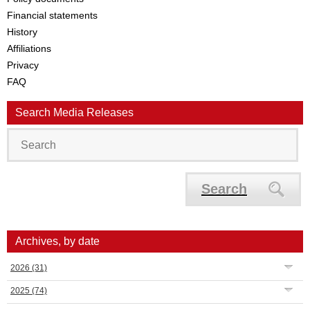
Financial statements
History
Affiliations
Privacy
FAQ
Search Media Releases
Search
Archives, by date
2026
(31)
2025
(74)