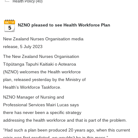
Health Policy
(40)
NZNO pleased to see Health Workforce Plan
5
New Zealand Nurses Organisation media
release, 5 July 2023
The New Zealand Nurses Organisation
Tōpūtanga Tapuhi Kaitiaki o Aotearoa
(NZNO) welcomes the Health workforce
plan, released yesterday by the Ministry of
Health’s Workforce Taskforce.
NZNO Manager of Nursing and
Professional Services Mairi Lucas says
there has never been a specific strategy
addressing the health workforce and that is part of the problem.
“Had such a plan been produced 20 years ago, when this current
crisis was first predicted, we wouldn’t be in this mess.”