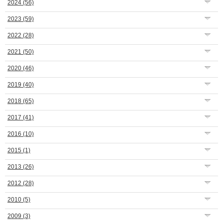
2024
(56)
2023
(59)
2022
(28)
2021
(50)
2020
(46)
2019
(40)
2018
(65)
2017
(41)
2016
(10)
2015
(1)
2013
(26)
2012
(28)
2010
(5)
2009
(3)