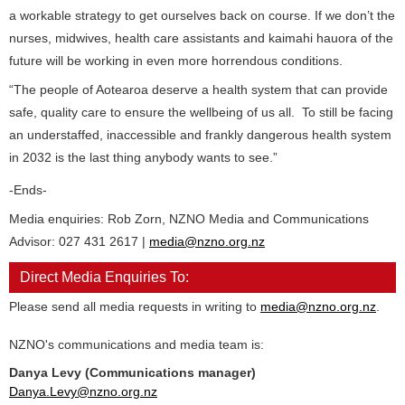
a workable strategy to get ourselves back on course. If we don’t the
nurses, midwives, health care assistants and kaimahi hauora of the
future will be working in even more horrendous conditions.
“The people of Aotearoa deserve a health system that can provide
safe, quality care to ensure the wellbeing of us all. To still be facing
an understaffed, inaccessible and frankly dangerous health system
in 2032 is the last thing anybody wants to see.”
-Ends-
Media enquiries: Rob Zorn, NZNO Media and Communications
Advisor: 027 431 2617 |
media@nzno.org.nz
Direct Media Enquiries To:
Please send all media requests in writing to
media@nzno.org.nz
.
NZNO's communications and media team is:
Danya Levy (Communications manager)
Danya.Levy@nzno.org.nz