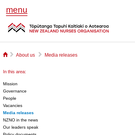
menu
⌂
▻
▻
About us
Media releases
In this area:
Mission
Governance
People
Vacancies
Media releases
NZNO in the news
Our leaders speak
Policy documents