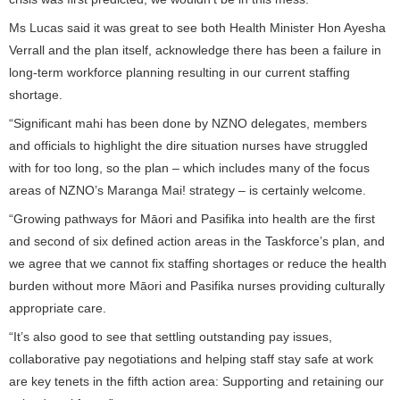
Ms Lucas said it was great to see both Health Minister Hon Ayesha
Verrall and the plan itself, acknowledge there has been a failure in
long-term workforce planning resulting in our current staffing
shortage.
“Significant mahi has been done by NZNO delegates, members
and officials to highlight the dire situation nurses have struggled
with for too long, so the plan – which includes many of the focus
areas of NZNO’s Maranga Mai! strategy – is certainly welcome.
“Growing pathways for Māori and Pasifika into health are the first
and second of six defined action areas in the Taskforce’s plan, and
we agree that we cannot fix staffing shortages or reduce the health
burden without more Māori and Pasifika nurses providing culturally
appropriate care.
“It’s also good to see that settling outstanding pay issues,
collaborative pay negotiations and helping staff stay safe at work
are key tenets in the fifth action area: Supporting and retaining our