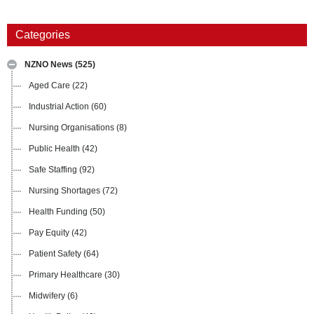
Categories
NZNO News
(525)
Aged Care
(22)
Industrial Action
(60)
Nursing Organisations
(8)
Public Health
(42)
Safe Staffing
(92)
Nursing Shortages
(72)
Health Funding
(50)
Pay Equity
(42)
Patient Safety
(64)
Primary Healthcare
(30)
Midwifery
(6)