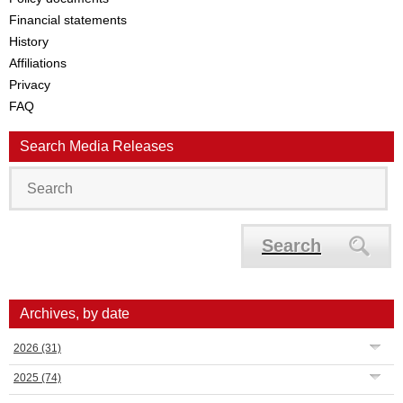
Financial statements
History
Affiliations
Privacy
FAQ
Search Media Releases
Search
Archives, by date
2026
(31)
2025
(74)