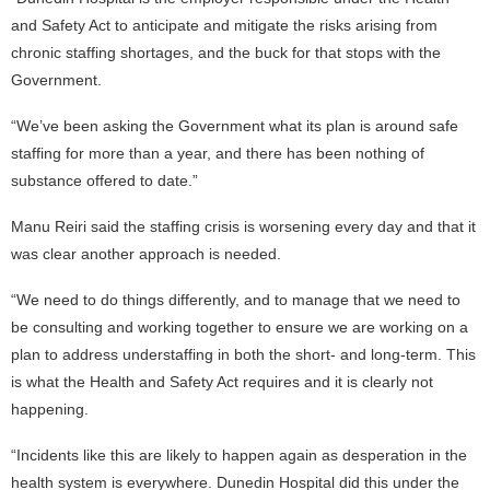
and Safety Act to anticipate and mitigate the risks arising from
chronic staffing shortages, and the buck for that stops with the
Government.
“We’ve been asking the Government what its plan is around safe
staffing for more than a year, and there has been nothing of
substance offered to date.”
Manu Reiri said the staffing crisis is worsening every day and that it
was clear another approach is needed.
“We need to do things differently, and to manage that we need to
be consulting and working together to ensure we are working on a
plan to address understaffing in both the short- and long-term. This
is what the Health and Safety Act requires and it is clearly not
happening.
“Incidents like this are likely to happen again as desperation in the
health system is everywhere. Dunedin Hospital did this under the