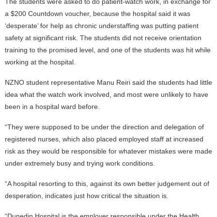
The students were asked to do patient-watch work, in exchange for
a $200 Countdown voucher, because the hospital said it was
‘desperate’ for help as chronic understaffing was putting patient
safety at significant risk. The students did not receive orientation
training to the promised level, and one of the students was hit while
working at the hospital.
NZNO student representative Manu Reiri said the students had little
idea what the watch work involved, and most were unlikely to have
been in a hospital ward before.
“They were supposed to be under the direction and delegation of
registered nurses, which also placed employed staff at increased
risk as they would be responsible for whatever mistakes were made
under extremely busy and trying work conditions.
“A hospital resorting to this, against its own better judgement out of
desperation, indicates just how critical the situation is.
“Dunedin Hospital is the employer responsible under the Health