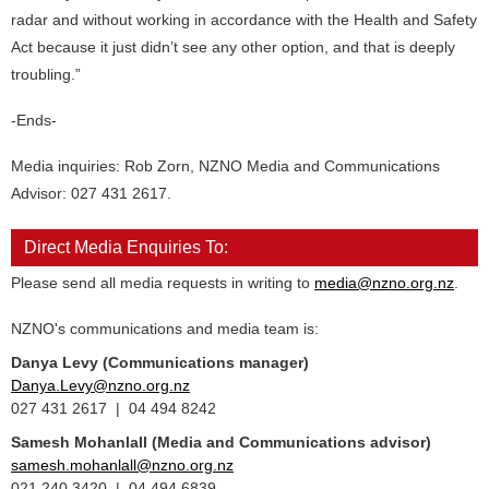
radar and without working in accordance with the Health and Safety
Act because it just didn’t see any other option, and that is deeply
troubling.”
-Ends-
Media inquiries: Rob Zorn, NZNO Media and Communications
Advisor: 027 431 2617.
Direct Media Enquiries To:
Please send all media requests in writing to
media@nzno.org.nz
.
NZNO's communications and media team is:
Danya Levy (Communications manager)
Danya.Levy@nzno.org.nz
027 431 2617 | 04 494 8242
Samesh Mohanlall
(Media and Communications advisor)
samesh.mohanlall@nzno.org.nz
021 240 3420 | 04 494 6839