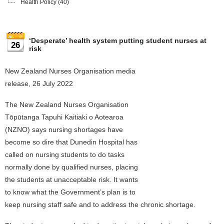
Health Policy
(40)
‘Desperate’ health system putting student nurses at
26
risk
New Zealand Nurses Organisation media
release, 26 July 2022
The New Zealand Nurses Organisation
Tōpūtanga Tapuhi Kaitiaki o Aotearoa
(NZNO) says nursing shortages have
become so dire that Dunedin Hospital has
called on nursing students to do tasks
normally done by qualified nurses, placing
the students at unacceptable risk. It wants
to know what the Government’s plan is to
keep nursing staff safe and to address the chronic shortage.