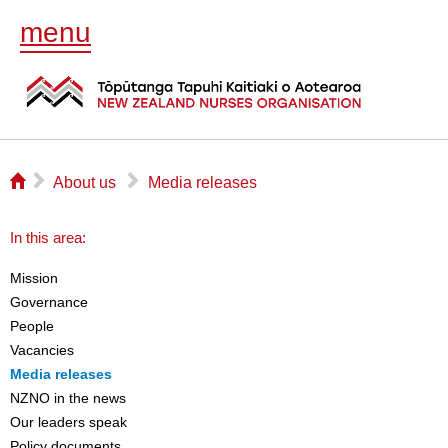
menu
⌂
▻
▻
About us
Media releases
In this area:
Mission
Governance
People
Vacancies
Media releases
NZNO in the news
Our leaders speak
Policy documents