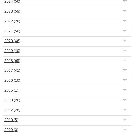
2024
(56)
2023
(59)
2022
(28)
2021
(50)
2020
(46)
2019
(40)
2018
(65)
2017
(41)
2016
(10)
2015
(1)
2013
(26)
2012
(28)
2010
(5)
2009
(3)