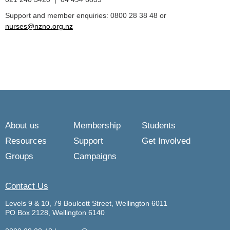
Support and member enquiries: 0800 28 38 48 or
nurses@nzno.org.nz
About us
Membership
Students
Resources
Support
Get Involved
Groups
Campaigns
Contact Us
Levels 9 & 10, 79 Boulcott Street, Wellington 6011
PO Box 2128, Wellington 6140