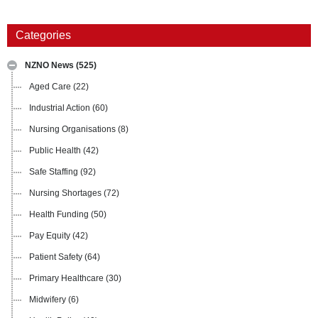
Categories
NZNO News
(525)
Aged Care
(22)
Industrial Action
(60)
Nursing Organisations
(8)
Public Health
(42)
Safe Staffing
(92)
Nursing Shortages
(72)
Health Funding
(50)
Pay Equity
(42)
Patient Safety
(64)
Primary Healthcare
(30)
Midwifery
(6)