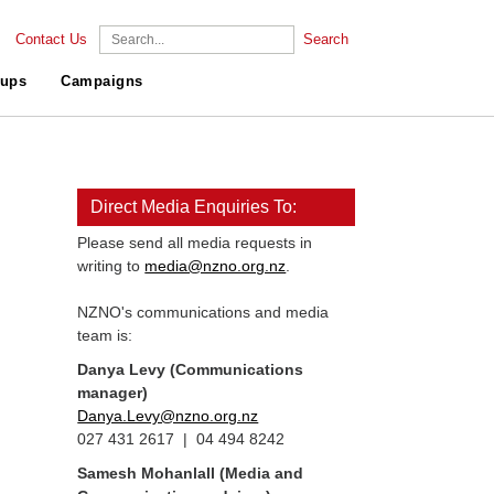
Contact Us
Search
ups
Campaigns
Direct Media Enquiries To:
Please send all media requests in
writing to
media@nzno.org.nz
.
NZNO's communications and media
team is:
Danya Levy (Communications
manager)
Danya.Levy@nzno.org.nz
027 431 2617 | 04 494 8242
Samesh Mohanlall
(Media and