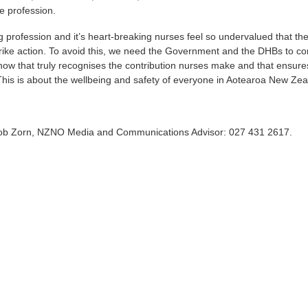
he profession.
ng profession and it’s heart-breaking nurses feel so undervalued that th
rike action. To avoid this, we need the Government and the DHBs to c
t now that truly recognises the contribution nurses make and that ensure
 This is about the wellbeing and safety of everyone in Aotearoa New Zea
Rob Zorn, NZNO Media and Communications Advisor: 027 431 2617.