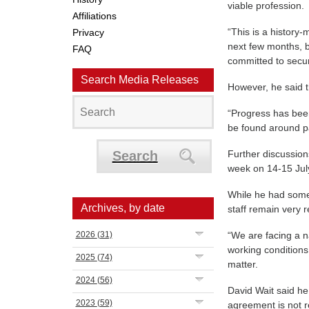
viable profession.
Affiliations
“This is a history-
Privacy
next few months, b
FAQ
committed to secur
Search Media Releases
However, he said t
“Progress has bee
be found around pa
Search
Further discussion
week on 14-15 Jul
While he had some
Archives, by date
staff remain very r
2026
(31)
“We are facing a na
working condition
2025
(74)
matter.
2024
(56)
David Wait said he
2023
(59)
agreement is not 