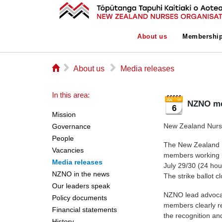
About us
Membershi
⌂
▻
▻
About us
Media releases
In this area:
NZNO me
6
Mission
New Zealand Nurse
Governance
People
The New Zealand N
Vacancies
members working i
Media releases
July 29/30 (24 hou
NZNO in the news
The strike ballot 
Our leaders speak
NZNO lead advocat
Policy documents
members clearly re
Financial statements
the recognition an
History