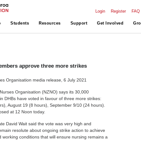
Login
Register
FAQ
p
Students
Resources
Support
Get Involved
Gro
mbers approve three more strikes
s Organisation media release, 6 July 2021
urses Organisation (NZNO) says its 30,000
n DHBs have voted in favour of three more strikes:
rs), August 19 (8 hours), September 9/10 (24 hours).
closed at 12 Noon today.
e David Wait said the vote was very high and
main resolute about ongoing strike action to achieve
d working conditions that will ensure nursing remains a