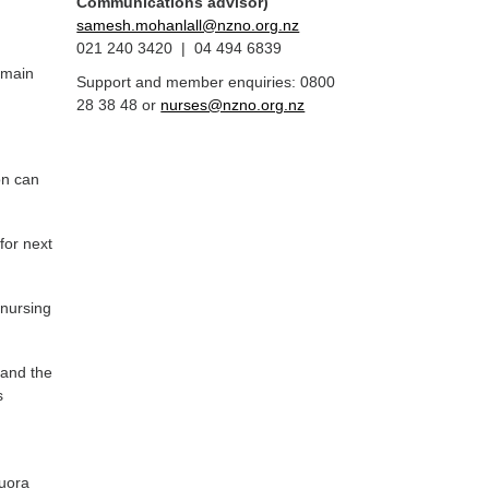
Communications advisor)
samesh.mohanlall@nzno.org.nz
021 240 3420 | 04 494 6839
emain
Support and member enquiries: 0800
28 38 48 or
nurses@nzno.org.nz
on can
for next
 nursing
 and the
s
auora