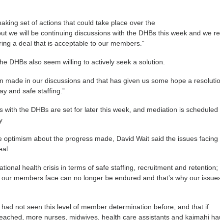
making set of actions that could take place over the
ut we will be continuing discussions with the DHBs this week and we r
ing a deal that is acceptable to our members.”
he DHBs also seem willing to actively seek a solution.
n made in our discussions and that has given us some hope a resoluti
y and safe staffing.”
s with the DHBs are set for later this week, and mediation is scheduled 
y.
 optimism about the progress made, David Wait said the issues facing
eal.
tional health crisis in terms of safe staffing, recruitment and retention;
s our members face can no longer be endured and that’s why our issue
 had not seen this level of member determination before, and that if
reached, more nurses, midwives, health care assistants and kaimahi h