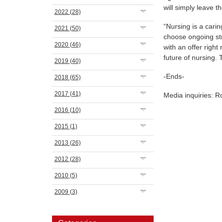
will simply leave t
2022
(28)
“Nursing is a cari
2021
(50)
choose ongoing st
2020
(46)
with an offer righ
future of nursing.
2019
(40)
-Ends-
2018
(65)
2017
(41)
Media inquiries: 
2016
(10)
2015
(1)
2013
(26)
2012
(28)
2010
(5)
2009
(3)