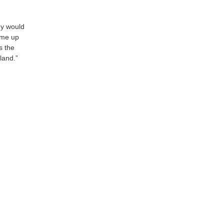
ey would
ome up
s the
land.”