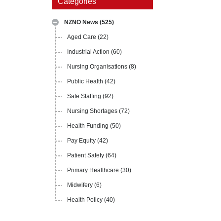
Categories
NZNO News
(525)
Aged Care
(22)
Industrial Action
(60)
Nursing Organisations
(8)
Public Health
(42)
Safe Staffing
(92)
Nursing Shortages
(72)
Health Funding
(50)
Pay Equity
(42)
Patient Safety
(64)
Primary Healthcare
(30)
Midwifery
(6)
Health Policy
(40)