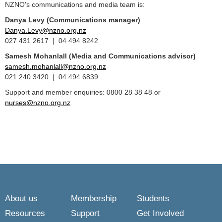
NZNO's communications and media team is:
Danya Levy (Communications manager)
Danya.Levy@nzno.org.nz
027 431 2617 | 04 494 8242
Samesh Mohanlall
(Media and Communications advisor)
samesh.mohanlall@nzno.org.nz
021 240 3420 | 04 494 6839
Support and member enquiries: 0800 28 38 48 or
nurses@nzno.org.nz
About us
Membership
Students
Resources
Support
Get Involved