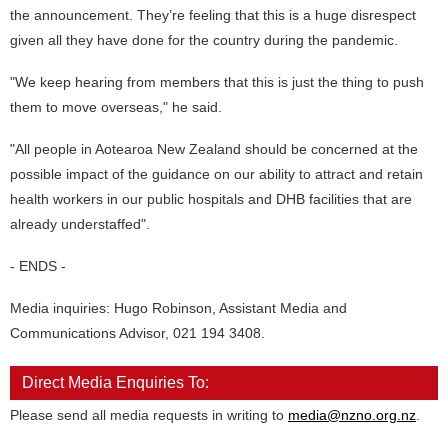
the announcement. They’re feeling that this is a huge disrespect
given all they have done for the country during the pandemic.
"We keep hearing from members that this is just the thing to push
them to move overseas," he said.
"All people in Aotearoa New Zealand should be concerned at the
possible impact of the guidance on our ability to attract and retain
health workers in our public hospitals and DHB facilities that are
already understaffed".
- ENDS -
Media inquiries: Hugo Robinson, Assistant Media and
Communications Advisor, 021 194 3408.
Direct Media Enquiries To:
Please send all media requests in writing to
media@nzno.org.nz
.