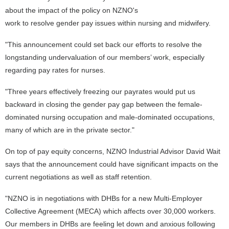
about the impact of the policy on NZNO's
work to resolve gender pay issues within nursing and midwifery.
"This announcement could set back our efforts to resolve the
longstanding undervaluation of our members’ work, especially
regarding pay rates for nurses.
"Three years effectively freezing our payrates would put us
backward in closing the gender pay gap between the female-
dominated nursing occupation and male-dominated occupations,
many of which are in the private sector."
On top of pay equity concerns, NZNO Industrial Advisor David Wait
says that the announcement could have significant impacts on the
current negotiations as well as staff retention.
"NZNO is in negotiations with DHBs for a new Multi-Employer
Collective Agreement (MECA) which affects over 30,000 workers.
Our members in DHBs are feeling let down and anxious following